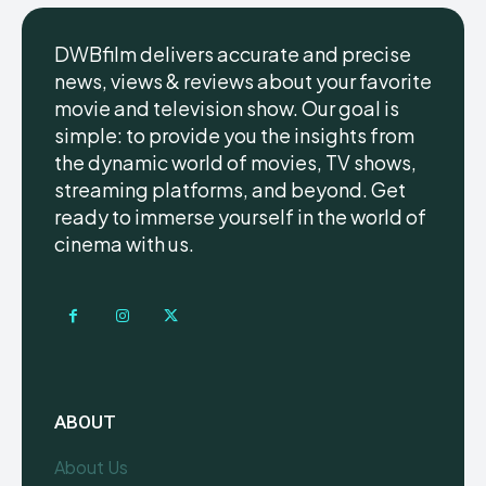
DWBfilm delivers accurate and precise
news, views & reviews about your favorite
movie and television show. Our goal is
simple: to provide you the insights from
the dynamic world of movies, TV shows,
streaming platforms, and beyond. Get
ready to immerse yourself in the world of
cinema with us.
ABOUT
About Us