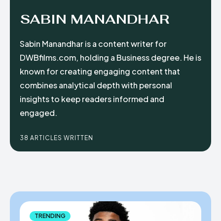
SABIN MANANDHAR
Sabin Manandhar is a content writer for
DWBfilms.com, holding a Business degree. He is
known for creating engaging content that
combines analytical depth with personal
insights to keep readers informed and
engaged.
38 ARTICLES WRITTEN
TRENDING