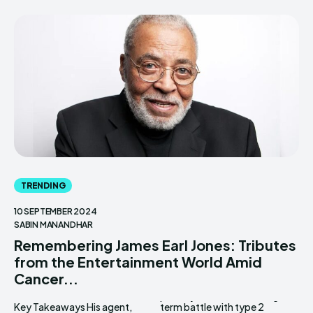
TRENDING
10 SEPTEMBER 2024
SABIN MANANDHAR
Remembering James Earl Jones: Tributes
from the Entertainment World Amid
Cancer...
Key Takeaways His agent,
term battle with type 2