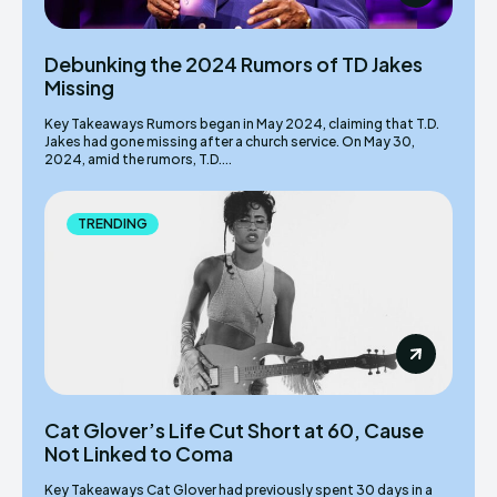
Debunking the 2024 Rumors of TD Jakes
Missing
Key Takeaways Rumors began in May 2024, claiming that T.D.
Jakes had gone missing after a church service. On May 30,
2024, amid the rumors, T.D....
TRENDING
Cat Glover’s Life Cut Short at 60, Cause
Not Linked to Coma
Key Takeaways Cat Glover had previously spent 30 days in a