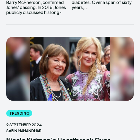
Barry McPherson, confirmed
diabetes. Over a span of sixty
Jones' passing. In 2016, Jones
years,...
publicly discussed his long-
TRENDING
9 SEPTEMBER 2024
SABIN MANANDHAR
Nicole Kidman’s Heartbreak Over