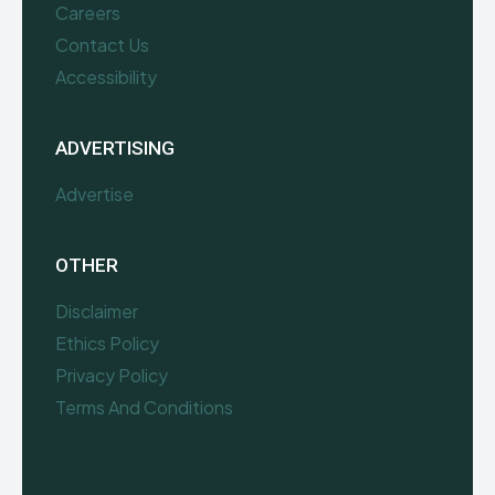
Careers
Contact Us
Accessibility
ADVERTISING
Advertise
OTHER
Disclaimer
Ethics Policy
Privacy Policy
Terms And Conditions