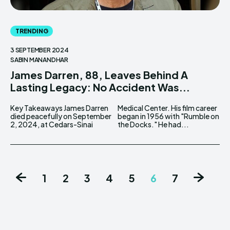
TRENDING
3 SEPTEMBER 2024
SABIN MANANDHAR
James Darren, 88, Leaves Behind A
Lasting Legacy: No Accident Was...
Key Takeaways James Darren
Medical Center. His film career
died peacefully on September
began in 1956 with "Rumble on
2, 2024, at Cedars-Sinai
the Docks." He had...
1
2
3
4
5
6
7