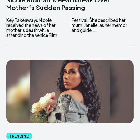
Mother’s Sudden Passing
Key Takeaways Nicole
Festival. She described her
received the news of her
mum, Janelle, as her mentor
mother's death while
and guide,...
attending the Venice Film
TRENDING