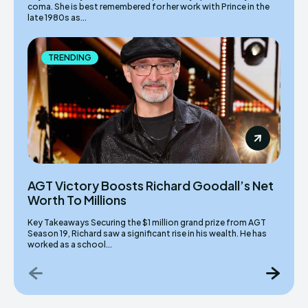
coma. She is best remembered for her work with Prince in the
late 1980s as...
TRENDING
AGT Victory Boosts Richard Goodall’s Net
Worth To Millions
Key Takeaways Securing the $1 million grand prize from AGT
Season 19, Richard saw a significant rise in his wealth. He has
worked as a school...