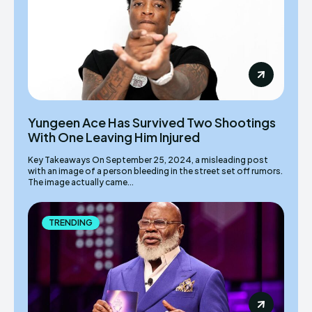
Yungeen Ace Has Survived Two Shootings
With One Leaving Him Injured
Key Takeaways On September 25, 2024, a misleading post
with an image of a person bleeding in the street set off rumors.
The image actually came...
TRENDING