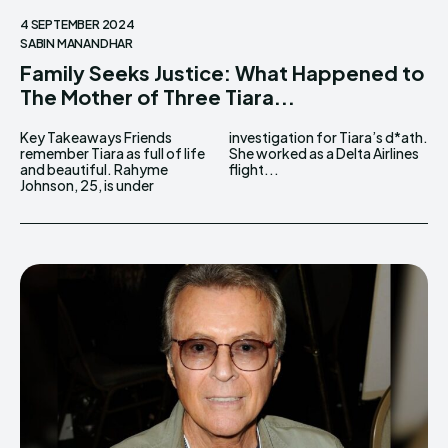
4 SEPTEMBER 2024
SABIN MANANDHAR
Family Seeks Justice: What Happened to
The Mother of Three Tiara...
Key Takeaways Friends
investigation for Tiara’s d*ath.
remember Tiara as full of life
She worked as a Delta Airlines
and beautiful. Rahyme
flight...
Johnson, 25, is under