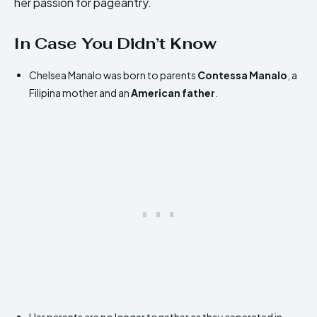
her passion for pageantry.
In Case You Didn’t Know
Chelsea Manalo was born to parents
Contessa Manalo
, a
Filipina mother and an
American father
.