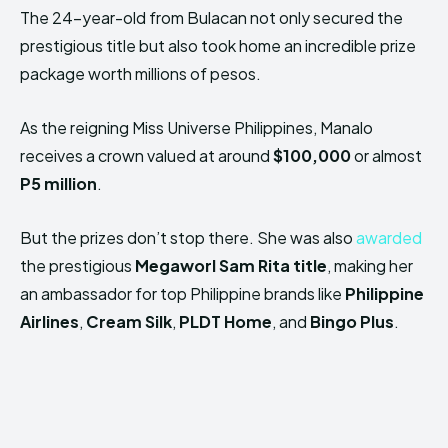
The 24-year-old from Bulacan not only secured the
prestigious title but also took home an incredible prize
package worth millions of pesos.
As the reigning Miss Universe Philippines, Manalo
receives a crown valued at around
$100,000
or almost
P5 million
.
But the prizes don’t stop there. She was also
awarded
the prestigious
Megaworl Sam Rita title
, making her
an ambassador for top Philippine brands like
Philippine
Airlines
,
Cream Silk
,
PLDT Home
, and
Bingo Plus
.