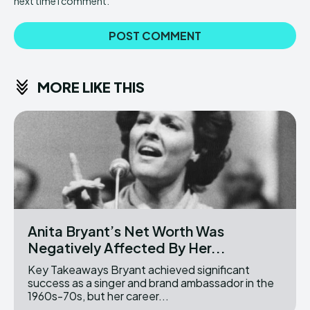
next time I comment.
MORE LIKE THIS
Anita Bryant’s Net Worth Was
Negatively Affected By Her...
Key Takeaways Bryant achieved significant
success as a singer and brand ambassador in the
1960s-70s, but her career...