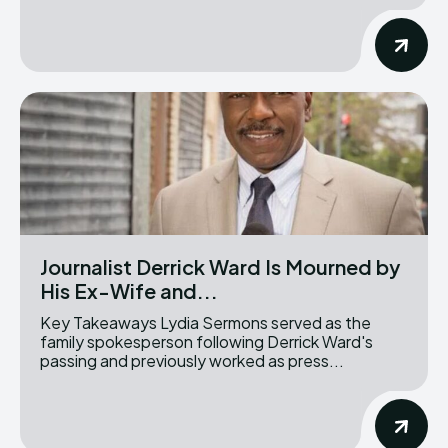
Journalist Derrick Ward Is Mourned by
His Ex-Wife and...
Key Takeaways Lydia Sermons served as the
family spokesperson following Derrick Ward's
passing and previously worked as press...