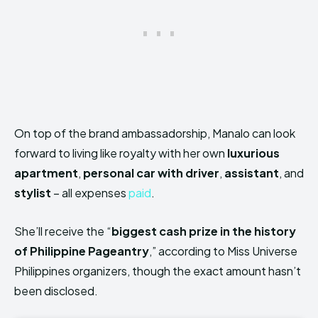
On top of the brand ambassadorship, Manalo can look
forward to living like royalty with her own
luxurious
apartment
,
personal car with driver
,
assistant
, and
stylist
– all expenses
paid
.
She’ll receive the “
biggest cash prize in the history
of Philippine Pageantry
,” according to Miss Universe
Philippines organizers, though the exact amount hasn’t
been disclosed.