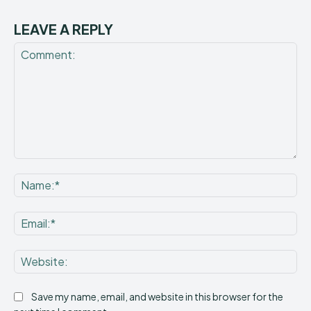
LEAVE A REPLY
Comment:
Na
Ema
Web
Save my name, email, and website in this browser for the