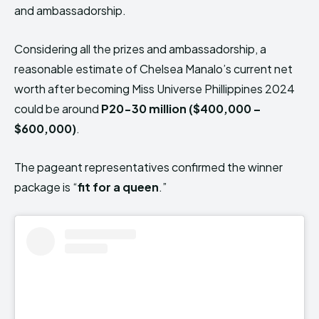
and ambassadorship.
Considering all the prizes and ambassadorship, a
reasonable estimate of Chelsea Manalo’s current net
worth after becoming Miss Universe Phillippines 2024
could be around
P20-30 million ($400,000 –
$600,000)
.
The pageant representatives confirmed the winner
package is “
fit for a queen
.”