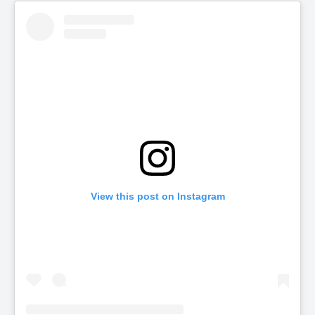
View this post on Instagram