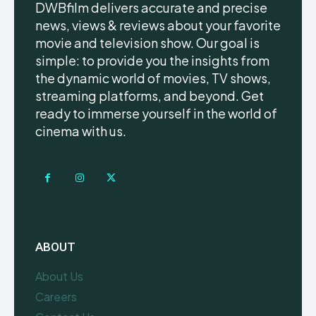
DWBfilm delivers accurate and precise
news, views & reviews about your favorite
movie and television show. Our goal is
simple: to provide you the insights from
the dynamic world of movies, TV shows,
streaming platforms, and beyond. Get
ready to immerse yourself in the world of
cinema with us.
ABOUT
About Us
Careers