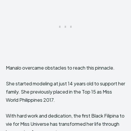
Manalo overcame obstacles to reach this pinnacle.
She started modeling at just 14 years old to support her
family. She previously placed in the Top 15 as Miss
World Philippines 2017.
With hard work and dedication, the first Black Filipina to
vie for Miss Universe has transformed her life through