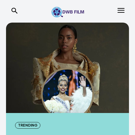
TRENDING