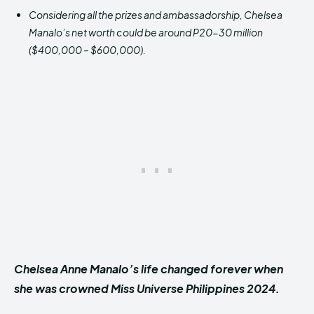
Considering all the prizes and ambassadorship, Chelsea
Manalo’s net worth could be around P20-30 million
($400,000 – $600,000).
Chelsea Anne Manalo’s life changed forever when
she was crowned Miss Universe Philippines 2024.