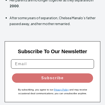
Her parents are no longer together as they separated in
2000
.
After some years of separation, Chelsea Manalo’s father
passed away, and her mother remarried.
Subscribe To Our Newsletter
Subscribe
By subscribing, you agree to our
Privacy Policy
and may receive
occasional deal communications; you can unsubscribe anytime.