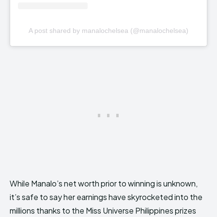
A post shared by manalochelsea (@manalochelsea)
While Manalo’s net worth prior to winning is unknown,
it’s safe to say her earnings have skyrocketed into the
millions thanks to the Miss Universe Philippines prizes