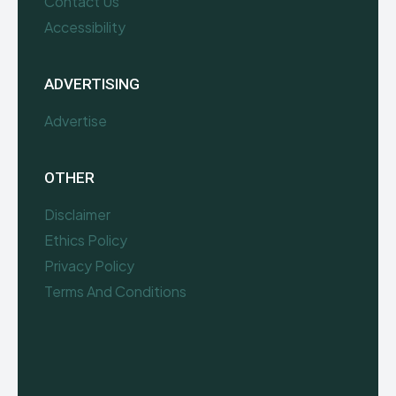
Contact Us
Accessibility
ADVERTISING
Advertise
OTHER
Disclaimer
Ethics Policy
Privacy Policy
Terms And Conditions