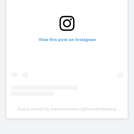
View this post on Instagram
A post shared by manalochelsea (@manalochelsea)