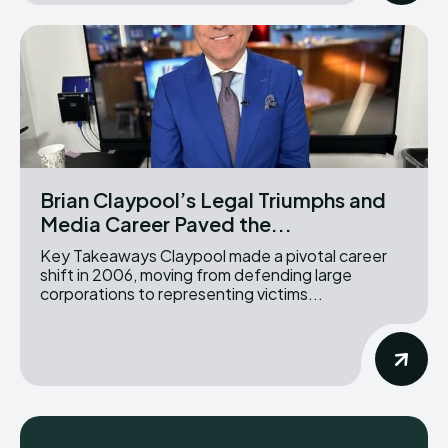
Brian Claypool’s Legal Triumphs and
Media Career Paved the...
Key Takeaways Claypool made a pivotal career
shift in 2006, moving from defending large
corporations to representing victims...