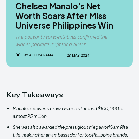
Chelsea Manalo’s Net
Worth Soars After Miss
Universe Philippines Win
The pageant representatives confirmed the
winner package is "fit for a queen"
BY
ADITYA RANA
23 MAY 2024
Key Takeaways
Manalo receives a crown valued at around $100,000 or
almost P5 million.
She was also awarded the prestigious Megaworl Sam Rita
title, making her an ambassador for top Philippine brands.