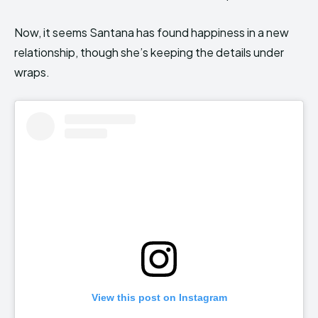
Now, it seems Santana has found happiness in a new
relationship, though she’s keeping the details under
wraps.
View this post on Instagram