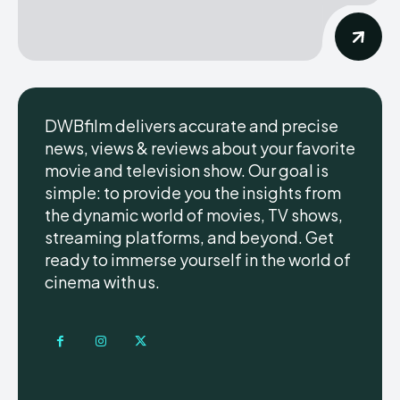
DWBfilm delivers accurate and precise
news, views & reviews about your favorite
movie and television show. Our goal is
simple: to provide you the insights from
the dynamic world of movies, TV shows,
streaming platforms, and beyond. Get
ready to immerse yourself in the world of
cinema with us.