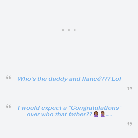
Who’s the daddy and fiancé??? Lol
I would expect a “Congratulations”
over who that father??
…..