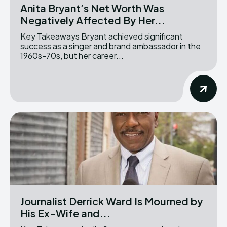
Anita Bryant’s Net Worth Was
Negatively Affected By Her...
Key Takeaways Bryant achieved significant
success as a singer and brand ambassador in the
1960s-70s, but her career...
Journalist Derrick Ward Is Mourned by
His Ex-Wife and...