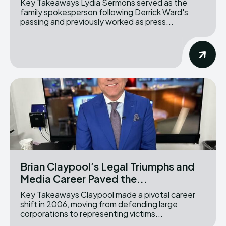
Key Takeaways Lydia Sermons served as the
family spokesperson following Derrick Ward's
passing and previously worked as press...
Brian Claypool’s Legal Triumphs and
Media Career Paved the...
Key Takeaways Claypool made a pivotal career
shift in 2006, moving from defending large
corporations to representing victims...