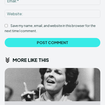
Web
Save my name, email, and website in this browser for the
next time I comment.
MORE LIKE THIS