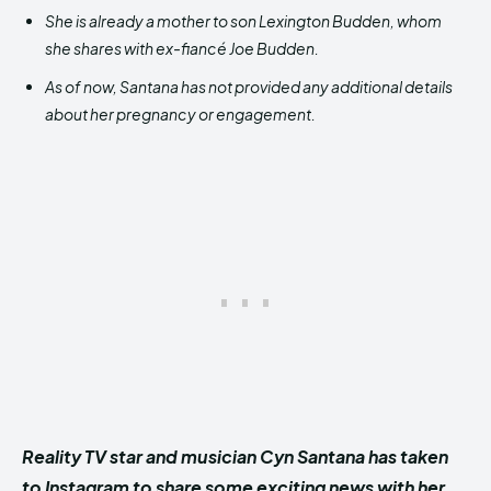
She is already a mother to son Lexington Budden, whom
she shares with ex-fiancé Joe Budden.
As of now, Santana has not provided any additional details
about her pregnancy or engagement.
Reality TV star and musician Cyn Santana has taken
to Instagram to share some exciting news with her