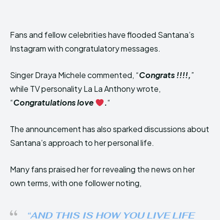
Fans and fellow celebrities have flooded Santana’s
Instagram with congratulatory messages.
Singer Draya Michele commented, “
Congrats !!!!,
”
while TV personality La La Anthony wrote,
“
Congratulations love
.
“
The announcement has also sparked discussions about
Santana’s approach to her personal life.
Many fans praised her for revealing the news on her
own terms, with one follower noting,
“AND THIS IS HOW YOU LIVE LIFE