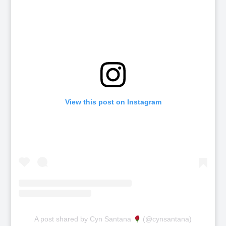
View this post on Instagram
A post shared by Cyn Santana
(@cynsantana)