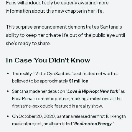
Fans will undoubtedly be eagerly awaiting more
information about this new chapter in her life.
This surprise announcement demonstrates Santana’s
ability to keep her private life out of the public eye until
she’s ready to share.
In Case You Didn’t Know
The reality TV star Cyn Santana’s estimated net worth is
believed to be approximately
$1 million
.
Santana made her debut on “
Love & Hip Hop: New York
” as
Erica Mena’s romantic partner, marking a milestone as the
first same-sex couple featured in a reality show.
On October 20, 2020, Santana released her first full-length
musical project, an album titled “
Redirected Energy
.”