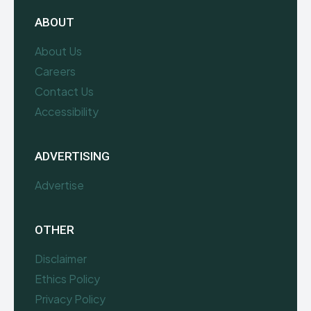
ABOUT
About Us
Careers
Contact Us
Accessibility
ADVERTISING
Advertise
OTHER
Disclaimer
Ethics Policy
Privacy Policy