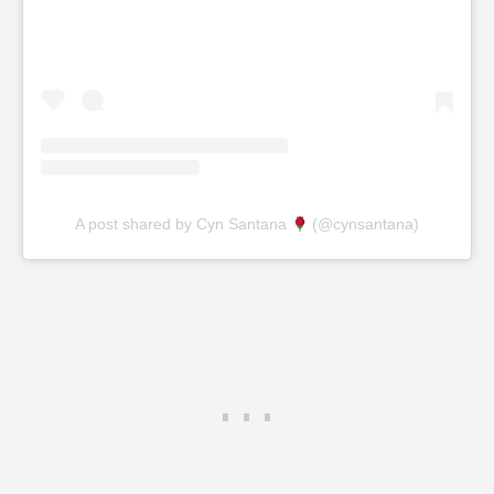
A post shared by Cyn Santana
(@cynsantana)