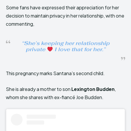
Some fans have expressed their appreciation for her
decision to maintain privacy in her relationship, with one
commenting,
“She’s keeping her relationship
private
I love that for her.”
This pregnancy marks Santana’s second child.
She is already a mother to son
Lexington Budden
,
whom she shares with ex-fiancé Joe Budden.