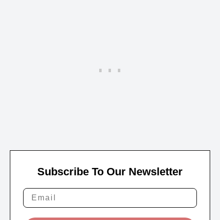
Subscribe To Our Newsletter