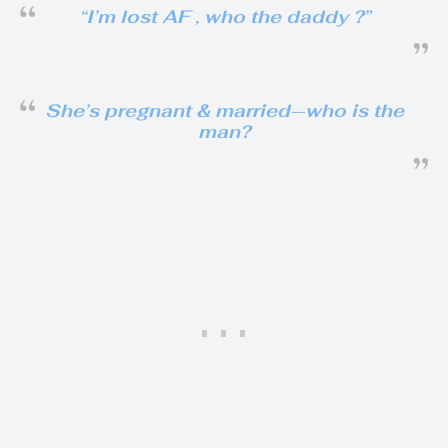
“I’m lost AF , who the daddy ?”
She’s pregnant & married—who is the
man?