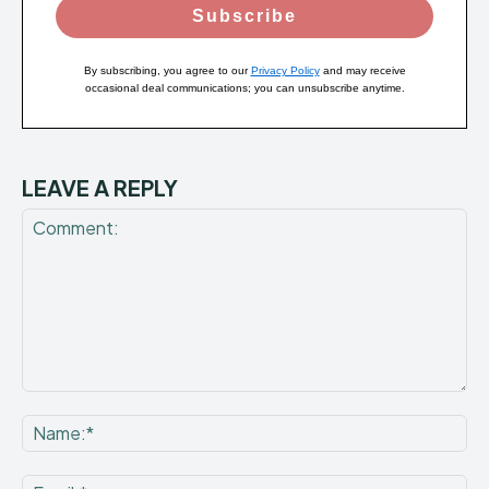
Subscribe
By subscribing, you agree to our
Privacy Policy
and may receive
occasional deal communications; you can unsubscribe anytime.
LEAVE A REPLY
Comment:
Na
Ema