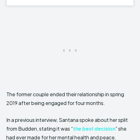
The former couple ended their relationship in spring
2019 after being engaged for four months.
In a previous interview, Santana spoke about her split
from Budden, stating it was “
the best decision
” she
had ever made for her mental health and peace.