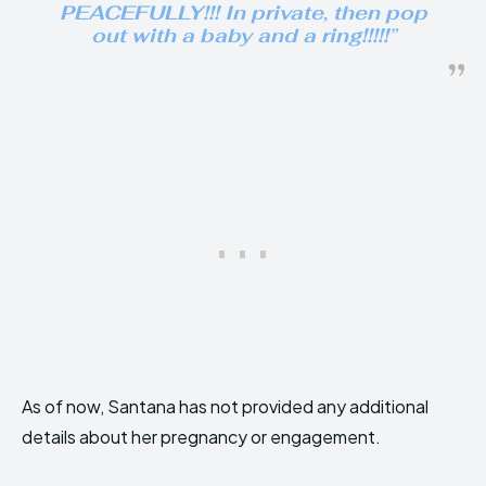
PEACEFULLY!!! In private, then pop
out with a baby and a ring!!!!!”
As of now, Santana has not provided any additional
details about her pregnancy or engagement.