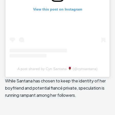
View this post on Instagram
A post shared by Cyn Santana
(@cynsantana)
While Santana has chosen to keep the identity of her
boyfriend and potential fiancé private, speculation is
running rampant among her followers.