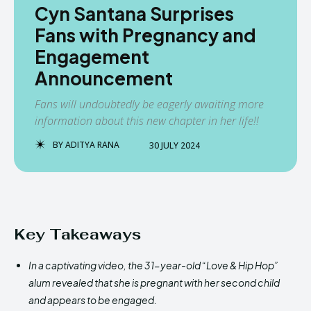
Cyn Santana Surprises
Fans with Pregnancy and
Engagement
Announcement
Fans will undoubtedly be eagerly awaiting more
information about this new chapter in her life!!
BY
ADITYA RANA
30 JULY 2024
Key Takeaways
In a captivating video, the 31-year-old “Love & Hip Hop”
alum revealed that she is pregnant with her second child
and appears to be engaged.