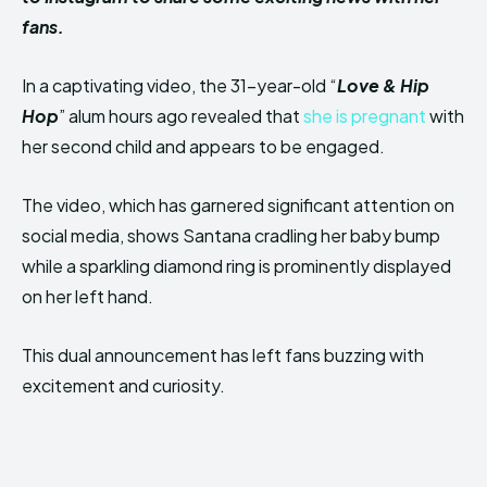
fans.
In a captivating video, the 31-year-old “
Love & Hip
Hop
” alum hours ago revealed that
she is pregnant
with
her second child and appears to be engaged.
The video, which has garnered significant attention on
social media, shows Santana cradling her baby bump
while a sparkling diamond ring is prominently displayed
on her left hand.
This dual announcement has left fans buzzing with
excitement and curiosity.