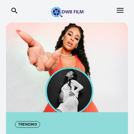
TRENDING