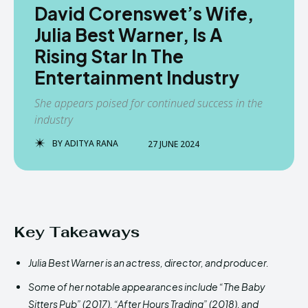
David Corenswet’s Wife,
Julia Best Warner, Is A
Rising Star In The
Entertainment Industry
She appears poised for continued success in the
industry
BY
ADITYA RANA
27 JUNE 2024
Key Takeaways
Julia Best Warner is an actress, director, and producer.
Some of her notable appearances include “The Baby
Sitters Pub” (2017), “After Hours Trading” (2018), and