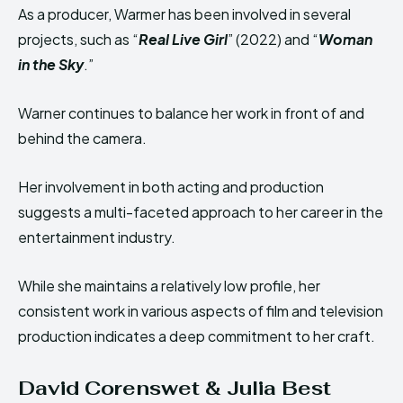
As a producer, Warmer has been involved in several
projects, such as “
Real Live Girl
” (2022) and “
Woman
in the Sky
.”
Warner continues to balance her work in front of and
behind the camera.
Her involvement in both acting and production
suggests a multi-faceted approach to her career in the
entertainment industry.
While she maintains a relatively low profile, her
consistent work in various aspects of film and television
production indicates a deep commitment to her craft.
David Corenswet & Julia Best