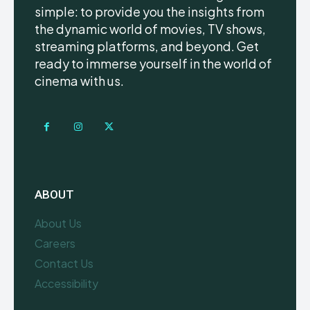
simple: to provide you the insights from
the dynamic world of movies, TV shows,
streaming platforms, and beyond. Get
ready to immerse yourself in the world of
cinema with us.
ABOUT
About Us
Careers
Contact Us
Accessibility