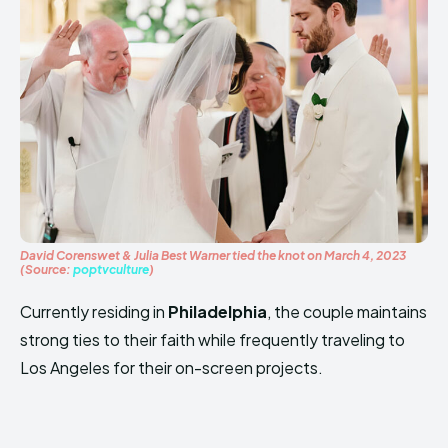
David Corenswet & Julia Best Warner tied the knot on March 4, 2023
(Source:
poptvculture
)
Currently residing in
Philadelphia
, the couple maintains
strong ties to their faith while frequently traveling to
Los Angeles for their on-screen projects.