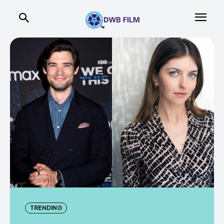
TRENDING