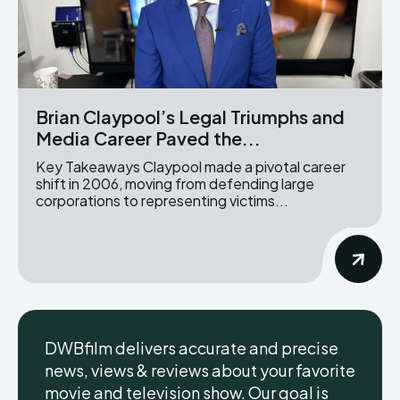
Brian Claypool’s Legal Triumphs and
Media Career Paved the...
Key Takeaways Claypool made a pivotal career
shift in 2006, moving from defending large
corporations to representing victims...
DWBfilm delivers accurate and precise
news, views & reviews about your favorite
movie and television show. Our goal is