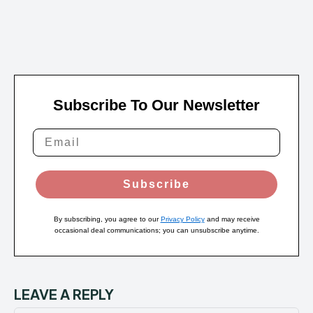
Subscribe To Our Newsletter
Subscribe
By subscribing, you agree to our
Privacy Policy
and may receive
occasional deal communications; you can unsubscribe anytime.
LEAVE A REPLY