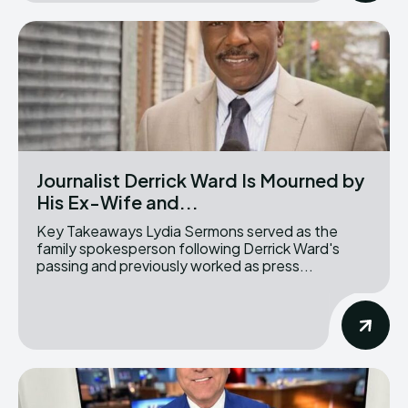
Journalist Derrick Ward Is Mourned by
His Ex-Wife and...
Key Takeaways Lydia Sermons served as the
family spokesperson following Derrick Ward's
passing and previously worked as press...