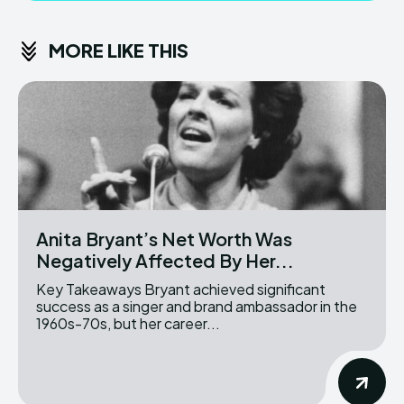
MORE LIKE THIS
Anita Bryant’s Net Worth Was
Negatively Affected By Her...
Key Takeaways Bryant achieved significant
success as a singer and brand ambassador in the
1960s-70s, but her career...