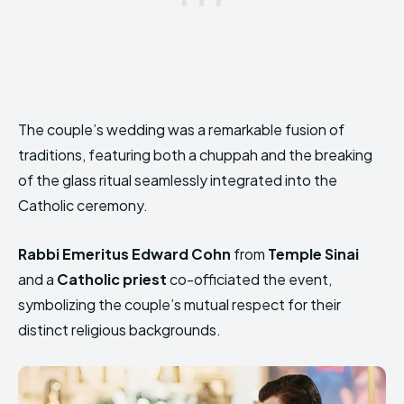
The couple’s wedding was a remarkable fusion of
traditions, featuring both a chuppah and the breaking
of the glass ritual seamlessly integrated into the
Catholic ceremony.
Rabbi Emeritus Edward Cohn
from
Temple Sinai
and a
Catholic priest
co-officiated the event,
symbolizing the couple’s mutual respect for their
distinct religious backgrounds.