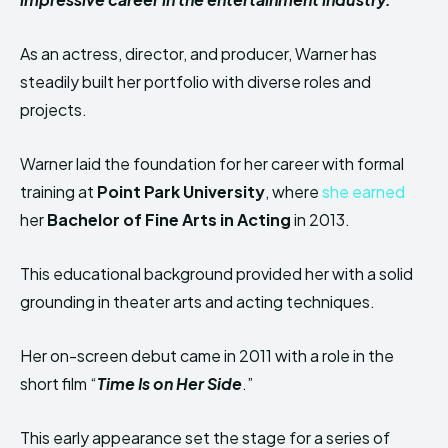
As an actress, director, and producer, Warner has
steadily built her portfolio with diverse roles and
projects.
Warner laid the foundation for her career with formal
training at
Point Park University
, where
she earned
her
Bachelor of Fine Arts in Acting
in 2013.
This educational background provided her with a solid
grounding in theater arts and acting techniques.
Her on-screen debut came in 2011 with a role in the
short film “
Time Is on Her Side
.”
This early appearance set the stage for a series of