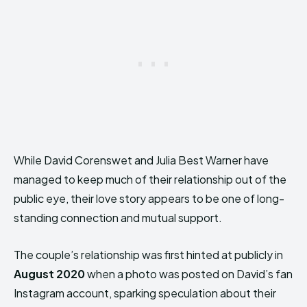
While David Corenswet and Julia Best Warner have
managed to keep much of their relationship out of the
public eye, their love story appears to be one of long-
standing connection and mutual support.
The couple’s relationship was first hinted at publicly in
August 2020
when a photo was posted on David’s fan
Instagram account, sparking speculation about their