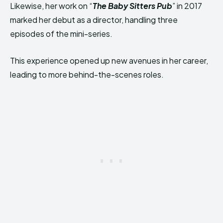
Likewise, her work on “
The Baby Sitters Pub
” in 2017
marked her debut as a director, handling three
episodes of the mini-series.
This experience opened up new avenues in her career,
leading to more behind-the-scenes roles.