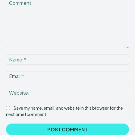
Comment:
Na
Ema
Web
Save my name, email, and website in this browser for the
next time I comment.