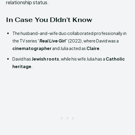
relationship status.
In Case You Didn’t Know
The husband-and-wife duo collaborated professionally in
the TV series “
Real Live Girl
” (2022), where David was a
cinematographer
and Julia acted as
Claire
.
David has
Jewish roots
, while his wife Julia has a
Catholic
heritage
.