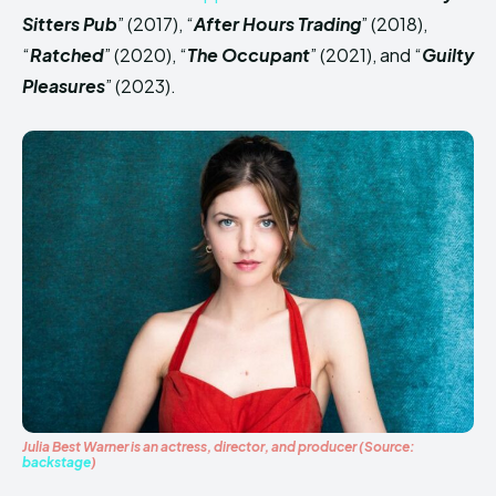
Sitters Pub
” (2017), “
After Hours Trading
” (2018),
“
Ratched
” (2020), “
The Occupant
” (2021), and “
Guilty
Pleasures
” (2023).
Julia Best Warner is an actress, director, and producer
(Source:
backstage
)