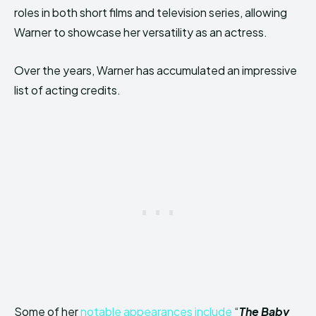
roles in both short films and television series, allowing
Warner to showcase her versatility as an actress.
Over the years, Warner has accumulated an impressive
list of acting credits.
Some of her
notable appearances include
“
The Baby