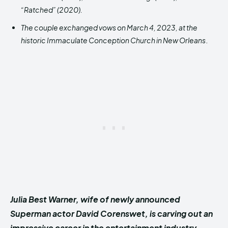
“Ratched” (2020).
The couple exchanged vows on March 4, 2023, at the
historic Immaculate Conception Church in New Orleans
.
Julia Best Warner, wife of newly announced
Superman actor David Corenswet, is carving out an
impressive career in the entertainment industry.