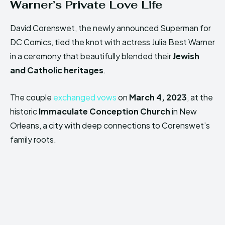
Warner’s Private Love Life
David Corenswet, the newly announced Superman for
DC Comics, tied the knot with actress Julia Best Warner
in a ceremony that beautifully blended their
Jewish
and Catholic heritages
.
The couple
exchanged vows
on
March 4, 2023
, at the
historic
Immaculate Conception Church
in New
Orleans, a city with deep connections to Corenswet’s
family roots.