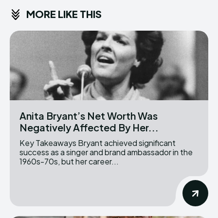
MORE LIKE THIS
Anita Bryant’s Net Worth Was
Negatively Affected By Her...
Key Takeaways Bryant achieved significant
success as a singer and brand ambassador in the
1960s-70s, but her career...