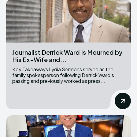
Journalist Derrick Ward Is Mourned by
His Ex-Wife and...
Key Takeaways Lydia Sermons served as the
family spokesperson following Derrick Ward's
passing and previously worked as press...