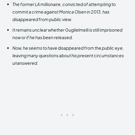
The former LA millionaire, convicted of attempting to
commit a crime against Monica Olsen in 2013, has
disappeared from public view.
It remains unclear whether Guglielmelli is still imprisoned
now or if he has been released.
Now, he seems to have disappeared from the public eye,
leaving many questions about his present circumstances
unanswered.