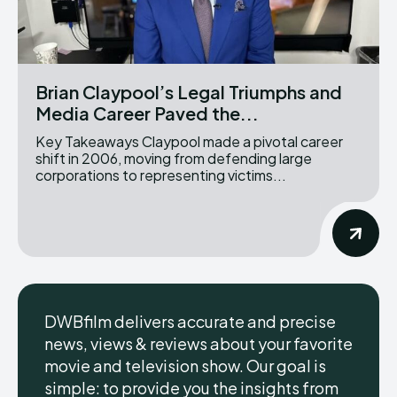
Brian Claypool’s Legal Triumphs and
Media Career Paved the...
Key Takeaways Claypool made a pivotal career
shift in 2006, moving from defending large
corporations to representing victims...
DWBfilm delivers accurate and precise
news, views & reviews about your favorite
movie and television show. Our goal is
simple: to provide you the insights from