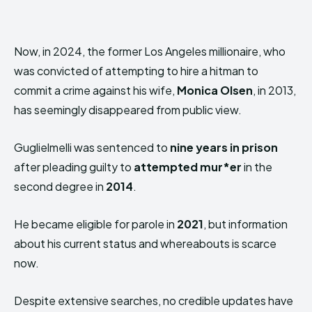
Now, in 2024, the former Los Angeles millionaire, who
was convicted of attempting to hire a hitman to
commit a crime against his wife,
Monica Olsen
, in 2013,
has seemingly disappeared from public view.
Guglielmelli was sentenced to
nine years in prison
after pleading guilty to
attempted mur*er
in the
second degree in
2014
.
He became eligible for parole in
2021
, but information
about his current status and whereabouts is scarce
now.
Despite extensive searches, no credible updates have