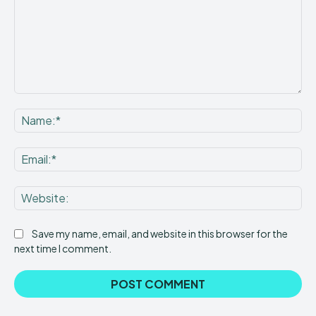
Comment:
Na
Ema
Web
Save my name, email, and website in this browser for the
next time I comment.