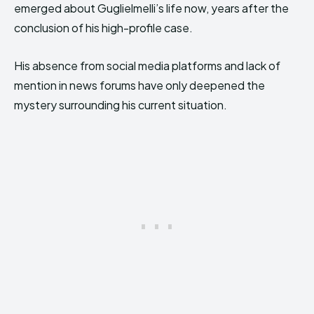
emerged about Guglielmelli’s life now, years after the
conclusion of his high-profile case.
His absence from social media platforms and lack of
mention in news forums have only deepened the
mystery surrounding his current situation.