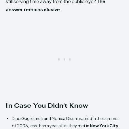
still serving time away from the public eye?
The
answer remains elusive
.
In Case You Didn’t Know
Dino Guglielmelli and Monica Olsen married in the summer
of 2003, less than a year after they met in
New York City
.