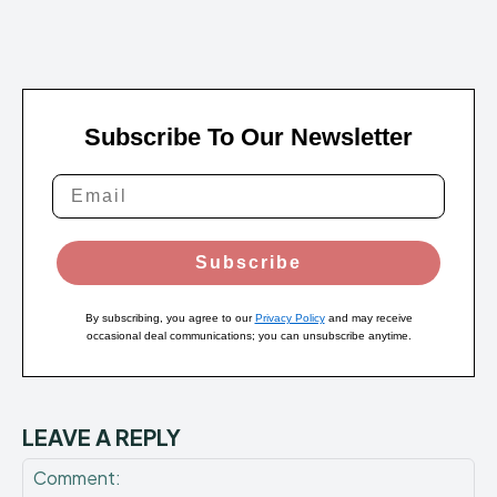
Subscribe To Our Newsletter
Subscribe
By subscribing, you agree to our
Privacy Policy
and may receive
occasional deal communications; you can unsubscribe anytime.
LEAVE A REPLY