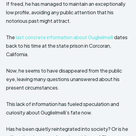
If freed, he has managed to maintain an exceptionally
low profile, avoiding any public attention that his
notorious past might attract.
The
last concrete information about Guglielmelli
dates
back to his time at the state prison in Corcoran,
California.
Now, he seems to have disappeared from the public
eye, leaving many questions unanswered about his
present circumstances.
This lack of information has fueled speculation and
curiosity about Guglielmelli’s fate now.
Has he been quietly reintegrated into society? Or is he