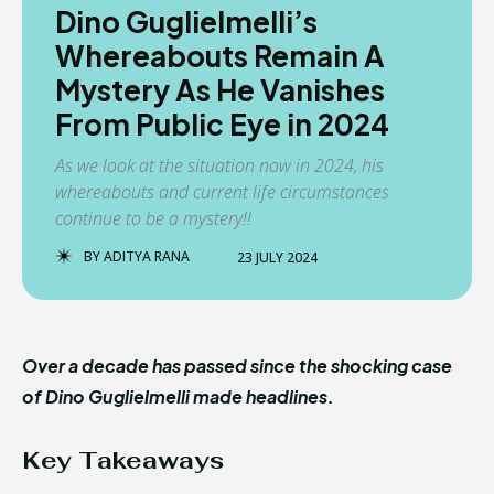
Dino Guglielmelli’s
Whereabouts Remain A
Mystery As He Vanishes
From Public Eye in 2024
As we look at the situation now in 2024, his
whereabouts and current life circumstances
continue to be a mystery!!
BY
ADITYA RANA
23 JULY 2024
Over a decade has passed since the shocking case
of Dino Guglielmelli made headlines.
Key Takeaways