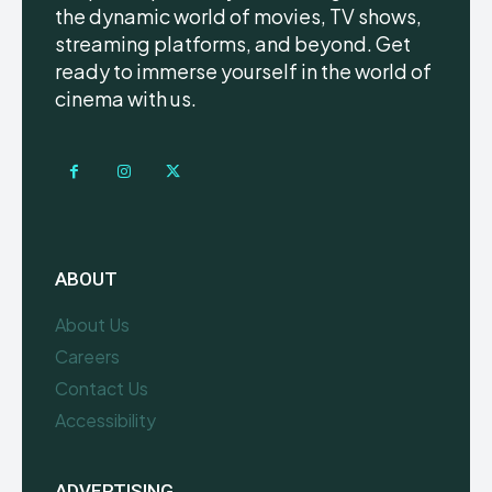
the dynamic world of movies, TV shows,
streaming platforms, and beyond. Get
ready to immerse yourself in the world of
cinema with us.
ABOUT
About Us
Careers
Contact Us
Accessibility
ADVERTISING