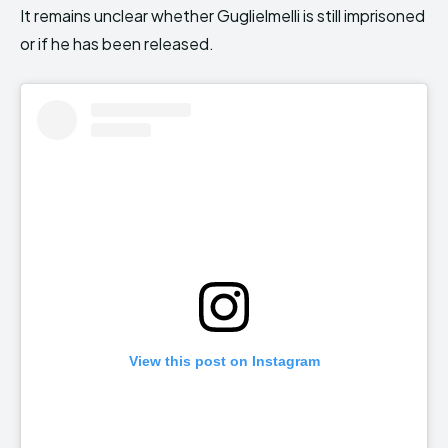
It remains unclear whether Guglielmelli is still imprisoned
or if he has been released.
View this post on Instagram