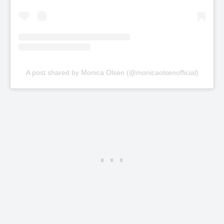
A post shared by Monica Olsen (@monicaolsenofficial)