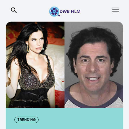
TRENDING