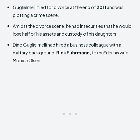
Guglielmelli filed for divorce at the end of
2011
and was
plotting a crime scene.
Amidst the divorce scene, he had insecurities that he would
lose half of his assets and custody of his daughters.
Dino Guglielmelli had hired a business colleague with a
military background,
Rick Fuhrmann
, to mu*der his wife,
Monica Olsen.