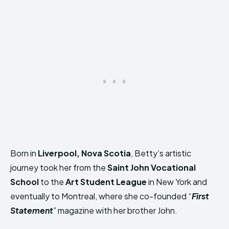
Born in
Liverpool, Nova Scotia
, Betty’s artistic
journey took her from the
Saint John Vocational
School
to the
Art Student League
in New York and
eventually to Montreal, where she co-founded “
First
Statement
” magazine with her brother John.