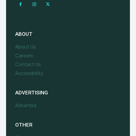
ABOUT
About Us
Careers
Contact Us
Accessibility
ADVERTISING
Advertise
OTHER