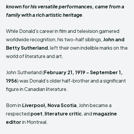
known for his versatile performances, came from a
family with a rich artistic heritage
.
While Donald’s career in film and television garnered
worldwide recognition, his two-half siblings,
John and
Betty Sutherland
, left their own indelible marks on the
world of literature and art.
John Sutherland (
February 21, 1919 – September 1,
1956
) was Donald’s older half-brother and a significant
figure in Canadian literature.
Born in
Liverpool, Nova Scotia
, John became a
respected
poet
,
literature critic
, and
magazine
editor
in Montreal.