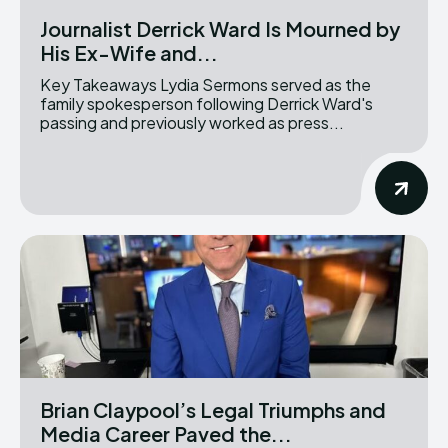
Journalist Derrick Ward Is Mourned by
His Ex-Wife and...
Key Takeaways Lydia Sermons served as the
family spokesperson following Derrick Ward's
passing and previously worked as press...
Brian Claypool’s Legal Triumphs and
Media Career Paved the...