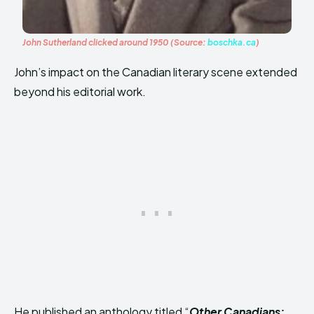
John Sutherland clicked around 1950 (Source:
boschka.ca
)
John’s impact on the Canadian literary scene extended
beyond his editorial work.
He published an anthology titled “
Other Canadians: