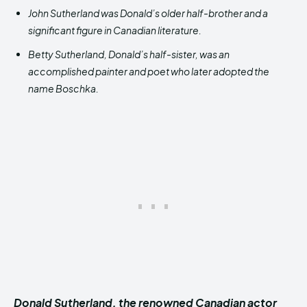
John Sutherland was Donald’s older half-brother and a
significant figure in Canadian literature.
Betty Sutherland, Donald’s half-sister, was an
accomplished painter and poet who later adopted the
name Boschka.
Donald Sutherland, the renowned Canadian actor