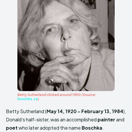
Betty Sutherland clicked around 1980 (Source:
boschka.ca
)
Betty Sutherland (
May 14, 1920 – February 13, 1984
),
Donald’s half-sister, was an accomplished
painter
and
poet
who later adopted the name
Boschka
.