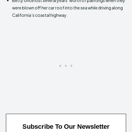
Betty once lost several years’ worth of paintings when they
were blown off her car roof into the sea while driving along
California’s coastal highway.
Subscribe To Our Newsletter