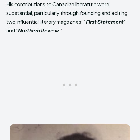
His contributions to Canadian literature were
substantial, particularly through founding and editing
two influential literary magazines: “
First Statement
”
and “
Northern Review
.”