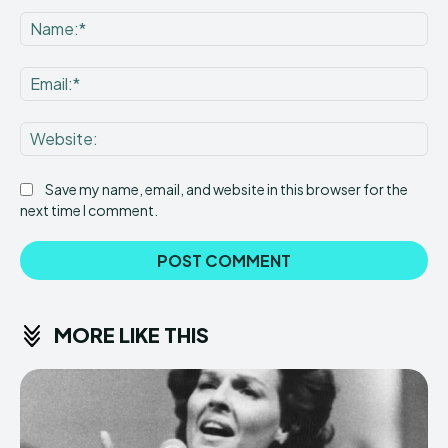
Comment:
Na
Ema
Web
Save my name, email, and website in this browser for the
next time I comment.
MORE LIKE THIS