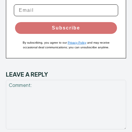
Subscribe
By subscribing, you agree to our
Privacy Policy
and may receive
occasional deal communications; you can unsubscribe anytime.
LEAVE A REPLY