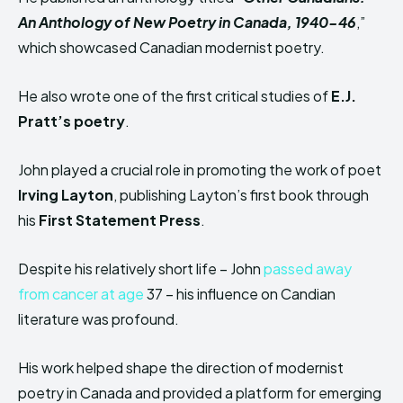
An Anthology of New Poetry in Canada, 1940-46
,”
which showcased Canadian modernist poetry.
He also wrote one of the first critical studies of
E.J.
Pratt’s poetry
.
John played a crucial role in promoting the work of poet
Irving Layton
, publishing Layton’s first book through
his
First Statement Press
.
Despite his relatively short life – John
passed away
from cancer at age
37 – his influence on Candian
literature was profound.
His work helped shape the direction of modernist
poetry in Canada and provided a platform for emerging