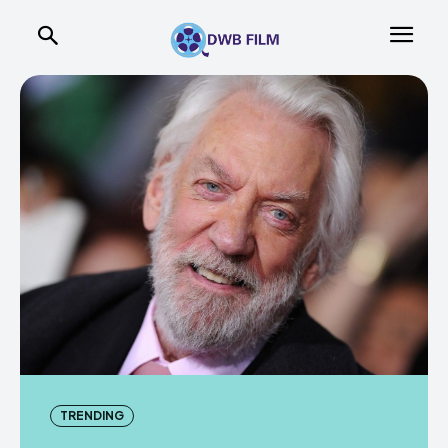
TRENDING