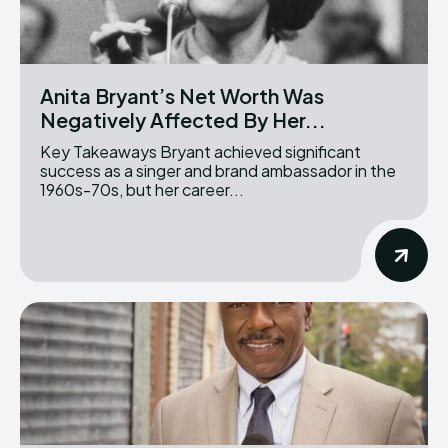
Anita Bryant’s Net Worth Was
Negatively Affected By Her...
Key Takeaways Bryant achieved significant
success as a singer and brand ambassador in the
1960s-70s, but her career...