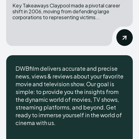
Key Takeaways Claypool made a pivotal career
shift in 2006, moving from defending large
corporations to representing victims...
DWBfilm delivers accurate and precise
news, views & reviews about your favorite
movie and television show. Our goal is
simple: to provide you the insights from
the dynamic world of movies, TV shows,
streaming platforms, and beyond. Get
ready to immerse yourself in the world of
cinema with us.