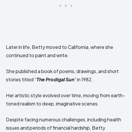
Later in life, Betty moved to California, where she
continued to paint and write.
She published a book of poems, drawings, and short
stories titled “
The Prodigal Sun
” in 1982.
Her artistic style evolved over time, moving from earth-
toned realism to deep, imaginative scenes.
Despite facing numerous challenges, including health
issues and periods of financial hardship, Betty