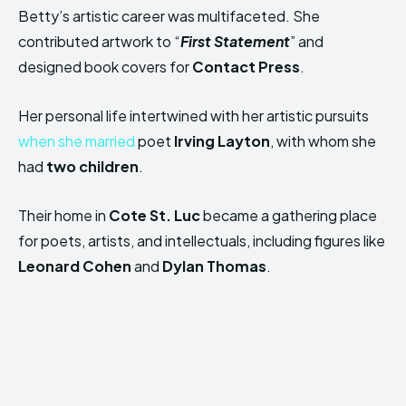
Betty’s artistic career was multifaceted. She
contributed artwork to “
First Statement
” and
designed book covers for
Contact Press
.
Her personal life intertwined with her artistic pursuits
when she married
poet
Irving Layton
, with whom she
had
two children
.
Their home in
Cote St. Luc
became a gathering place
for poets, artists, and intellectuals, including figures like
Leonard Cohen
and
Dylan Thomas
.