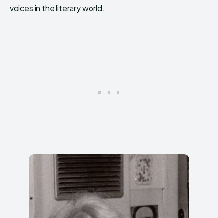
voices in the literary world.