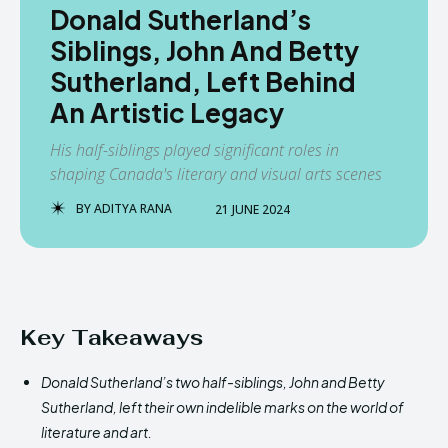
Donald Sutherland’s
Siblings, John And Betty
Sutherland, Left Behind
An Artistic Legacy
His half-siblings played significant roles in
shaping Canada's literary and visual arts scenes
BY
ADITYA RANA
21 JUNE 2024
Key Takeaways
Donald Sutherland’s two half-siblings, John and Betty
Sutherland, left their own indelible marks on the world of
literature and art.