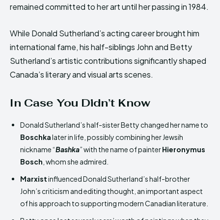
remained committed to her art until her passing in 1984.
While Donald Sutherland’s acting career brought him
international fame, his half-siblings John and Betty
Sutherland’s artistic contributions significantly shaped
Canada’s literary and visual arts scenes.
In Case You Didn’t Know
Donald Sutherland’s half-sister Betty changed her name to
Boschka
later in life, possibly combining her Jewsih
nickname “
Bashka
” with the name of painter
Hieronymus
Bosch
, whom she admired.
Marxist
influenced Donald Sutherland’s half-brother
John’s criticism and editing thought, an important aspect
of his approach to supporting modern Canadian literature.