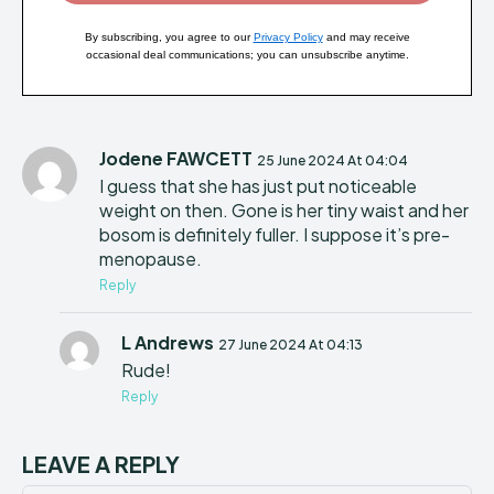
By subscribing, you agree to our
Privacy Policy
and may receive
occasional deal communications; you can unsubscribe anytime.
Jodene FAWCETT
25 June 2024 At 04:04
I guess that she has just put noticeable
weight on then. Gone is her tiny waist and her
bosom is definitely fuller. I suppose it’s pre-
menopause.
Reply
L Andrews
27 June 2024 At 04:13
Rude!
Reply
LEAVE A REPLY