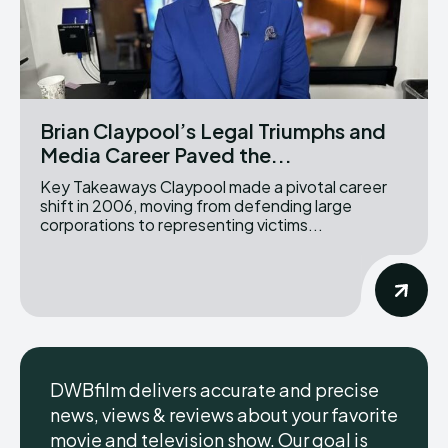
Brian Claypool’s Legal Triumphs and
Media Career Paved the...
Key Takeaways Claypool made a pivotal career
shift in 2006, moving from defending large
corporations to representing victims...
DWBfilm delivers accurate and precise
news, views & reviews about your favorite
movie and television show. Our goal is