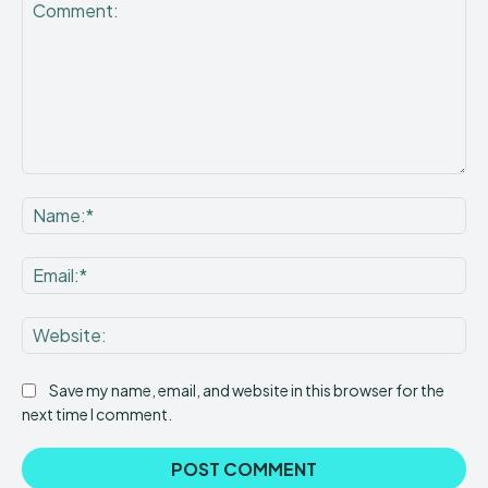
Comment:
Na
Ema
Web
Save my name, email, and website in this browser for the
next time I comment.