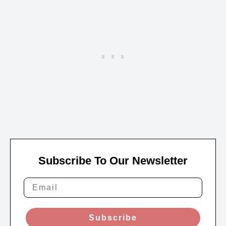
Subscribe To Our Newsletter
Subscribe