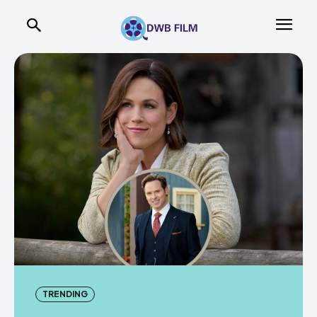
TRENDING