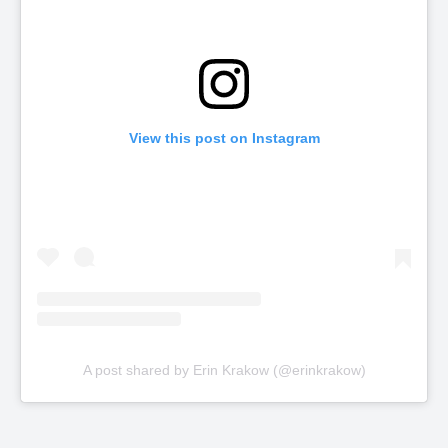
View this post on Instagram
A post shared by Erin Krakow (@erinkrakow)