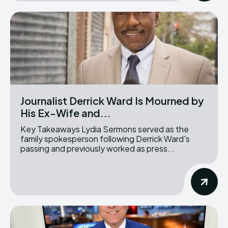
Journalist Derrick Ward Is Mourned by
His Ex-Wife and...
Key Takeaways Lydia Sermons served as the
family spokesperson following Derrick Ward's
passing and previously worked as press...