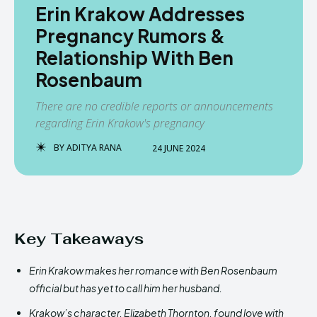
Erin Krakow Addresses
Pregnancy Rumors &
Relationship With Ben
Rosenbaum
There are no credible reports or announcements
regarding Erin Krakow's pregnancy
BY
ADITYA RANA
24 JUNE 2024
Key Takeaways
Erin Krakow makes her romance with Ben Rosenbaum
official but has yet to call him her husband.
Krakow’s character, Elizabeth Thornton, found love with