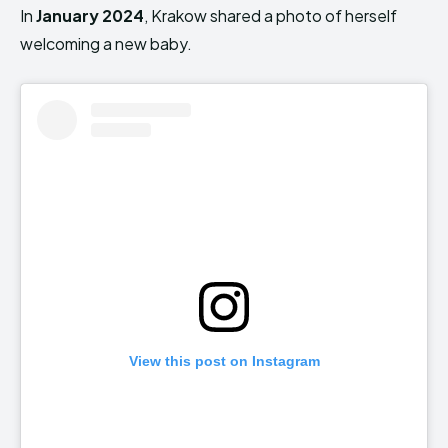
In
January 2024
, Krakow shared a photo of herself
welcoming a new baby.
View this post on Instagram