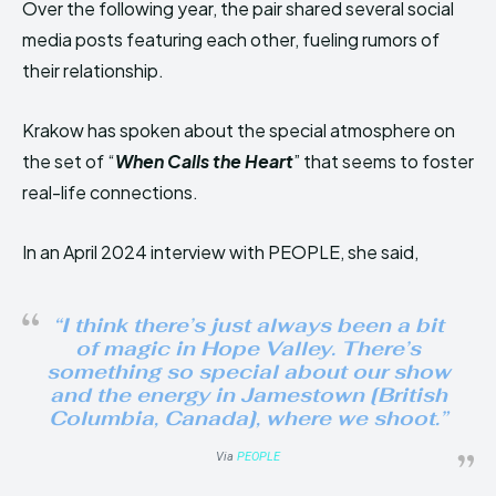
Over the following year, the pair shared several social
media posts featuring each other, fueling rumors of
their relationship.
Krakow has spoken about the special atmosphere on
the set of “
When Calls the Heart
” that seems to foster
real-life connections.
In an April 2024 interview with PEOPLE, she said,
“I think there’s just always been a bit
of magic in Hope Valley. There’s
something so special about our show
and the energy in Jamestown [British
Columbia, Canada], where we shoot.”
Via
PEOPLE