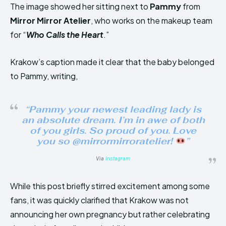
The image showed her sitting next to
Pammy
from
Mirror Mirror Atelier
, who works on the makeup team
for “
Who Calls the Heart
.”
Krakow’s caption made it clear that the baby belonged
to Pammy, writing,
“Pammy your newest leading lady is
an absolute dream. I’m in awe of both
of you girls. So proud of you. Love
you so @mirrormirroratelier!
”
Via
Instagram
While this post briefly stirred excitement among some
fans, it was quickly clarified that Krakow was not
announcing her own pregnancy but rather celebrating