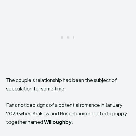
The couple’s relationship had been the subject of
speculation for some time.
Fans noticed signs of a potential romance in January
2023 when Krakow and Rosenbaum adopted a puppy
together named
Willoughby
.