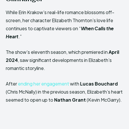
While Erin Krakow’s real-life romance blossoms off-
screen, her character Elizabeth Thornton’s love life
continues to captivate viewers on “
When Calls the
Heart
.”
The show’s eleventh season, which premiered in
April
2024
, saw significant developments in Elizabeth’s
romantic storyline.
After
ending her engagement
with
Lucas Bouchard
(Chris McNally) in the previous season, Elizabeth’s heart
seemed to open up to
Nathan Grant
(Kevin McGarry).