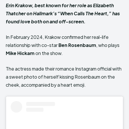
Erin Krakow, best known for her role as Elizabeth
Thatcher on Hallmark’s “When Calls The Heart,” has
found love both on and off-screen.
In February 2024, Krakow confirmed her real-life
relationship with co-star
Ben Rosenbaum
, who plays
Mike Hickam
on the show.
The actress made their romance Instagram official with
a sweet photo of herself kissing Rosenbaum on the
cheek, accompanied by a heart emoji.