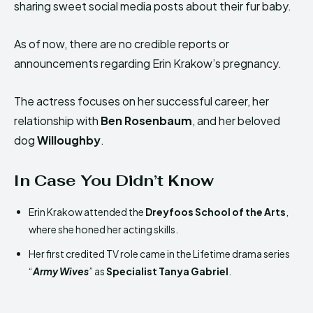
sharing sweet social media posts about their fur baby.
As of now, there are no credible reports or
announcements regarding Erin Krakow’s pregnancy.
The actress focuses on her successful career, her
relationship with
Ben Rosenbaum
, and her beloved
dog
Willoughby
.
In Case You Didn’t Know
Erin Krakow attended the
Dreyfoos School of the Arts
,
where she honed her acting skills.
Her first credited TV role came in the Lifetime drama series
“
Army Wives
” as
Specialist Tanya Gabriel
.