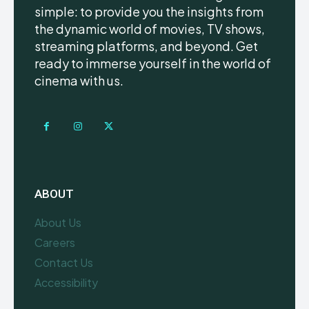
simple: to provide you the insights from
the dynamic world of movies, TV shows,
streaming platforms, and beyond. Get
ready to immerse yourself in the world of
cinema with us.
ABOUT
About Us
Careers
Contact Us
Accessibility