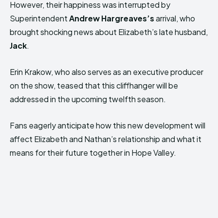
However, their happiness was interrupted by
Superintendent
Andrew Hargreaves’s
arrival, who
brought shocking news about Elizabeth’s late husband,
Jack
.
Erin Krakow, who also serves as an executive producer
on the show, teased that this cliffhanger will be
addressed in the upcoming twelfth season.
Fans eagerly anticipate how this new development will
affect Elizabeth and Nathan’s relationship and what it
means for their future together in Hope Valley.