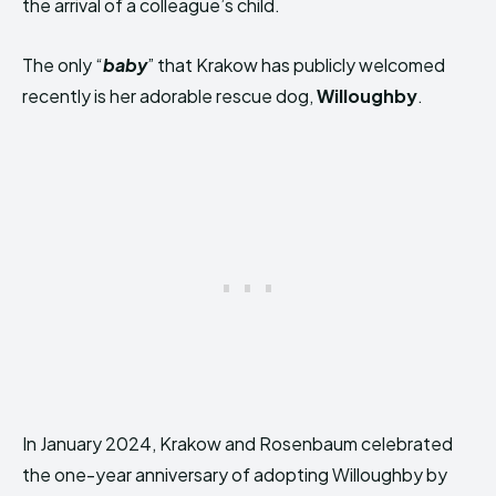
the arrival of a colleague’s child.
The only “
baby
” that Krakow has publicly welcomed
recently is her adorable rescue dog,
Willoughby
.
In January 2024, Krakow and Rosenbaum celebrated
the one-year anniversary of adopting Willoughby by