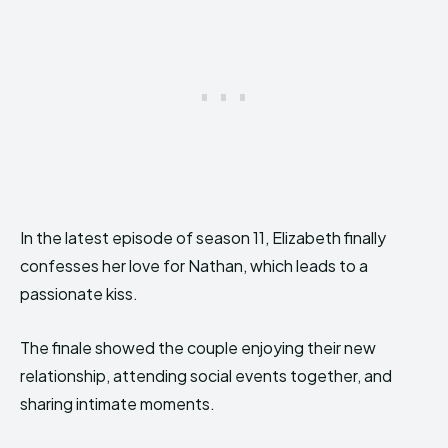
In the latest episode of season 11, Elizabeth finally
confesses her love for Nathan, which leads to a
passionate kiss.
The finale showed the couple enjoying their new
relationship, attending social events together, and
sharing intimate moments.