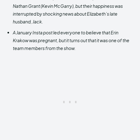
Nathan Grant (Kevin McGarry), but their happiness was
interrupted by shocking news about Elizabeth’s late
husband, Jack.
A January Insta post led everyone to believe that Erin
Krakow was pregnant, but it turns out that it was one of the
team members from the show.