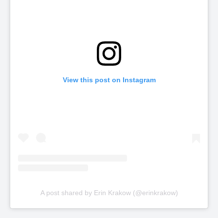
View this post on Instagram
A post shared by Erin Krakow (@erinkrakow)