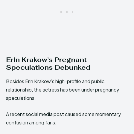
Erin Krakow’s Pregnant
Speculations Debunked
Besides Erin Krakow’s high-profile and public
relationship, the actress has been under pregnancy
speculations.
A recent social media post caused some momentary
confusion among fans.