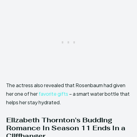
The actress also revealed that Rosenbaum had given
her one of her
favorite gifts
– a smart water bottle that
helps her stay hydrated.
Elizabeth Thornton’s Budding
Romance In Season 11 Ends In a
Cliffhanger