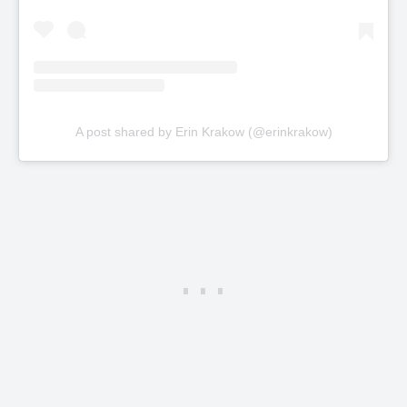
A post shared by Erin Krakow (@erinkrakow)