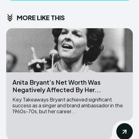
MORE LIKE THIS
Anita Bryant’s Net Worth Was
Negatively Affected By Her...
Key Takeaways Bryant achieved significant
success as a singer and brand ambassador in the
1960s-70s, but her career...