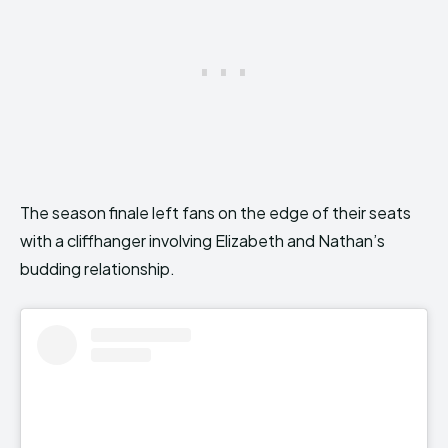
The season finale left fans on the edge of their seats
with a cliffhanger involving Elizabeth and Nathan’s
budding relationship.