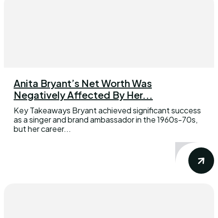
Anita Bryant’s Net Worth Was
Negatively Affected By Her...
Key Takeaways Bryant achieved significant success
as a singer and brand ambassador in the 1960s-70s,
but her career...