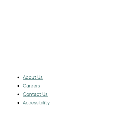
streaming platforms, and beyond. Get
ready to immerse yourself in the world of
cinema with us.
ABOUT
About Us
Careers
Contact Us
Accessibility
ADVERTISING