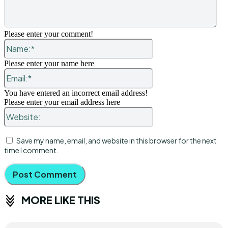
Please enter your comment!
Name:*
Please enter your name here
Email:*
You have entered an incorrect email address!
Please enter your email address here
Website:
Save my name, email, and website in this browser for the next
time I comment.
MORE LIKE THIS