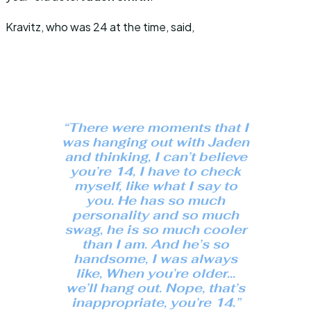
Kravitz, who was 24 at the time, said,
“There were moments that I
was hanging out with Jaden
and thinking, I can’t believe
you’re 14, I have to check
myself, like what I say to
you. He has so much
personality and so much
swag, he is so much cooler
than I am. And he’s so
handsome, I was always
like, When you’re older…
we’ll hang out. Nope, that’s
inappropriate, you’re 14.”