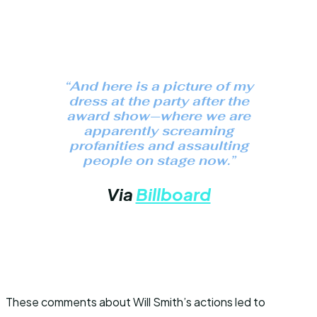
“And here is a picture of my
dress at the party after the
award show—where we are
apparently screaming
profanities and assaulting
people on stage now.”
Via
Billboard
These comments about Will Smith’s actions led to