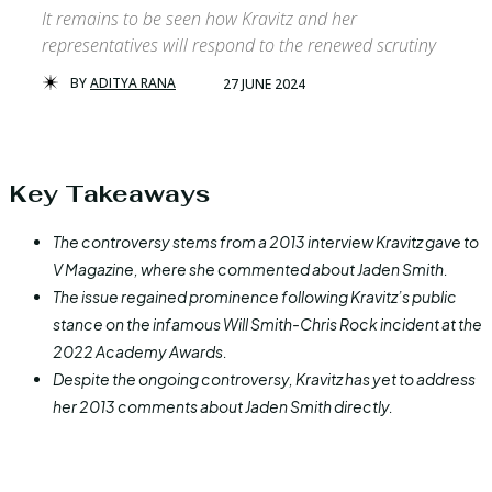
It remains to be seen how Kravitz and her
representatives will respond to the renewed scrutiny
BY
ADITYA RANA
27 JUNE 2024
Key Takeaways
The controversy stems from a 2013 interview Kravitz gave to
V Magazine, where she commented about Jaden Smith.
The issue regained prominence following Kravitz’s public
stance on the infamous Will Smith-Chris Rock incident at the
2022 Academy Awards.
Despite the ongoing controversy, Kravitz has yet to address
her 2013 comments about Jaden Smith directly.