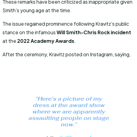
These remarks have been criticized as inappropriate given
Smith’s young age at the time.
The issue regained prominence following Kravitz’s public
stance on the infamous
Will Smith-Chris Rock incident
at the
2022 Academy Awards
.
After the ceremony, Kravitz posted on Instagram, saying,
“Here’s a picture of my
dress at the award show
where we are apparently
assaulting people on stage
now.”