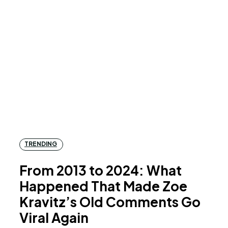
TRENDING
From 2013 to 2024: What
Happened That Made Zoe
Kravitz’s Old Comments Go
Viral Again