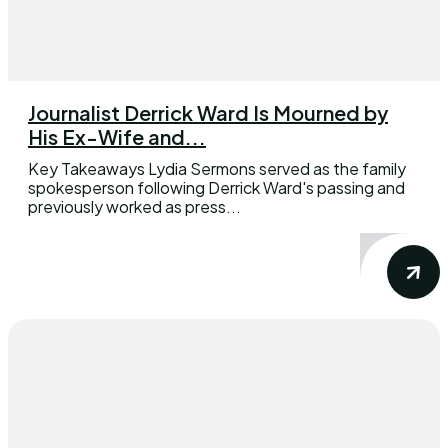
Journalist Derrick Ward Is Mourned by
His Ex-Wife and...
Key Takeaways Lydia Sermons served as the family
spokesperson following Derrick Ward's passing and
previously worked as press...