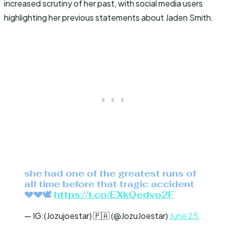
increased scrutiny of her past, with social media users
highlighting her previous statements about Jaden Smith.
she had one of the greatest runs of
all time before that tragic accident
💔💔🕊️
https://t.co/EXkQedvo2F
— IG:(Jozujoestar) 🇵🇦 (@JozuJoestar)
June 25,