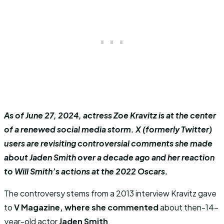
As of June 27, 2024, actress Zoe Kravitz is at the center
of a renewed social media storm. X (formerly Twitter)
users are revisiting controversial comments she made
about Jaden Smith over a decade ago and her reaction
to Will Smith’s actions at the 2022 Oscars.
The controversy stems from a 2013 interview Kravitz gave
to
V Magazine, where she commented
about then-14-
year-old actor
Jaden Smith
.