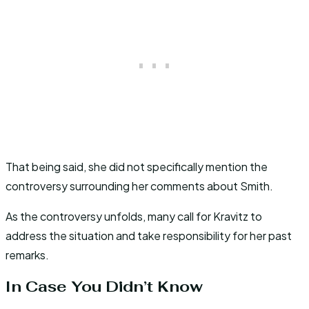
That being said, she did not specifically mention the
controversy surrounding her comments about Smith.
As the controversy unfolds, many call for Kravitz to
address the situation and take responsibility for her past
remarks.
In Case You Didn’t Know