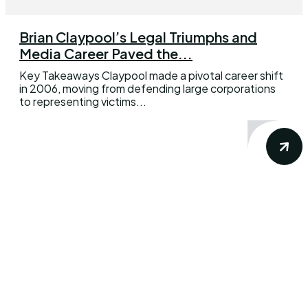
Brian Claypool’s Legal Triumphs and
Media Career Paved the...
Key Takeaways Claypool made a pivotal career shift
in 2006, moving from defending large corporations
to representing victims...
DWBfilm delivers accurate and precise
news, views & reviews about your favorite
movie and television show. Our goal is
simple: to provide you the insights from the
dynamic world of movies, TV shows,