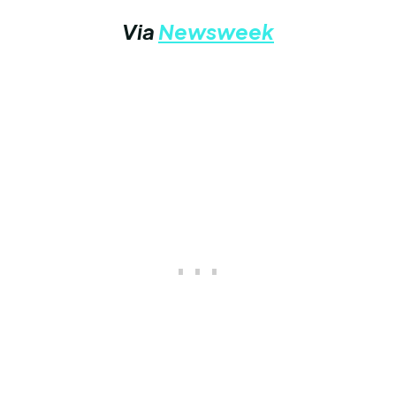
Via
Newsweek