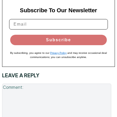
Subscribe To Our Newsletter
Subscribe
By subscribing, you agree to our
Privacy Policy
and may receive occasional deal
communications; you can unsubscribe anytime.
LEAVE A REPLY
Co