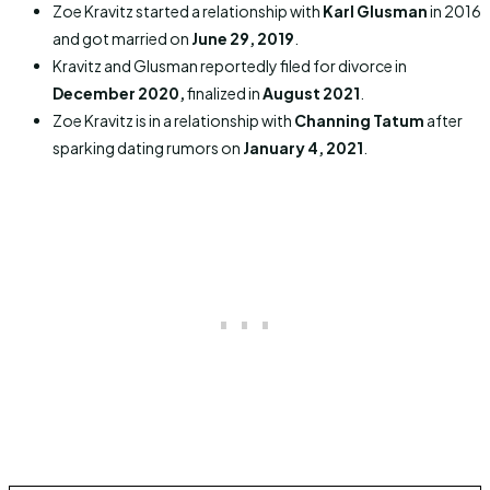
Zoe Kravitz started a relationship with
Karl Glusman
in 2016
and got married on
June 29, 2019
.
Kravitz and Glusman reportedly filed for divorce in
December 2020,
finalized in
August 2021
.
Zoe Kravitz is in a relationship with
Channing Tatum
after
sparking dating rumors on
January 4, 2021
.