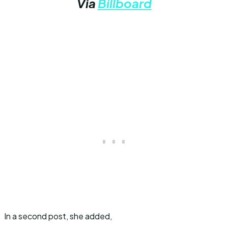
Via
Billboard
In a second post, she added,