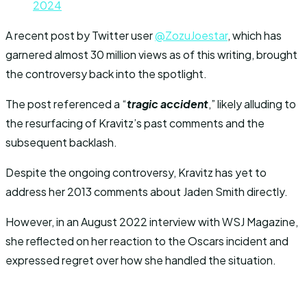
2024
A recent post by Twitter user
@ZozuJoestar
, which has
garnered almost 30 million views as of this writing, brought
the controversy back into the spotlight.
The post referenced a “
tragic accident
,” likely alluding to
the resurfacing of Kravitz’s past comments and the
subsequent backlash.
Despite the ongoing controversy, Kravitz has yet to
address her 2013 comments about Jaden Smith directly.
However, in an August 2022 interview with WSJ Magazine,
she reflected on her reaction to the Oscars incident and
expressed regret over how she handled the situation.