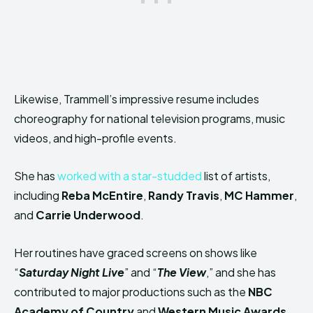
Likewise, Trammell’s impressive resume includes
choreography for national television programs, music
videos, and high-profile events.
She has
worked with a star-studded
list of artists,
including
Reba McEntire
,
Randy Travis
,
MC Hammer
,
and
Carrie Underwood
.
Her routines have graced screens on shows like
“
Saturday Night Live
” and “
The View
,” and she has
contributed to major productions such as the
NBC
Academy of Country
and
Western Music Awards
.