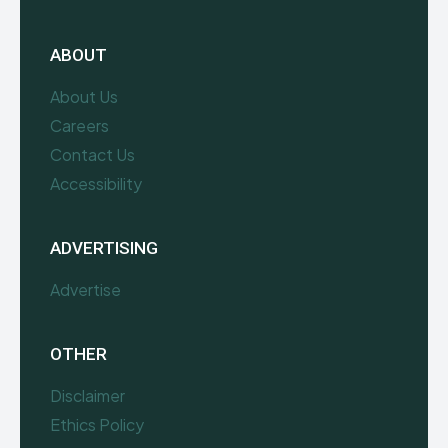
ABOUT
About Us
Careers
Contact Us
Accessibility
ADVERTISING
Advertise
OTHER
Disclaimer
Ethics Policy