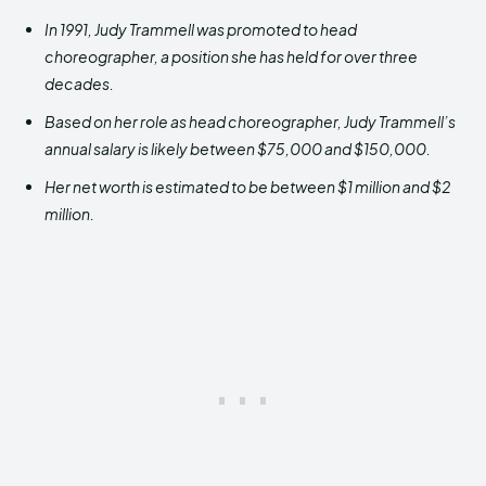
In 1991, Judy Trammell
was promoted to head
choreographer, a position she has held for over three
decades.
Based on her role as head choreographer, Judy Trammell’s
annual salary is likely between $75,000 and $150,000.
Her net worth is estimated to be between $1 million and $2
million.