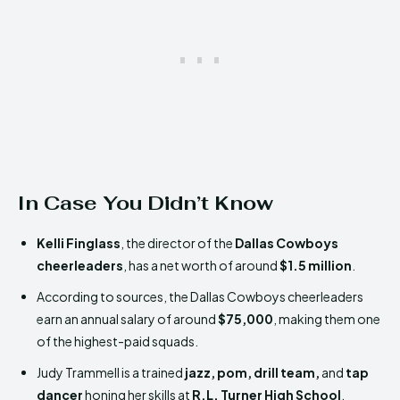
In Case You Didn’t Know
Kelli Finglass
, the director of the
Dallas Cowboys
cheerleaders
, has a net worth of around
$1.5 million
.
According to sources, the Dallas Cowboys cheerleaders
earn an annual salary of around
$75,000
, making them one
of the highest-paid squads.
Judy Trammell is a trained
jazz, pom, drill team,
and
tap
dancer
honing her skills at
R.L. Turner High School
.