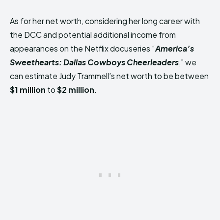
As for her net worth, considering her long career with
the DCC and potential additional income from
appearances on the Netflix docuseries “
America’s
Sweethearts: Dallas Cowboys Cheerleaders
,” we
can estimate Judy Trammell’s net worth to be between
$1 million
to
$2 million
.