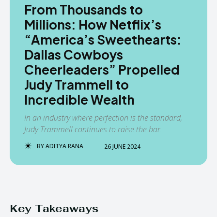
From Thousands to
Millions: How Netflix’s
“America’s Sweethearts:
Dallas Cowboys
Cheerleaders” Propelled
Judy Trammell to
Incredible Wealth
In an industry where perfection is the standard,
Judy Trammell continues to raise the bar.
BY
ADITYA RANA
26 JUNE 2024
Key Takeaways