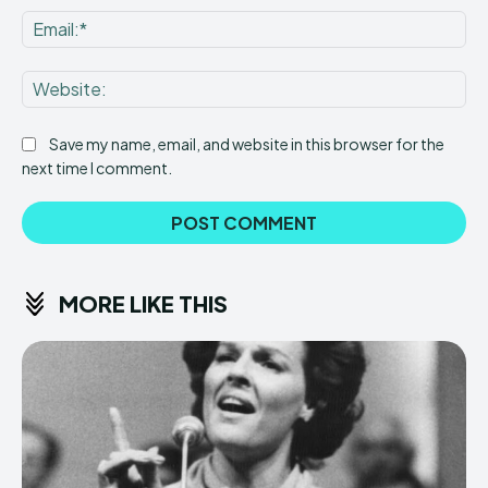
Ema
Web
Save my name, email, and website in this browser for the
next time I comment.
MORE LIKE THIS