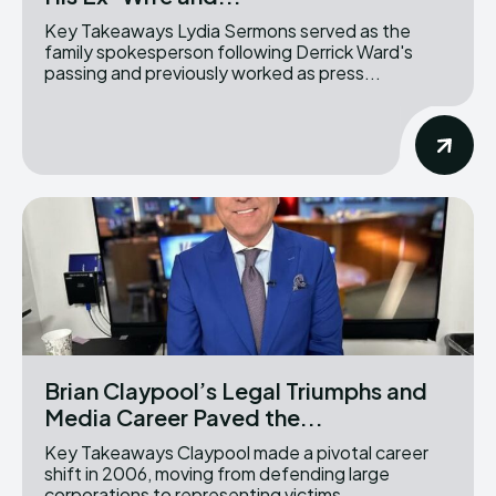
Key Takeaways Lydia Sermons served as the
family spokesperson following Derrick Ward's
passing and previously worked as press...
Brian Claypool’s Legal Triumphs and
Media Career Paved the...
Key Takeaways Claypool made a pivotal career
shift in 2006, moving from defending large
corporations to representing victims...