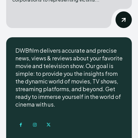
DWBfilm delivers accurate and precise
news, views & reviews about your favorite
movie and television show. Our goal is
simple: to provide you the insights from
the dynamic world of movies, TV shows,
streaming platforms, and beyond. Get
ready to immerse yourself in the world of
cinema with us.