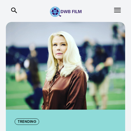
TRENDING