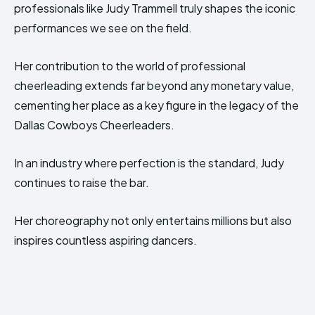
professionals like Judy Trammell truly shapes the iconic
performances we see on the field.
Her contribution to the world of professional
cheerleading extends far beyond any monetary value,
cementing her place as a key figure in the legacy of the
Dallas Cowboys Cheerleaders.
In an industry where perfection is the standard, Judy
continues to raise the bar.
Her choreography not only entertains millions but also
inspires countless aspiring dancers.