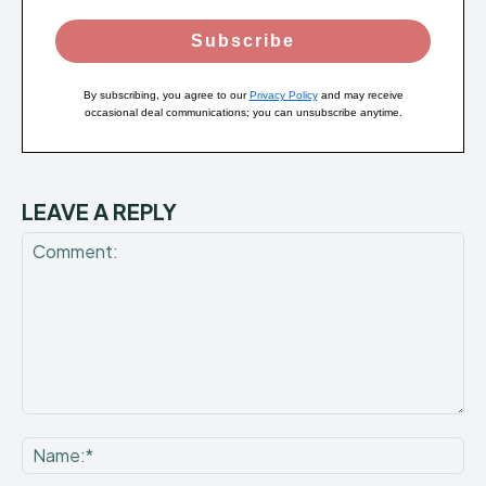
Subscribe
By subscribing, you agree to our
Privacy Policy
and may receive
occasional deal communications; you can unsubscribe anytime.
LEAVE A REPLY
Comment:
Na