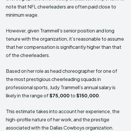
note that NFL cheerleaders are often paid close to
minimum wage.
However, given Trammell’s senior position and long
tenure with the organization, it’s reasonable to assume
that her compensation is significantly higher than that
of the cheerleaders.
Based on her role as head choreographer for one of
the most prestigious cheerleading squads in
professional sports, Judy Trammell’s annual salary is
likely in the range of
$75,000
to
$150,000
.
This estimate takes into account her experience, the
high-profile nature of her work, and the prestige
associated with the Dallas Cowboys organization.