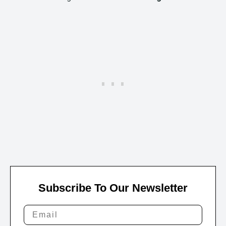
Subscribe To Our Newsletter