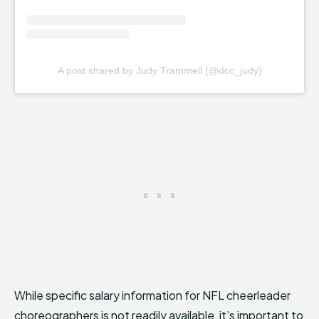
A post shared by Judy Trammell (@dcc_judy)
While specific salary information for NFL cheerleader
choreographers is not readily available, it’s important to