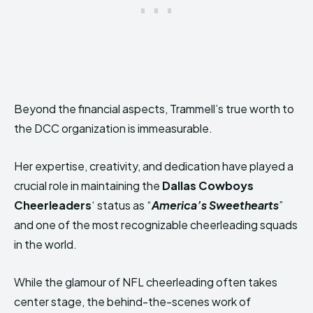
Beyond the financial aspects, Trammell’s true worth to
the DCC organization is immeasurable.
Her expertise, creativity, and dedication have played a
crucial role in maintaining the
Dallas Cowboys
Cheerleaders
‘ status as “
America’s Sweethearts
”
and one of the most recognizable cheerleading squads
in the world.
While the glamour of NFL cheerleading often takes
center stage, the behind-the-scenes work of