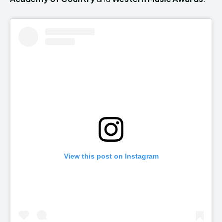
View this post on Instagram