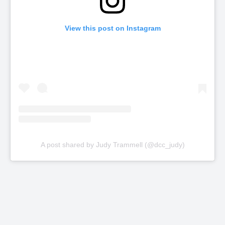
View this post on Instagram
A post shared by Judy Trammell (@dcc_judy)