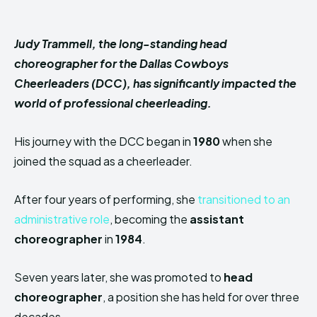
Judy Trammell, the long-standing head
choreographer for the Dallas Cowboys
Cheerleaders (DCC), has significantly impacted the
world of professional cheerleading.
His journey with the DCC began in
1980
when she
joined the squad as a cheerleader.
After four years of performing, she
transitioned to an
administrative role
, becoming the
assistant
choreographer
in
1984
.
Seven years later, she was promoted to
head
choreographer
, a position she has held for over three
decades.