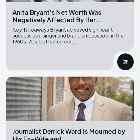
Anita Bryant’s Net Worth Was
Negatively Affected By Her...
Key Takeaways Bryant achieved significant
success as a singer and brand ambassador in the
1960s-70s, but her career...
Journalist Derrick Ward Is Mourned by
His Ex-Wife and...