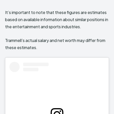
It’s important to note that these figures are estimates
based on available information about similar positions in
the entertainment and sports industries.
Trammell’s actual salary and net worth may differ from
these estimates.