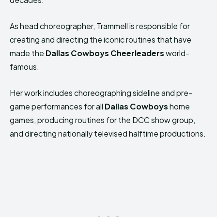
As head choreographer, Trammell is responsible for
creating and directing the iconic routines that have
made the
Dallas Cowboys Cheerleaders
world-
famous.
Her work includes choreographing sideline and pre-
game performances for all
Dallas Cowboys
home
games, producing routines for the DCC show group,
and directing nationally televised halftime productions.