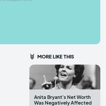
MORE LIKE THIS
Anita Bryant’s Net Worth
Was Negatively Affected