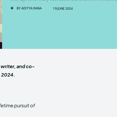
BY
ADITYA RANA
19 JUNE 2024
, writer, and co-
, 2024.
fetime pursuit of