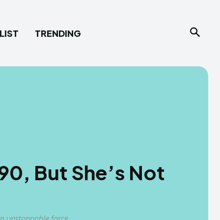
LIST
TRENDING
 90, But She’s Not
n unstoppable force