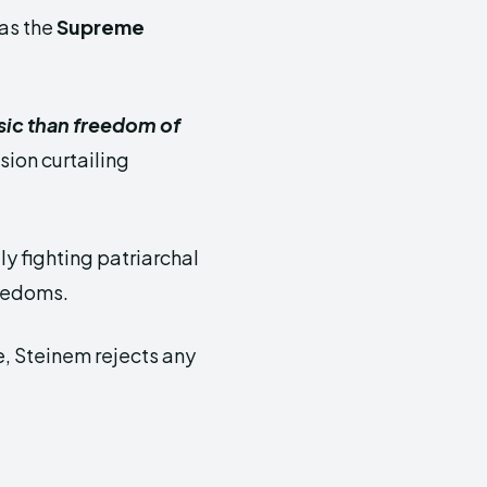
 as the
Supreme
ic than freedom of
sion curtailing
y fighting patriarchal
reedoms.
e, Steinem rejects any