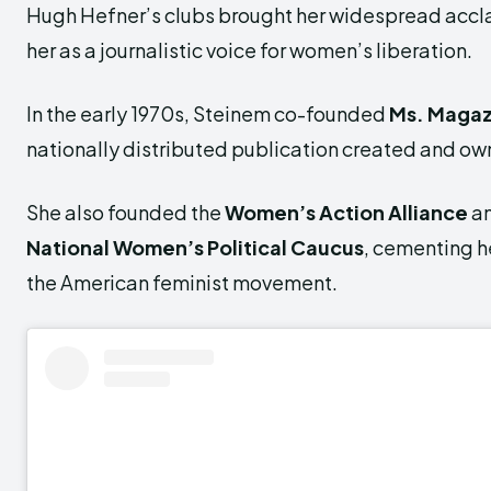
Hugh Hefner’s clubs brought her widespread accl
her as a journalistic voice for women’s liberation.
In the early 1970s, Steinem co-founded
Ms. Magaz
nationally distributed publication created and 
She also founded the
Women’s Action Alliance
a
National Women’s Political Caucus
, cementing he
the American feminist movement.