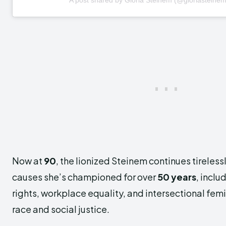
Now at
90
, the lionized Steinem continues tireless
causes she’s championed for over
50 years
, inclu
rights, workplace equality, and intersectional f
race and social justice.