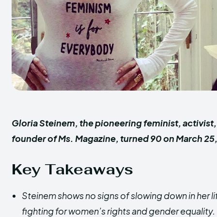
Gloria Steinem, the
pioneering
feminist, activist
founder of Ms. Magazine, turned 90 on March 25
Key Takeaways
Steinem shows no signs of slowing down in her li
fighting for women’s rights and gender equality.