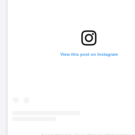
View this post on Instagram
A post shared by Gloria Steinem (@gloriasteinem