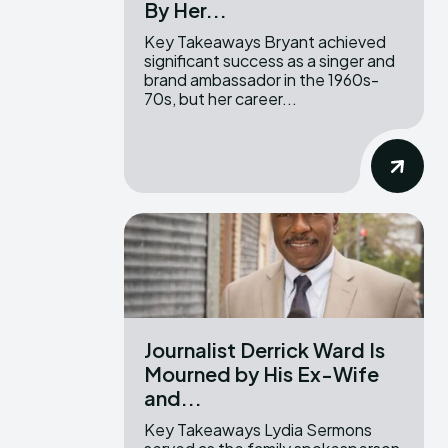
By Her...
Key Takeaways Bryant achieved
significant success as a singer and
brand ambassador in the 1960s-
70s, but her career...
Journalist Derrick Ward Is
Mourned by His Ex-Wife
and...
Key Takeaways Lydia Sermons