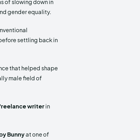
s of slowing down in
 and gender equality.
onventional
efore settling back in
ence that helped shape
lly male field of
freelance writer
in
oy Bunny
at one of