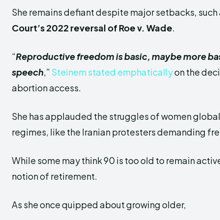
She remains defiant despite major setbacks, such
Court’s 2022 reversal of Roe v. Wade
.
“
Reproductive freedom is basic, maybe more bas
speech
,”
Steinem stated emphatically
on the deci
abortion access.
She has applauded the struggles of women globall
regimes, like the Iranian protesters demanding f
While some may think 90 is too old to remain activ
notion of retirement.
As she once quipped about growing older,