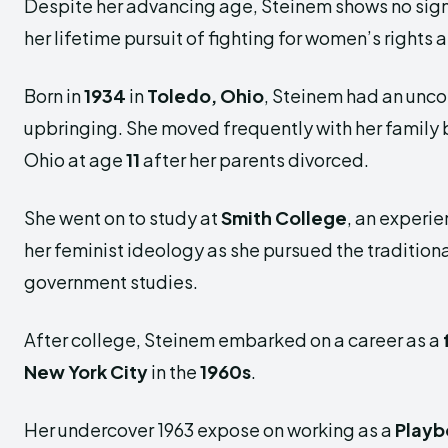
Despite her advancing age, Steinem shows no sign
her lifetime pursuit of fighting for women’s rights
Born in
1934
in
Toledo, Ohio
, Steinem had an unc
upbringing. She moved frequently with her family b
Ohio at age
11
after her parents divorced.
She went on to study at
Smith College
, an experi
her feminist ideology as she pursued the traditiona
government studies.
After college, Steinem embarked on a career as a
New York City
in the
1960s
.
Her undercover 1963 expose on working as a
Playb