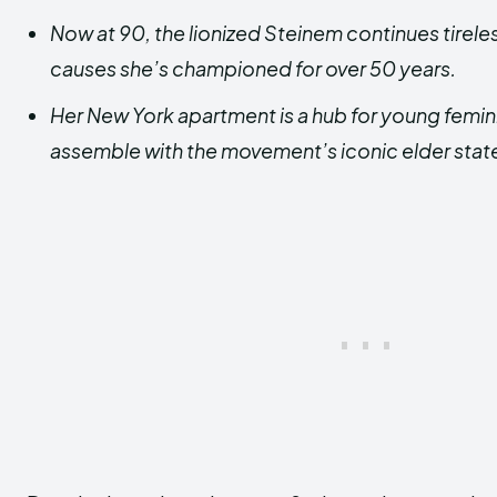
Now at 90, the lionized Steinem continues tirele
causes she’s championed for over 50 years.
Her New York apartment is a hub for young femini
assemble with the movement’s iconic elder st