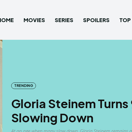
HOME
MOVIES
SERIES
SPOILERS
TOP 
TRENDING
Gloria Steinem Turns
Slowing Down
At an age when many slow down, Gloria Steinem remains a