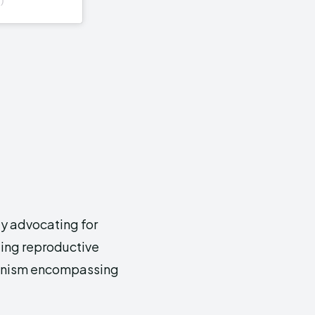
ly advocating for
ding reproductive
eminism encompassing