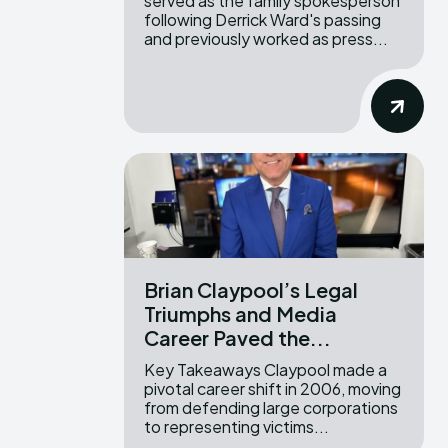
served as the family spokesperson
following Derrick Ward's passing
and previously worked as press...
Brian Claypool’s Legal
Triumphs and Media
Career Paved the...
Key Takeaways Claypool made a
pivotal career shift in 2006, moving
from defending large corporations
to representing victims...