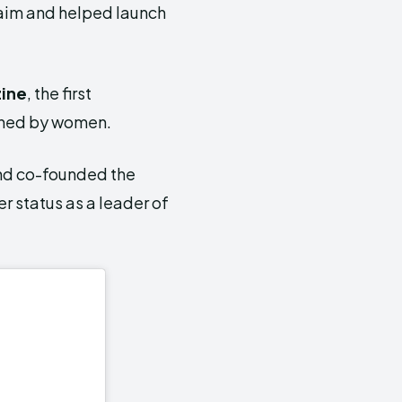
aim and helped launch
ine
, the first
owned by women.
nd co-founded the
r status as a leader of