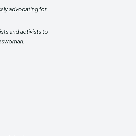
ssly advocating for
sts and activists to
ateswoman.