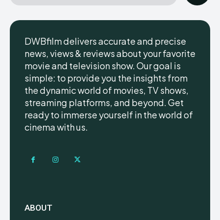
DWBfilm delivers accurate and precise
news, views & reviews about your favorite
movie and television show. Our goal is
simple: to provide you the insights from
the dynamic world of movies, TV shows,
streaming platforms, and beyond. Get
ready to immerse yourself in the world of
cinema with us.
ABOUT