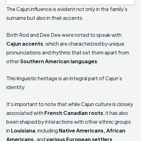
The Cajun influence is evident not only in the family’s
surname but also in their accents.
Both Rod and Dee Dee were noted to speak with
Cajun accents
, which are characterized by unique
pronunciations and rhythms that set them apart from
other
Southern American languages
.
This linguistic heritage is an integral part of Cajun’s
identity.
It’s important to note that while Cajun culture is closely
associated with
French Canadian roots
, it has also
been shaped by interactions with other ethnic groups
in
Louisiana
, including
Native Americans, African
Americans,
and
various European settlers
.