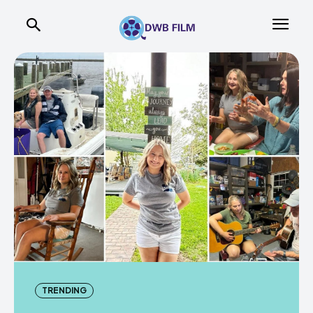
TRENDING