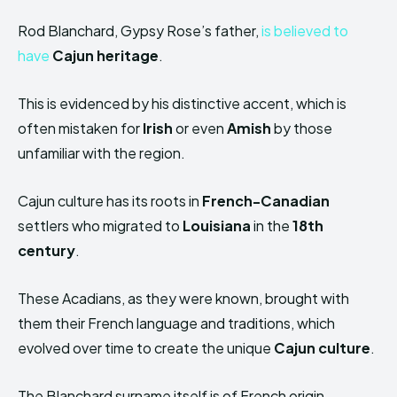
Rod Blanchard, Gypsy Rose’s father,
is believed to
have
Cajun heritage
.
This is evidenced by his distinctive accent, which is
often mistaken for
Irish
or even
Amish
by those
unfamiliar with the region.
Cajun culture has its roots in
French-Canadian
settlers who migrated to
Louisiana
in the
18th
century
.
These Acadians, as they were known, brought with
them their French language and traditions, which
evolved over time to create the unique
Cajun culture
.
The Blanchard surname itself is of French origin,