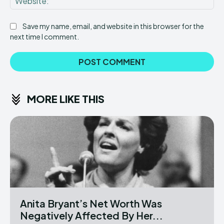
Save my name, email, and website in this browser for the
next time I comment.
MORE LIKE THIS
Anita Bryant’s Net Worth Was
Negatively Affected By Her...