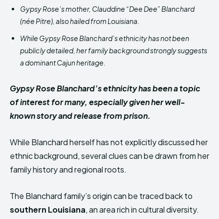
Gypsy Rose’s mother, Clauddine “Dee Dee” Blanchard
(née Pitre), also hailed from Louisiana.
While Gypsy Rose Blanchard’s ethnicity has not been
publicly detailed, her family background strongly suggests
a dominant Cajun heritage.
Gypsy Rose Blanchard’s ethnicity has been a topic
of interest for many, especially given her well-
known story and release from prison.
While Blanchard herself has not explicitly discussed her
ethnic background, several clues can be drawn from her
family history and regional roots.
The Blanchard family’s origin can be traced back to
southern Louisiana
, an area rich in cultural diversity.