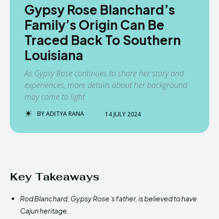
Gypsy Rose Blanchard’s
Family’s Origin Can Be
Traced Back To Southern
Louisiana
As Gypsy Rose continues to share her story and
experiences, more details about her background
may come to light
BY
ADITYA RANA
14 JULY 2024
Key Takeaways
Rod Blanchard, Gypsy Rose’s father, is believed to have
Cajun heritage.