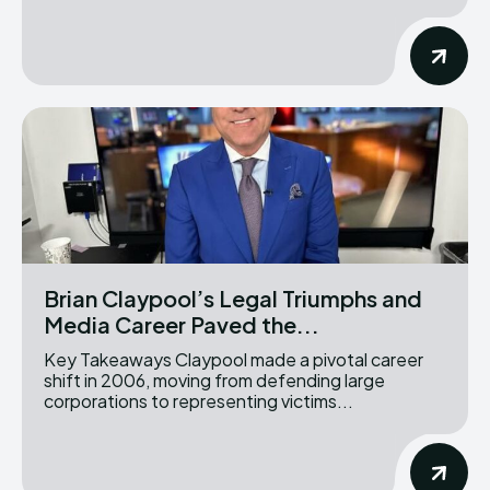
Brian Claypool’s Legal Triumphs and
Media Career Paved the...
Key Takeaways Claypool made a pivotal career
shift in 2006, moving from defending large
corporations to representing victims...