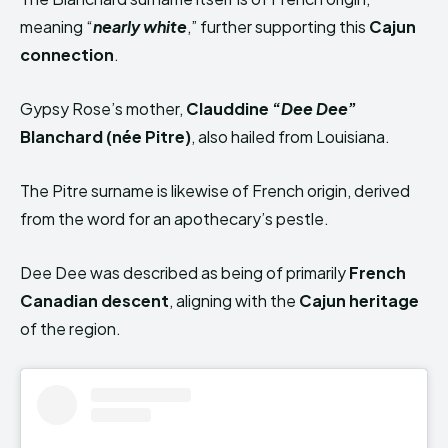
meaning “
nearly white
,” further supporting this
Cajun
connection
.
Gypsy Rose’s mother,
Clauddine “
Dee Dee
”
Blanchard (née Pitre)
, also hailed from Louisiana.
The Pitre surname is likewise of French origin, derived
from the word for an apothecary’s pestle.
Dee Dee was described as being of primarily
French
Canadian descent
, aligning with the
Cajun heritage
of the region.