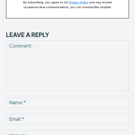
By subscribing, you agree to our
Privacy Policy
and may receive
occasional deal communications; you can unsubscribe anytime.
LEAVE A REPLY
Comment:
Na
Ema
Web