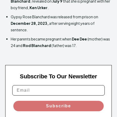
Blanchard
, revealed on
July 9
that she is pregnant with her
boyfriend,
Ken Urker
.
Gypsy Rose Blanchard was released from prison on
December 28, 2023,
after serving eight years of
sentence.
Her parents became pregnant when
Dee Dee
(mother) was
24 and
Rod Blanchard
(father) was 17.
Subscribe To Our Newsletter
Subscribe