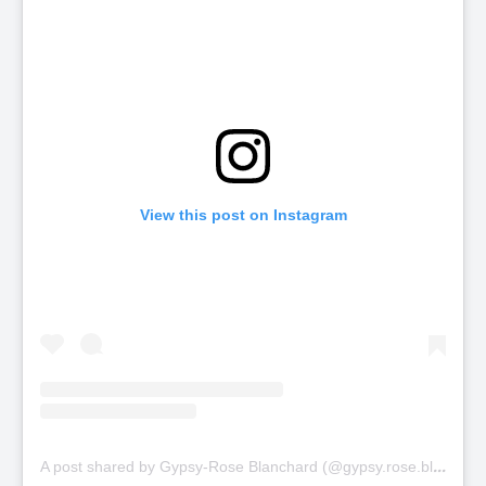
View this post on Instagram
A
post shared by Gypsy-Rose Blanchard (@gypsy.rose.blanchard.insta)