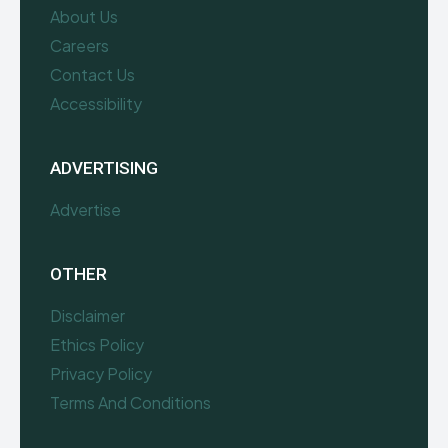
About Us
Careers
Contact Us
Accessibility
ADVERTISING
Advertise
OTHER
Disclaimer
Ethics Policy
Privacy Policy
Terms And Conditions