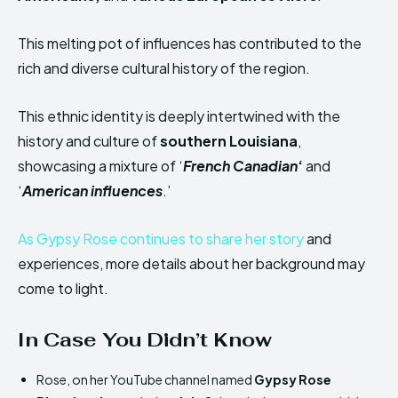
This melting pot of influences has contributed to the
rich and diverse cultural history of the region.
This ethnic identity is deeply intertwined with the
history and culture of
southern Louisiana
,
showcasing a mixture of ‘
French Canadian
‘
and
‘
American influences
.’
As Gypsy Rose continues to share her story
and
experiences, more details about her background may
come to light.
In Case You Didn’t Know
Rose, on her YouTube channel named
Gypsy Rose