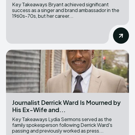
Key Takeaways Bryant achieved significant
success as a singer and brand ambassador in the
1960s-70s, but her career...
Journalist Derrick Ward Is Mourned by
His Ex-Wife and...
Key Takeaways Lydia Sermons served as the
family spokesperson following Derrick Ward's
passing and previously worked as press...