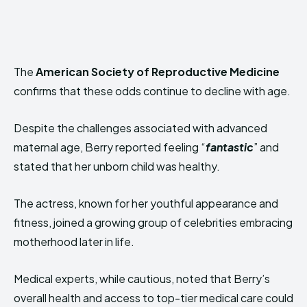
The
American Society of Reproductive Medicine
confirms that these odds continue to decline with age.
Despite the challenges associated with advanced
maternal age, Berry reported feeling “
fantastic
” and
stated that her unborn child was healthy.
The actress, known for her youthful appearance and
fitness, joined a growing group of celebrities embracing
motherhood later in life.
Medical experts, while cautious, noted that Berry’s
overall health and access to top-tier medical care could