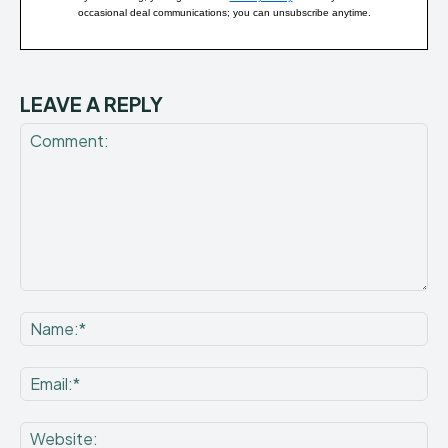
occasional deal communications; you can unsubscribe anytime.
LEAVE A REPLY
Comment:
Na
Ema
Web