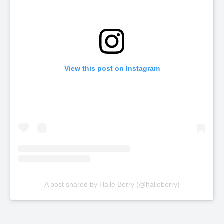
View this post on Instagram
A post shared by Halle Berry (@halleberry)