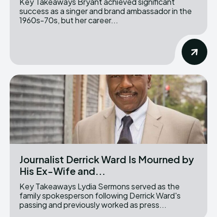
Key Takeaways Bryant achieved significant
success as a singer and brand ambassador in the
1960s-70s, but her career...
Journalist Derrick Ward Is Mourned by
His Ex-Wife and...
Key Takeaways Lydia Sermons served as the
family spokesperson following Derrick Ward's
passing and previously worked as press...