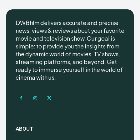
DWBfilm delivers accurate and precise
news, views & reviews about your favorite
movie and television show. Our goal is
simple: to provide you the insights from
the dynamic world of movies, TV shows,
streaming platforms, and beyond. Get
ready to immerse yourself in the world of
cinema with us.
ABOUT