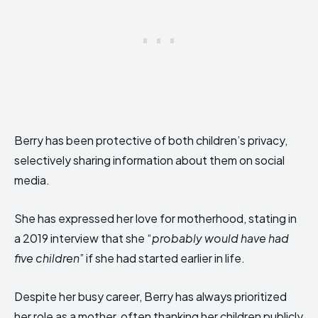
Berry has been protective of both children’s privacy,
selectively sharing information about them on social
media.
She has expressed her love for motherhood, stating in
a 2019 interview that she “
probably would have had
five children
” if she had started earlier in life.
Despite her busy career, Berry has always prioritized
her role as a mother, often thanking her children publicly