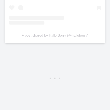
A post shared by Halle Berry (@halleberry)