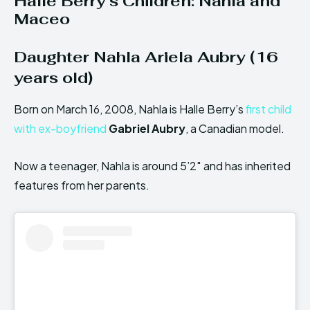
Halle Berry’s Children: Nahla and
Maceo
Daughter Nahla Ariela Aubry (16
years old)
Born on March 16, 2008, Nahla is Halle Berry’s
first child
with ex-boyfriend
Gabriel Aubry
, a Canadian model.
Now a teenager, Nahla is around 5’2″ and has inherited
features from her parents.