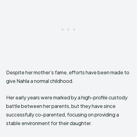
Despite her mother’s fame, efforts have been made to
give Nahla a normal childhood.
Her early years were marked by a high-profile custody
battle between her parents, but they have since
successfully co-parented, focusing on providing a
stable environment for their daughter.