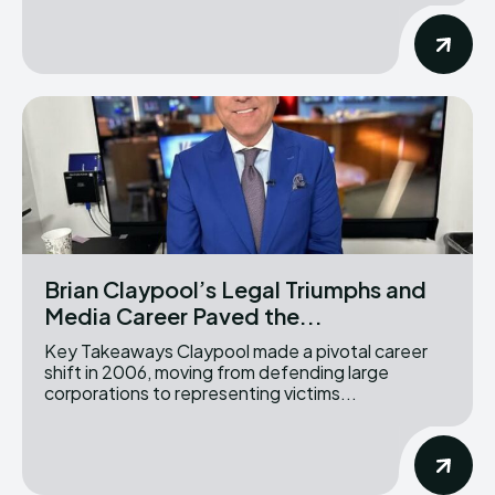
Brian Claypool’s Legal Triumphs and
Media Career Paved the...
Key Takeaways Claypool made a pivotal career
shift in 2006, moving from defending large
corporations to representing victims...