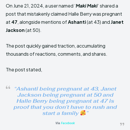
On June 21, 2024, a user named ‘
Maki Maki
‘ shared a
post that mistakenly claimed Halle Berry was pregnant
at
47
, alongside mentions of
Ashanti
(at 43) and
Janet
Jackson
(at 50).
The post quickly gained traction, accumulating
thousands of reactions, comments, and shares.
The post stated,
“Ashanti being pregnant at 43, Janet
Jackson being pregnant at 50 and
Halle Berry being pregnant at 47 is
proof that you don’t have to rush and
start a family
”
Via
Facebook