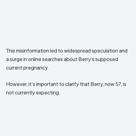
This misinformation led to widespread speculation and
a surge in online searches about Berry’s supposed
current pregnancy.
However, it’s important to clarify that Berry, now 57, is
not currently expecting.