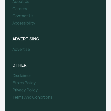
About Us
Careers
Contact Us
Accessibility
ADVERTISING
Advertise
OTHER
Disclaimer
Ethics Policy
Privacy Policy
Terms And Conditions