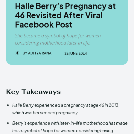
Halle Berry’s Pregnancy at
46 Revisited After Viral
Facebook Post
She became a symbol of hope for women
considering motherhood later in life.
BY
ADITYA RANA
28 JUNE 2024
Key Takeaways
Halle Berry experienced a pregnancy at age 46 in 2013,
which was her second pregnancy.
Berry’s experience with later-in-life motherhood has made
her a symbol of hope for women considering having