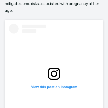
mitigate some risks associated with pregnancy at her
age.
View this post on Instagram