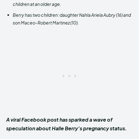
children at an older age.
Berry has two children: daughter Nahla Ariela Aubry (16) and
son Maceo-Robert Martinez (10).
A viral Facebook post has sparked a wave of
speculation about Halle Berry’s pregnancy status.