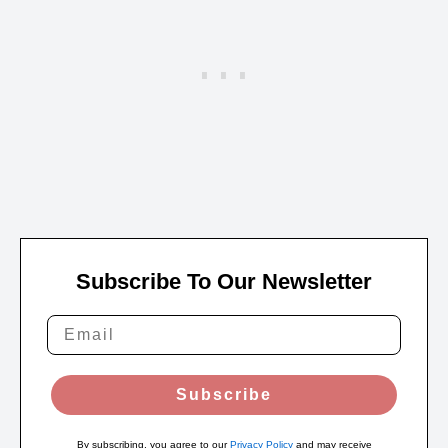
Subscribe To Our Newsletter
Subscribe
By subscribing, you agree to our
Privacy Policy
and may receive