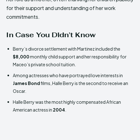
for their support and understanding of her work
commitments.
In Case You Didn’t Know
Berry’s divorce settlement with Martinez included the
$8,000
monthly child support and her responsibility for
Maceo’s private school tuition.
Among actresses who have portrayed love interests in
James Bond
films, Halle Berry is the second to receive an
Oscar.
Halle Berry was the most highly compensated African
American actress in
2004
.