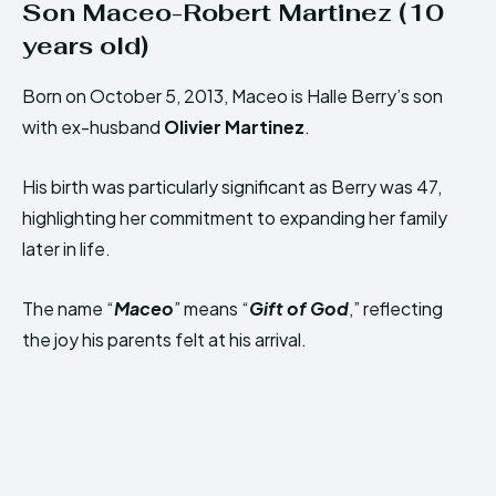
Son Maceo-Robert Martinez (10
years old)
Born on October 5, 2013, Maceo is Halle Berry’s son
with ex-husband
Olivier Martinez
.
His birth was particularly significant as Berry was 47,
highlighting her commitment to expanding her family
later in life.
The name “
Maceo
” means “
Gift of God
,” reflecting
the joy his parents felt at his arrival.