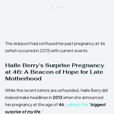
The viral post had confused her past pregnancy at 46
(which occurred in 2013) with current events.
Halle Berry’s Surprise Pregnancy
at 46: A Beacon of Hope for Late
Motherhood
While the recent rumors are unfounded, Halle Berry did
indeed make headlines in
2013
when she announced
her pregnancy at the age of
46
,
calling it the
“
biggest
surprise of my life
.”