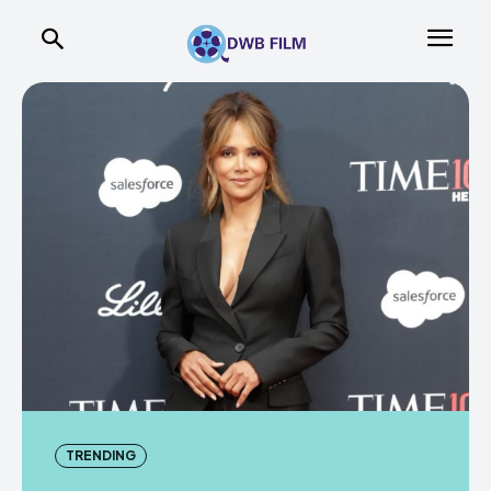
TRENDING