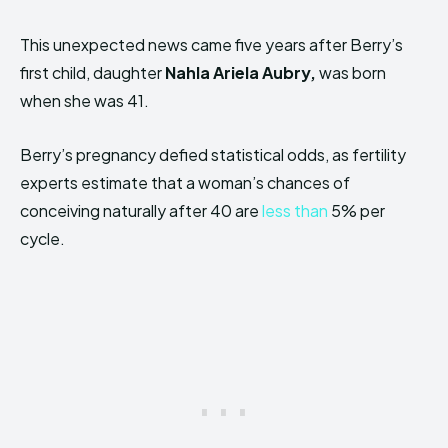
This unexpected news came five years after Berry’s
first child, daughter
Nahla Ariela Aubry,
was born
when she was 41.
Berry’s pregnancy defied statistical odds, as fertility
experts estimate that a woman’s chances of
conceiving naturally after 40 are
less than
5% per
cycle.