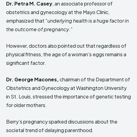
Dr. Petra M. Casey
, an associate professor of
obstetrics and gynecology at the Mayo Clinic,
emphasized that “
underlying health is a huge factor in
the outcome of pregnancy
.”
However, doctors also pointed out that regardless of
physical fitness, the age of a woman’s eggs remains a
significant factor.
Dr. George Macones,
chairman of the Department of
Obstetrics and Gynecology at Washington University
in St. Louis, stressed the importance of genetic testing
for older mothers.
Berry’s pregnancy sparked discussions about the
societal trend of delaying parenthood.