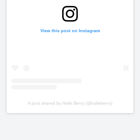
View this post on Instagram
A post shared by Halle Berry (@halleberry)