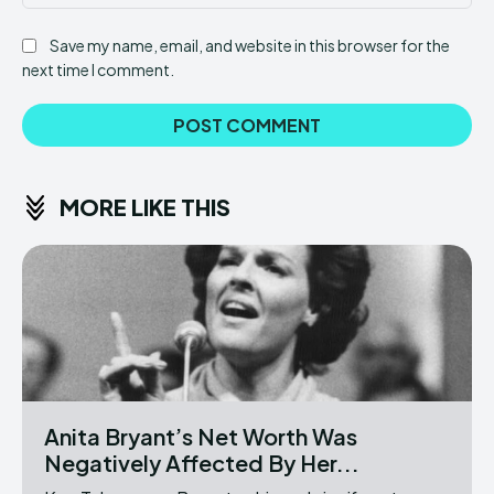
Save my name, email, and website in this browser for the
next time I comment.
MORE LIKE THIS
Anita Bryant’s Net Worth Was
Negatively Affected By Her...