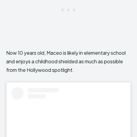
Now 10 years old, Maceo is likely in elementary school
and enjoys a childhood shielded as much as possible
from the Hollywood spotlight.