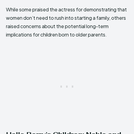
While some praised the actress for demonstrating that
women don’t need to rush into starting a family, others
raised concerns about the potential long-term
implications for children born to older parents.