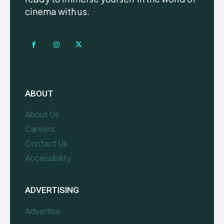
cinema with us.
ABOUT
About Us
Careers
Contact Us
Accessibility
ADVERTISING
Advertise