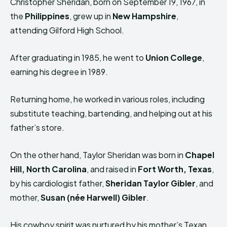
Christopher Sheridan, born on September 19, 1967, in
the
Philippines
, grew up in
New Hampshire
,
attending Gilford High School.
After graduating in 1985, he went to
Union College
,
earning his degree in 1989.
Returning home, he worked in various roles, including
substitute teaching, bartending, and helping out at his
father’s store.
On the other hand, Taylor Sheridan was born in
Chapel
Hill, North Carolina
, and raised in
Fort Worth, Texas
,
by his cardiologist father,
Sheridan Taylor Gibler
, and
mother,
Susan (née Harwell) Gibler
.
His cowboy spirit was nurtured by his mother’s Texan