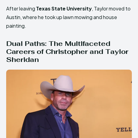
After leaving
Texas State University
, Taylor moved to
Austin, where he took up lawn mowing and house
painting.
Dual Paths: The Multifaceted
Careers of Christopher and Taylor
Sheridan