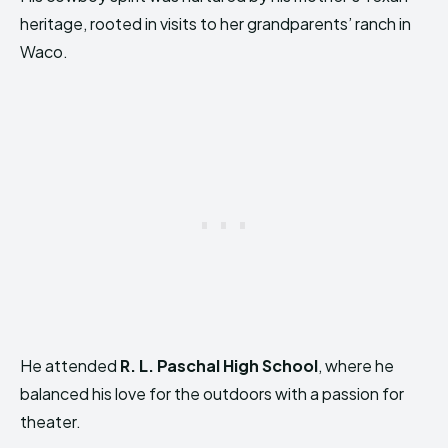
heritage, rooted in visits to her grandparents’ ranch in
Waco.
He attended
R. L. Paschal High School
, where he
balanced his love for the outdoors with a passion for
theater.