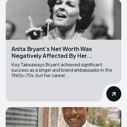
Anita Bryant’s Net Worth Was
Negatively Affected By Her...
Key Takeaways Bryant achieved significant
success as a singer and brand ambassador in the
1960s-70s, but her career...