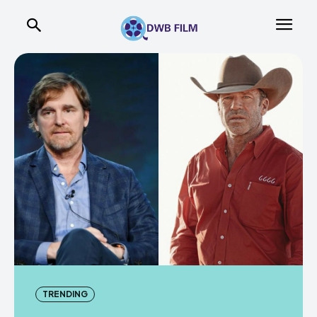
TRENDING