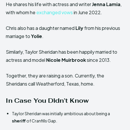
He shares his life with actress and writer
Jenna Lamia
,
with whom he
exchanged vows
in June 2022.
Chris also has a daughter named
Lily
from his previous
marriage to
Yolie
.
Similarly, Taylor Sheridan has been happily married to
actress and model
Nicole Muirbrook
since 2013.
Together, they are raising a son. Currently, the
Sheridans call Weatherford, Texas, home.
In Case You Didn’t Know
Taylor Sheridan was initially ambitious about being a
sheriff
of Cranfills Gap.