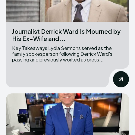
Journalist Derrick Ward Is Mourned by
His Ex-Wife and...
Key Takeaways Lydia Sermons served as the
family spokesperson following Derrick Ward's
passing and previously worked as press...