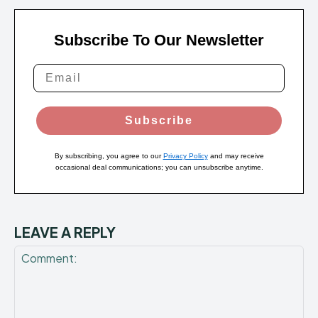
Subscribe To Our Newsletter
Subscribe
By subscribing, you agree to our
Privacy Policy
and may receive
occasional deal communications; you can unsubscribe anytime.
LEAVE A REPLY