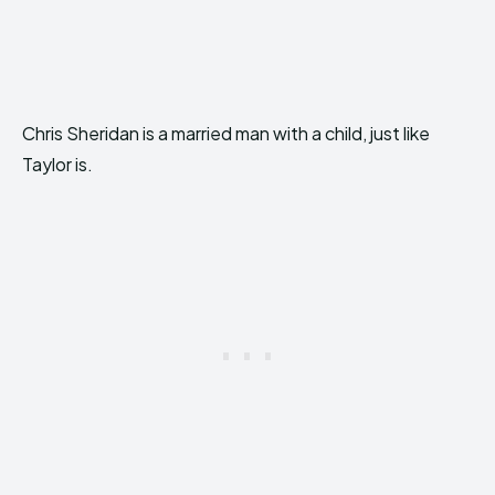
Chris Sheridan is a married man with a child, just like
Taylor is.