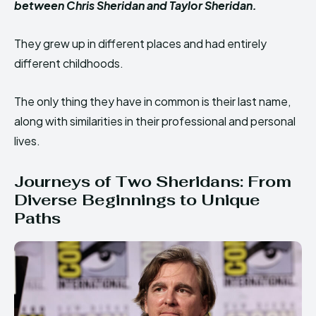
between Chris Sheridan and Taylor Sheridan.
They grew up in different places and had entirely
different childhoods.
The only thing they have in common is their last name,
along with similarities in their professional and personal
lives.
Journeys of Two Sheridans: From
Diverse Beginnings to Unique
Paths