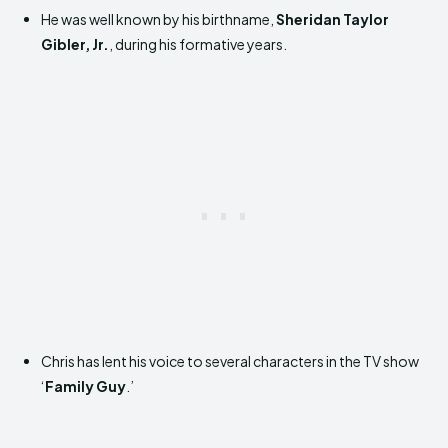
He was well known by his birthname,
Sheridan Taylor
Gibler, Jr.
, during his formative years.
Chris has lent his voice to several characters in the TV show
‘
Family Guy
.’