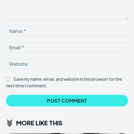
Comment:
Na
Ema
Web
Save my name, email, and website in this browser for the
next time I comment.
MORE LIKE THIS