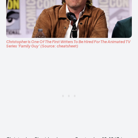
Christopher Is One Of The First Writers To Be Hired For The Animated TV
Series ‘Family Guy’ (Source: cheatsheet)