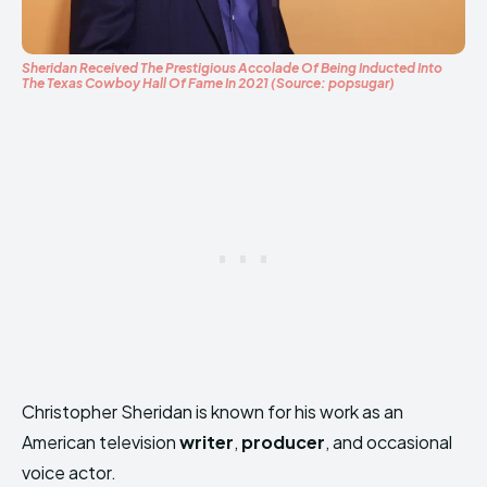
Sheridan Received The Prestigious Accolade Of Being Inducted Into
The Texas Cowboy Hall Of Fame In 2021 (Source: popsugar)
Christopher Sheridan is known for his work as an
American television
writer
,
producer
, and occasional
voice actor.