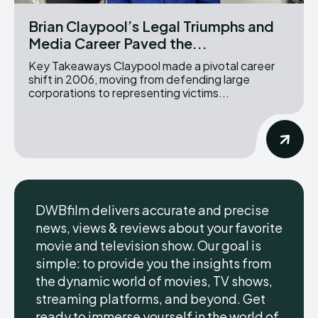
Brian Claypool’s Legal Triumphs and
Media Career Paved the...
Key Takeaways Claypool made a pivotal career
shift in 2006, moving from defending large
corporations to representing victims...
DWBfilm delivers accurate and precise
news, views & reviews about your favorite
movie and television show. Our goal is
simple: to provide you the insights from
the dynamic world of movies, TV shows,
streaming platforms, and beyond. Get
ready to immerse yourself in the world of