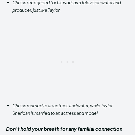
Chris is recognized for his work as a television writer and
producer, just like Taylor.
Chris is married to an actress and writer, while Taylor
Sheridan is married to an actress and model
Don’t hold your breath for any familial connection