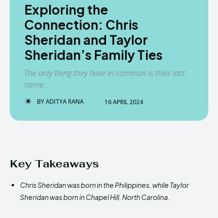
Exploring the
Connection: Chris
Sheridan and Taylor
Sheridan’s Family Ties
The only thing they have in common is their last
name.
BY
ADITYA RANA
16 APRIL 2024
Key Takeaways
Chris Sheridan was born in the Philippines, while Taylor
Sheridan was born in Chapel Hill, North Carolina.