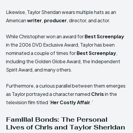
Likewise, Taylor Sheridan wears multiple hats as an
American
writer
,
producer
, director, and actor.
While Christopher won an award for
Best Screenplay
in the 2006 DVD Exclusive Award, Taylor has been
nominated a couple of times for
Best Screenplay
,
including the Golden Globe Award, the Independent
Spirit Award, and many others.
Furthermore, a curious parallel between them emerges
as Taylor portrayed a character named
Chris
in the
television film titled ‘
Her Costly Affair
.’
Familial Bonds: The Personal
Lives of Chris and Taylor Sheridan