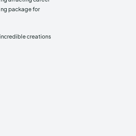
ning package for
 incredible creations