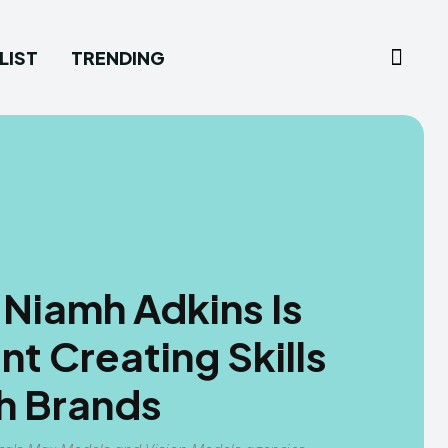
LIST
TRENDING
 Niamh Adkins Is
t Creating Skills
h Brands