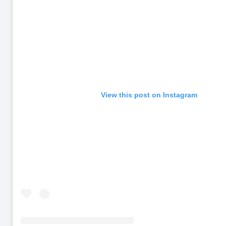
View this post on Instagram