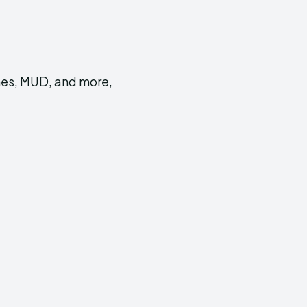
mes, MUD, and more,