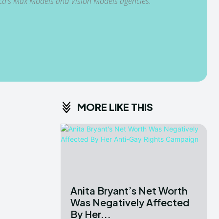
ica's Max Models and Vision Models agencies.
MORE LIKE THIS
Anita Bryant’s Net Worth
Was Negatively Affected
By Her...