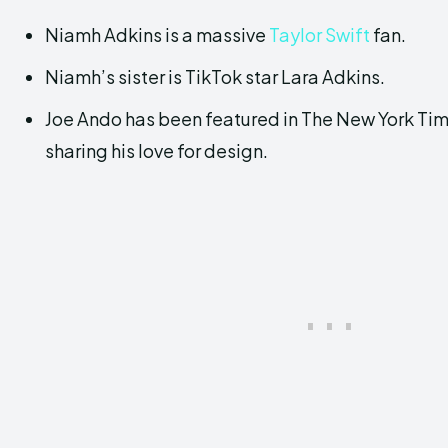
Niamh Adkins is a massive
Taylor Swift
fan.
Niamh’s sister is TikTok star Lara Adkins.
Joe Ando has been featured in The New York Ti
sharing his love for design.