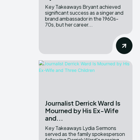
Key Takeaways Bryant achieved
significant success as a singer and
brand ambassador in the 1960s-
70s, but her career...
Journalist Derrick Ward Is
Mourned by His Ex-Wife
and...
Key Takeaways Lydia Sermons
served as the family spokesperson
following Derrick Ward's passing