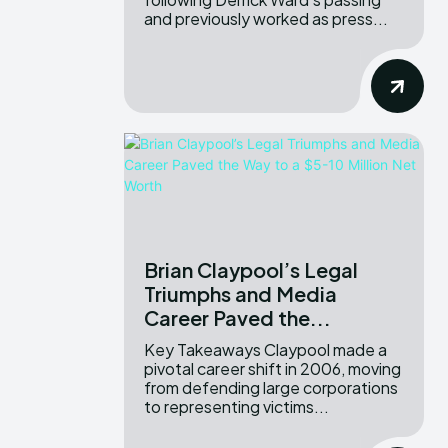
and previously worked as press...
Brian Claypool’s Legal
Triumphs and Media
Career Paved the...
Key Takeaways Claypool made a
pivotal career shift in 2006, moving
from defending large corporations
to representing victims...