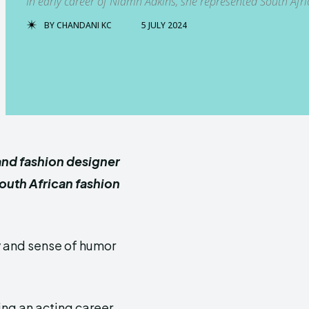
In early career of Niamh Adkins, she represented South Afr
BY
CHANDANI KC
5 JULY 2024
and fashion designer
South African fashion
y and sense of humor
ng an acting career