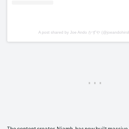
A post shared by Joe Ando かずや (@joeandohirs
The content creator, Niamh, has now built massive 