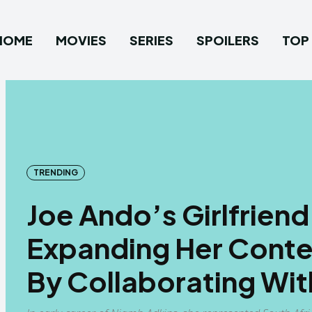
HOME
MOVIES
SERIES
SPOILERS
TOP 
TRENDING
Joe Ando’s Girlfriend
Expanding Her Conten
By Collaborating Wit