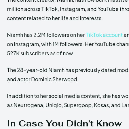
million across TikTok, Instagram, and YouTube th
content related to her life and interests.
Niamh has 2.2M followers on her
TikTok account
an
on Instagram, with 1M followers. Her YouTube chan
527K subscribers as of now.
The 28-year-old Niamh has previously dated mo
and actor Dominic Sherwood.
In addition to her social media content, she has w
as Neutrogena, Uniqlo, Supergoop, Kosas, and La
In Case You Didn’t Know