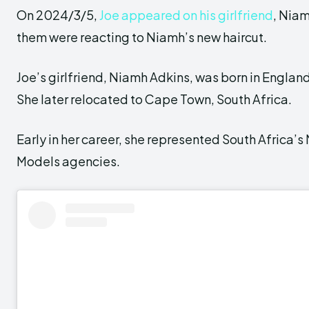
On 2024/3/5,
Joe appeared on his girlfriend
, Niam
them were reacting to Niamh’s new haircut.
Joe’s girlfriend, Niamh Adkins, was born in England
She later relocated to Cape Town, South Africa.
Early in her career, she represented South Africa’
Models agencies.