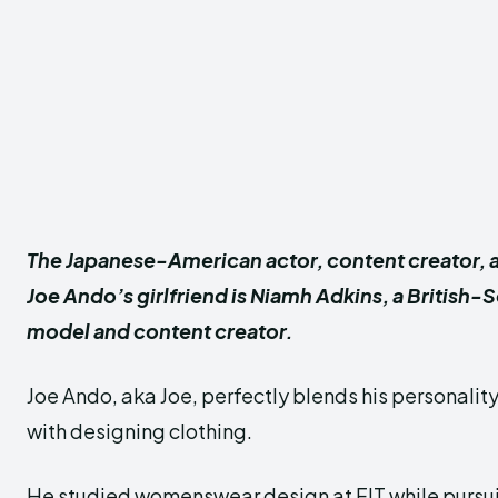
The Japanese-American actor, content creator, 
Joe Ando’s girlfriend is Niamh Adkins, a British-
model and content creator.
Joe Ando, aka Joe, perfectly blends his personalit
with designing clothing.
He studied womenswear design at FIT while pursui