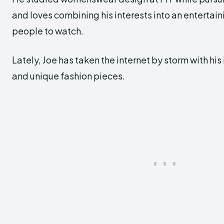
and loves combining his interests into an entertai
people to watch.
Lately, Joe has taken the internet by storm with his
and unique fashion pieces.