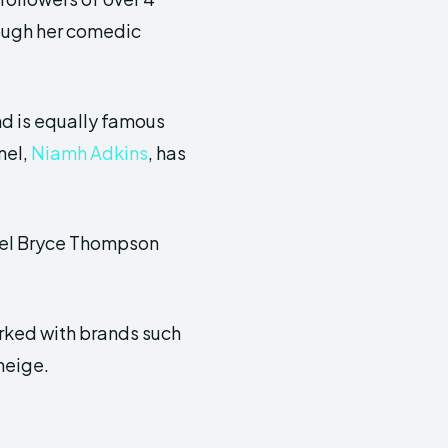
rough her comedic
d is equally famous
nel,
Niamh Adkins
, has
del Bryce Thompson
orked with brands such
neige.