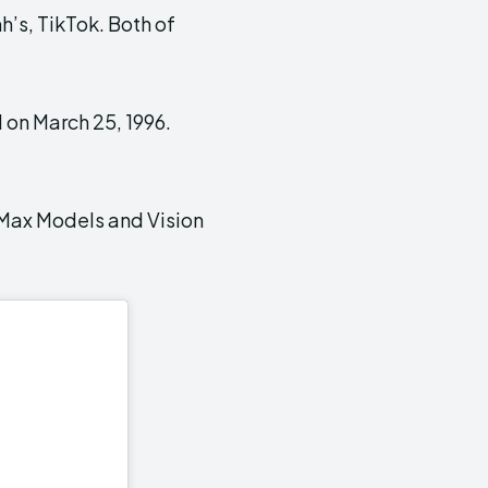
h’s, TikTok. Both of
 on March 25, 1996.
s Max Models and Vision