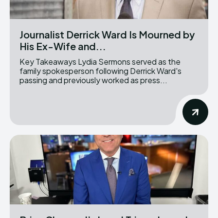
Journalist Derrick Ward Is Mourned by
His Ex-Wife and...
Key Takeaways Lydia Sermons served as the
family spokesperson following Derrick Ward's
passing and previously worked as press...