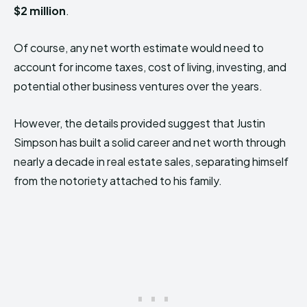
$2 million
.
Of course, any net worth estimate would need to
account for income taxes, cost of living, investing, and
potential other business ventures over the years.
However, the details provided suggest that Justin
Simpson has built a solid career and net worth through
nearly a decade in real estate sales, separating himself
from the notoriety attached to his family.