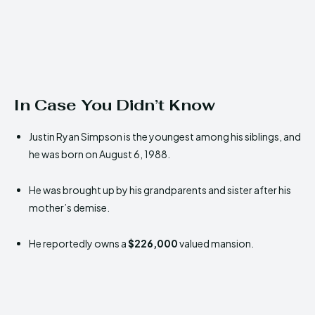
In Case You Didn’t Know
Justin Ryan Simpson is the youngest among his siblings, and
he was born on August 6, 1988.
He was brought up by his grandparents and sister after his
mother’s demise.
He reportedly owns a
$226,000
valued mansion.