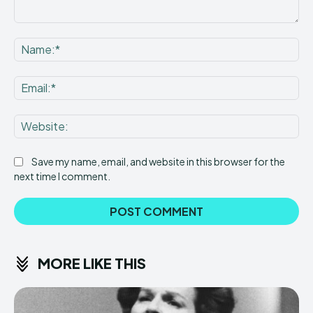
Comment:
Na
Ema
Web
Save my name, email, and website in this browser for the
next time I comment.
MORE LIKE THIS