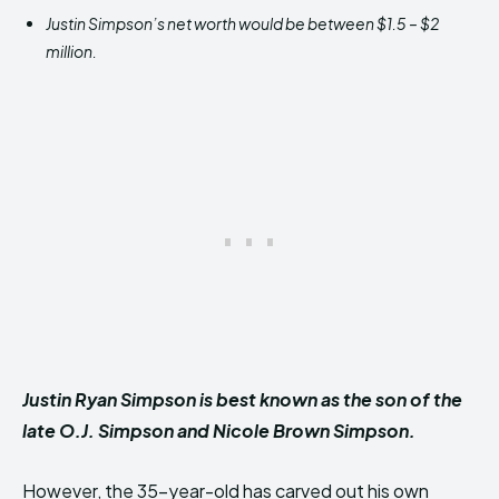
Justin Simpson’s net worth would be between $1.5 – $2
million.
Justin Ryan Simpson is best known as the son of the
late O.J. Simpson and Nicole Brown Simpson.
However, the 35-year-old has carved out his own