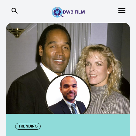
TRENDING