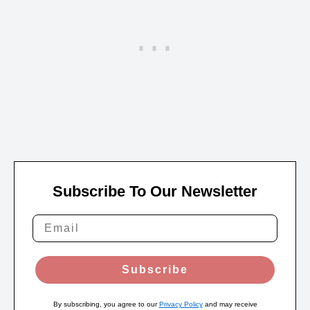
Subscribe To Our Newsletter
Subscribe
By subscribing, you agree to our
Privacy Policy
and may receive