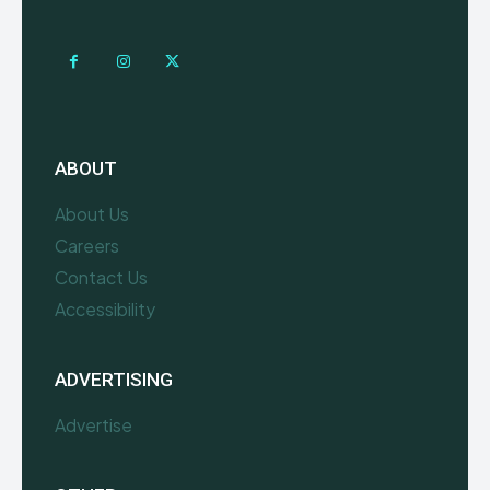
ABOUT
About Us
Careers
Contact Us
Accessibility
ADVERTISING
Advertise