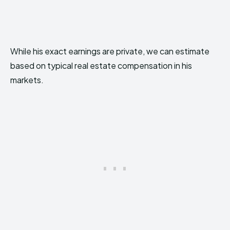
While his exact earnings are private, we can estimate
based on typical real estate compensation in his
markets.