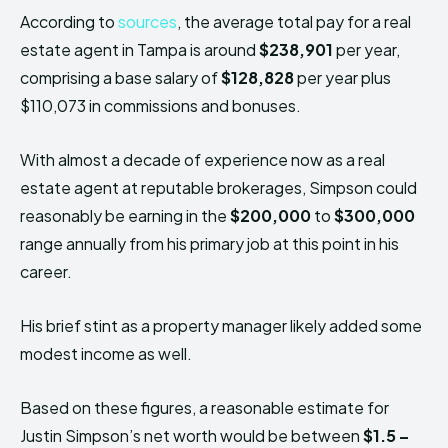
According to
sources
, the average total pay for a real
estate agent in Tampa is around
$238,901
per year,
comprising a base salary of
$128,828
per year plus
$110,073 in commissions and bonuses.
With almost a decade of experience now as a real
estate agent at reputable brokerages, Simpson could
reasonably be earning in the
$200,000
to
$300,000
range annually from his primary job at this point in his
career.
His brief stint as a property manager likely added some
modest income as well.
Based on these figures, a reasonable estimate for
Justin Simpson’s net worth would be between
$1.5 –