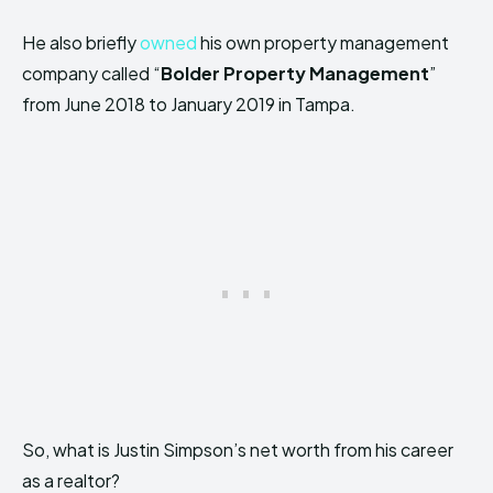
He also briefly
owned
his own property management
company called “
Bolder Property Management
”
from June 2018 to January 2019 in Tampa.
So, what is Justin Simpson’s net worth from his career
as a realtor?