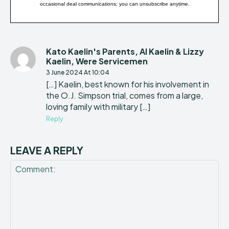
occasional deal communications; you can unsubscribe anytime.
Kato Kaelin's Parents, Al Kaelin & Lizzy
Kaelin, Were Servicemen
3 June 2024 At 10:04
[…] Kaelin, best known for his involvement in
the O.J. Simpson trial, comes from a large,
loving family with military […]
Reply
LEAVE A REPLY