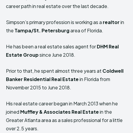
career path in real estate over the last decade.
Simpson’s primary profession is working as a
realtor
in
the
Tampa/St. Petersburg
area of Florida.
He has been a real estate sales agent for
DHM Real
Estate Group
since June 2018.
Prior to that, he spent almost three years at
Coldwell
Banker Residential Real Estate
in Florida from
November 2015 to June 2018.
His real estate career began in March 2013 when he
joined
Muffley & Associates Real Estate
in the
Greater Atlanta area as a sales professional for a little
over 2.5 years.