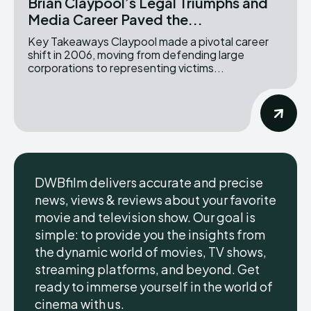
Brian Claypool’s Legal Triumphs and
Media Career Paved the...
Key Takeaways Claypool made a pivotal career
shift in 2006, moving from defending large
corporations to representing victims...
DWBfilm delivers accurate and precise
news, views & reviews about your favorite
movie and television show. Our goal is
simple: to provide you the insights from
the dynamic world of movies, TV shows,
streaming platforms, and beyond. Get
ready to immerse yourself in the world of
cinema with us.