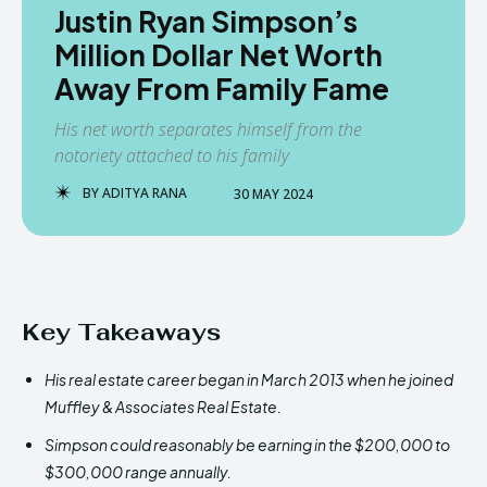
Justin Ryan Simpson’s
Million Dollar Net Worth
Away From Family Fame
His net worth separates himself from the
notoriety attached to his family
BY
ADITYA RANA
30 MAY 2024
Key Takeaways
His real estate career began in March 2013 when he joined
Muffley & Associates Real Estate.
Simpson could reasonably be earning in the $200,000 to
$300,000 range annually.