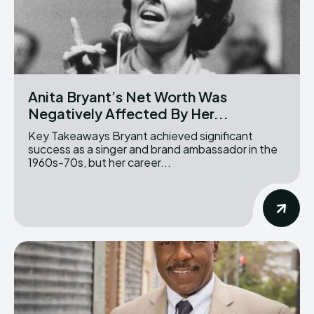
Anita Bryant’s Net Worth Was
Negatively Affected By Her...
Key Takeaways Bryant achieved significant
success as a singer and brand ambassador in the
1960s-70s, but her career...