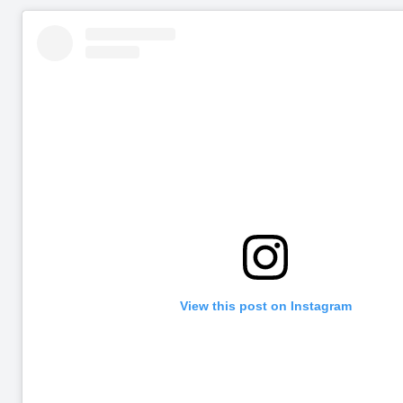
View this post on Instagram