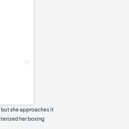
 but she approaches it
cterized her boxing