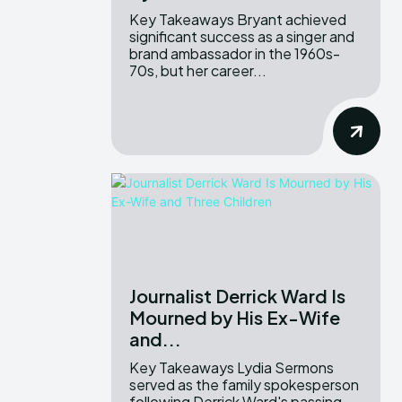
Key Takeaways Bryant achieved
significant success as a singer and
brand ambassador in the 1960s-
70s, but her career...
Journalist Derrick Ward Is
Mourned by His Ex-Wife
and...
Key Takeaways Lydia Sermons
served as the family spokesperson
following Derrick Ward's passing