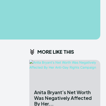
MORE LIKE THIS
Anita Bryant’s Net Worth
Was Negatively Affected
By Her...