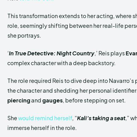
This transformation extends to her acting, where s
role, seemingly shifting between her real-life per
she portrays.
‘
In True Detective: Night Country
,’ Reis plays
Eva
complex character with a deep backstory.
The role required Reis to dive deep into Navarro’s 
the character and shedding her personal identifier
piercing
and
gauges
, before stepping on set.
She
would remind herself
, “
Kali’s taking a seat
,” w
immerse herself in the role.