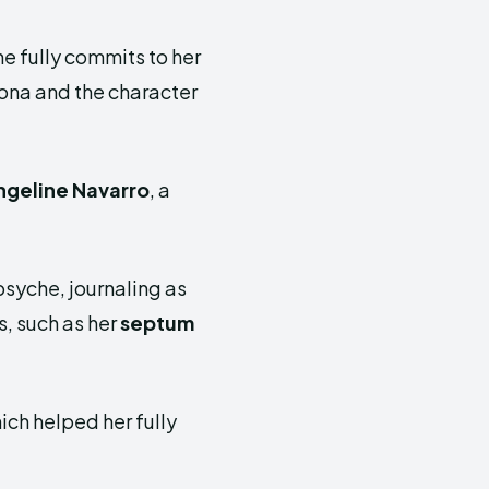
he fully commits to her
sona and the character
ngeline Navarro
, a
psyche, journaling as
s, such as her
septum
hich helped her fully