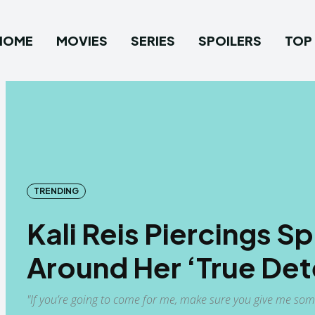
HOME
MOVIES
SERIES
SPOILERS
TOP 
TRENDING
Kali Reis Piercings 
Around Her ‘True Det
"If you’re going to come for me, make sure you give me some