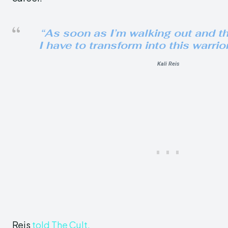
“
As soon as I’m walking out and tha
I have to transform into this warrio
Kali Reis
Reis
told The Cult.