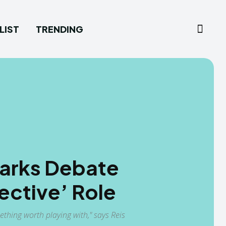
LIST
TRENDING
Sparks Debate
ective’ Role
thing worth playing with," says Reis