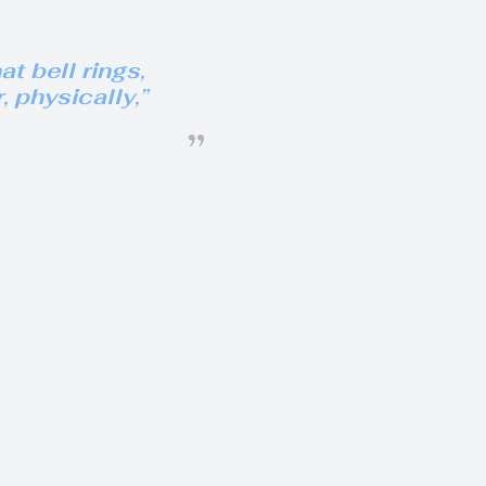
t bell rings,
r, physically
,”