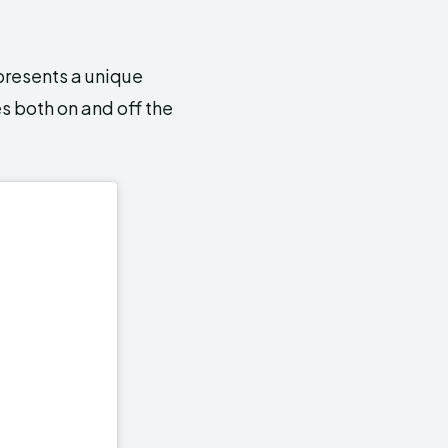
epresents a unique
s both on and off the