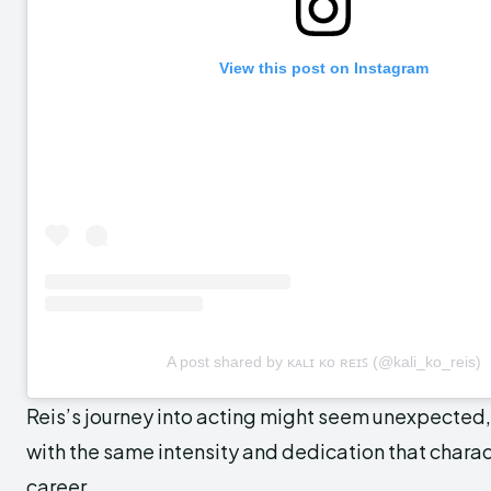
View this post on Instagram
A post shared by ᴋᴀʟɪ ᴋᴏ ʀᴇɪꜱ (@kali_ko_reis)
Reis’s journey into acting might seem unexpected,
with the same intensity and dedication that chara
career.