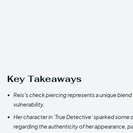
Key Takeaways
Reis’s check piercing represents a unique blen
vulnerability.
Her character in ‘True Detective’ sparked som
regarding the authenticity of her appearance, par