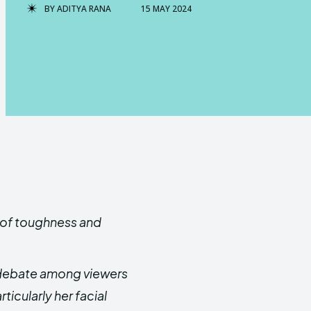
BY
ADITYA RANA
15 MAY 2024
d of toughness and
e debate among viewers
ticularly her facial