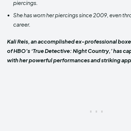
piercings.
She has worn her piercings since 2009, even th
career.
Kali Reis, an accomplished ex-professional boxe
of HBO’s ‘True Detective: Night Country,’ has c
with her powerful performances and striking ap