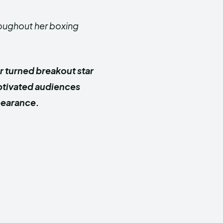
roughout her boxing
r turned breakout star
aptivated audiences
pearance.