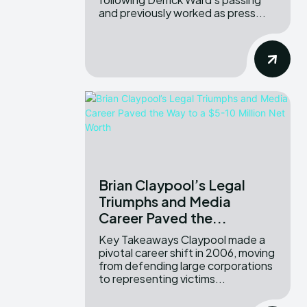
and previously worked as press...
Brian Claypool’s Legal
Triumphs and Media
Career Paved the...
Key Takeaways Claypool made a
pivotal career shift in 2006, moving
from defending large corporations
to representing victims...