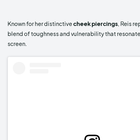
Known for her distinctive
cheek piercings
, Reis r
blend of toughness and vulnerability that resonate
screen.