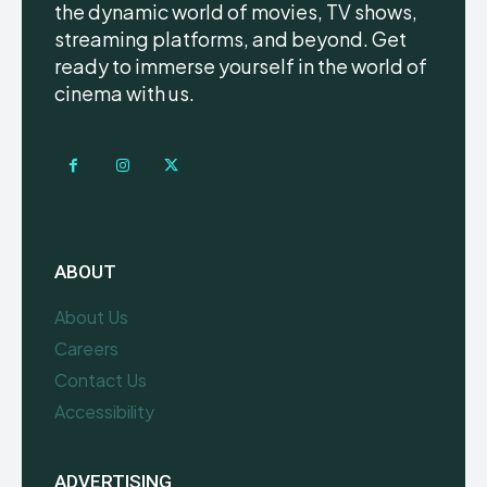
the dynamic world of movies, TV shows,
streaming platforms, and beyond. Get
ready to immerse yourself in the world of
cinema with us.
ABOUT
About Us
Careers
Contact Us
Accessibility
ADVERTISING