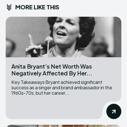
MORE LIKE THIS
Anita Bryant’s Net Worth Was
Negatively Affected By Her...
Key Takeaways Bryant achieved significant
success as a singer and brand ambassador in the
1960s-70s, but her career...