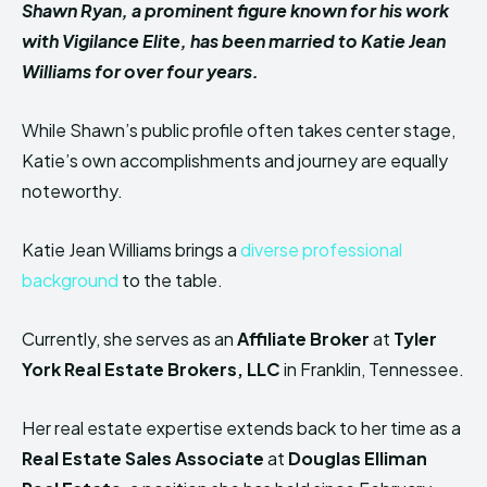
Shawn Ryan, a prominent figure known for his work
with Vigilance Elite, has been married to Katie Jean
Williams for over four years.
While Shawn’s public profile often takes center stage,
Katie’s own accomplishments and journey are equally
noteworthy.
Katie Jean Williams brings a
diverse professional
background
to the table.
Currently, she serves as an
Affiliate Broker
at
Tyler
York Real Estate Brokers, LLC
in Franklin, Tennessee.
Her real estate expertise extends back to her time as a
Real Estate Sales Associate
at
Douglas Elliman