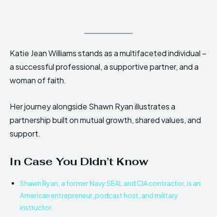
Katie Jean Williams stands as a multifaceted individual –
a successful professional, a supportive partner, and a
woman of faith.
Her journey alongside Shawn Ryan illustrates a
partnership built on mutual growth, shared values, and
support.
In Case You Didn’t Know
Shawn Ryan, a former Navy SEAL and CIA contractor, is an
American entrepreneur, podcast host, and military
instructor.