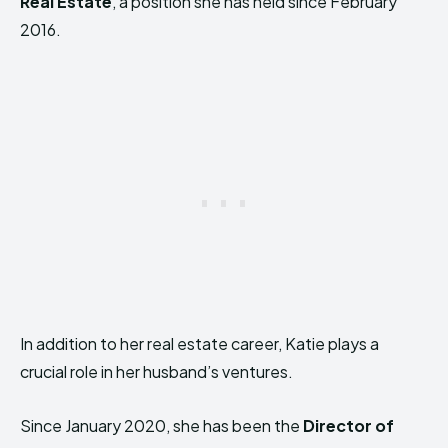
Real Estate
, a position she has held since February
2016.
In addition to her real estate career, Katie plays a
crucial role in her husband’s ventures.
Since January 2020, she has been the
Director of