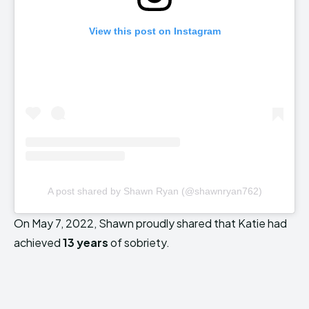
View this post on Instagram
A post shared by Shawn Ryan (@shawnryan762)
On May 7, 2022, Shawn proudly shared that Katie had
achieved
13 years
of sobriety.