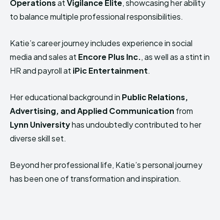
Operations
at
Vigilance Elite
, showcasing her ability
to balance multiple professional responsibilities.
Katie’s career journey includes experience in social
media and sales at
Encore Plus Inc.
, as well as a stint in
HR and payroll at
iPic Entertainment
.
Her educational background in
Public Relations,
Advertising, and Applied Communication
from
Lynn University
has undoubtedly contributed to her
diverse skill set.
Beyond her professional life, Katie’s personal journey
has been one of transformation and inspiration.