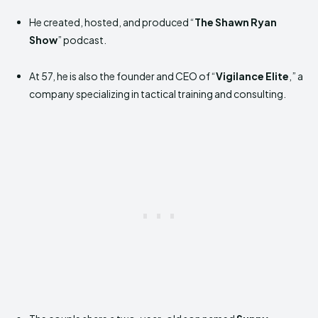
He created, hosted, and produced “
The Shawn Ryan
Show
” podcast.
At 57, he is also the founder and CEO of “
Vigilance Elite
,” a
company specializing in tactical training and consulting.