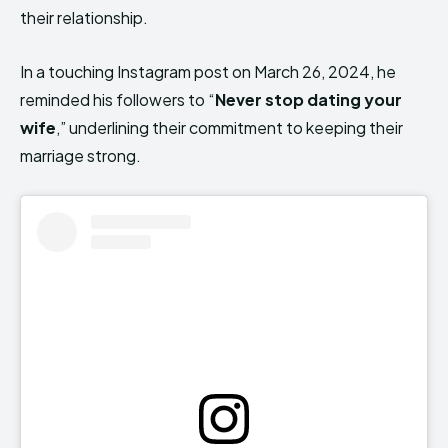
their relationship.
In a touching Instagram post on March 26, 2024, he
reminded his followers to “
Never stop dating your
wife
,” underlining their commitment to keeping their
marriage strong.