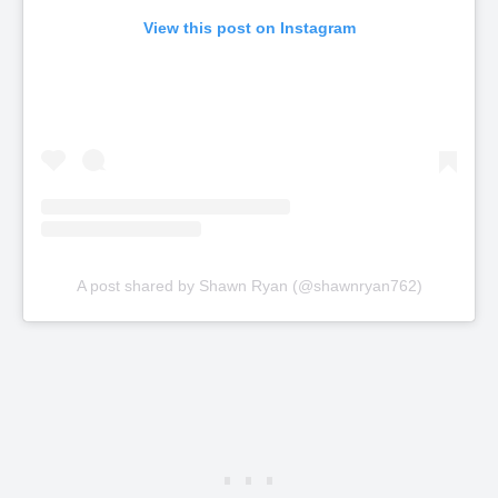
View this post on Instagram
A post shared by Shawn Ryan (@shawnryan762)