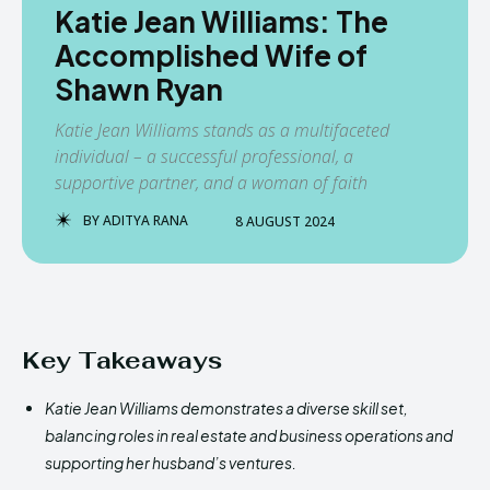
Katie Jean Williams: The
Accomplished Wife of
Shawn Ryan
Katie Jean Williams stands as a multifaceted
individual – a successful professional, a
supportive partner, and a woman of faith
BY
ADITYA RANA
8 AUGUST 2024
Key Takeaways
Katie Jean Williams demonstrates a diverse skill set,
balancing roles in real estate and business operations and
supporting her husband’s ventures.