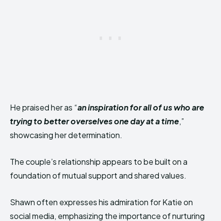
He praised her as “
an inspiration for all of us who are
trying to better overselves one day at a time
,”
showcasing her determination.
The couple’s relationship appears to be built on a
foundation of mutual support and shared values.
Shawn often expresses his admiration for Katie on
social media, emphasizing the importance of nurturing