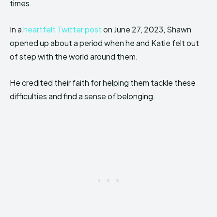
times.
In a
heartfelt Twitter post
on June 27, 2023, Shawn
opened up about a period when he and Katie felt out
of step with the world around them.
He credited their faith for helping them tackle these
difficulties and find a sense of belonging.