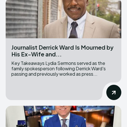
Journalist Derrick Ward Is Mourned by
His Ex-Wife and...
Key Takeaways Lydia Sermons served as the
family spokesperson following Derrick Ward's
passing and previously worked as press...