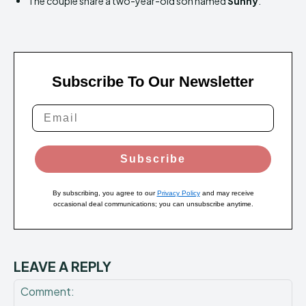
The couple share a two-year-old son named
Sunny
.
Subscribe To Our Newsletter
Subscribe
By subscribing, you agree to our
Privacy Policy
and may receive
occasional deal communications; you can unsubscribe anytime.
LEAVE A REPLY