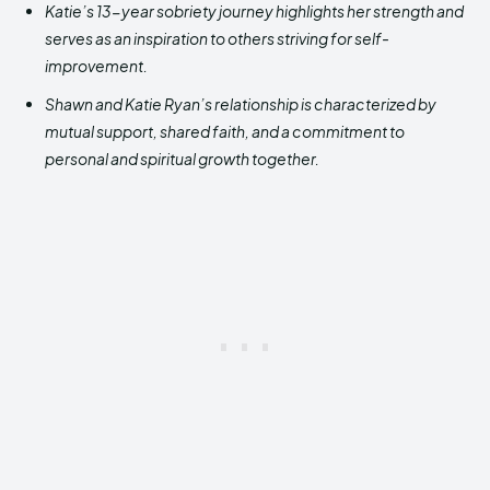
Katie’s 13-year sobriety journey highlights her strength and
serves as an inspiration to others striving for self-
improvement.
Shawn and Katie Ryan’s relationship is characterized by
mutual support, shared faith, and a commitment to
personal and spiritual growth together.