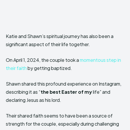
Katie and Shawn’s spiritual journey has also been a
significant aspect of their life together.
On April 1, 2024, the couple took a
momentous step in
their faith
by getting baptized.
Shawn shared this profound experience on Instagram,
describing it as “
the best Easter of my
life” and
declaring Jesus as his lord.
Their shared faith seems to have been a source of
strength for the couple, especially during challenging