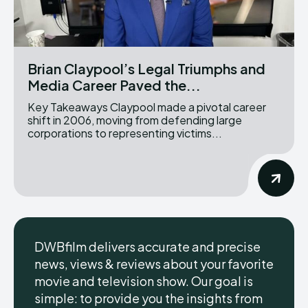
Brian Claypool’s Legal Triumphs and
Media Career Paved the...
Key Takeaways Claypool made a pivotal career
shift in 2006, moving from defending large
corporations to representing victims...
DWBfilm delivers accurate and precise
news, views & reviews about your favorite
movie and television show. Our goal is
simple: to provide you the insights from