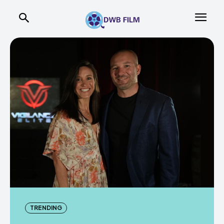
TRENDING