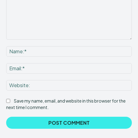
Comment:
Na
Ema
Web
Save my name, email, and website in this browser for the
next time I comment.