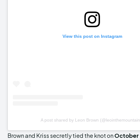
View this post on Instagram
A post shared by Leon Brown (@leointhemountain
Brown and Kriss secretly tied the knot on
October 