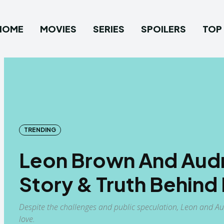
HOME
MOVIES
SERIES
SPOILERS
TOP 
TRENDING
Leon Brown And Audr
Story & Truth Behin
Despite the challenges and public speculation, Leon and Au
love.