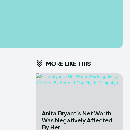
MORE LIKE THIS
Anita Bryant’s Net Worth
Was Negatively Affected
By Her...