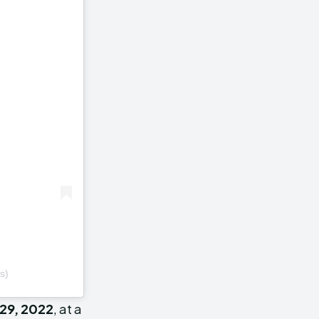
s)
29, 2022
, at a