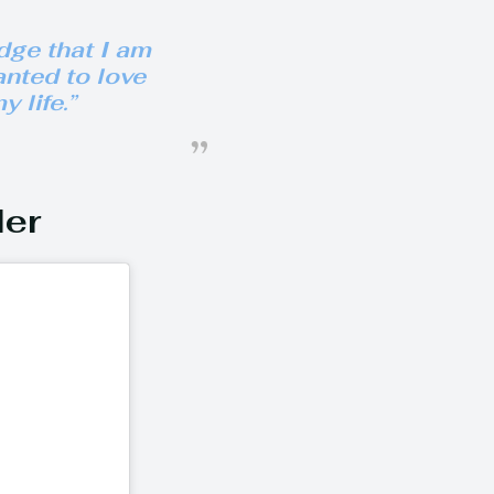
dge that I am
anted to love
y life.”
der