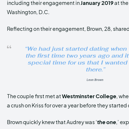
including their engagement in
January 2019
at th
Washington, D.C.
Reflecting on their engagement, Brown, 28, share
“We had just started dating when
the first time two years ago and i
special time for us that I wanted
there.”
Leon Brown
The couple first met at
Westminster College
, whe
a crush on Kriss for over a year before they started
Brown quickly knew that Audrey was ‘
the one
,’ ex