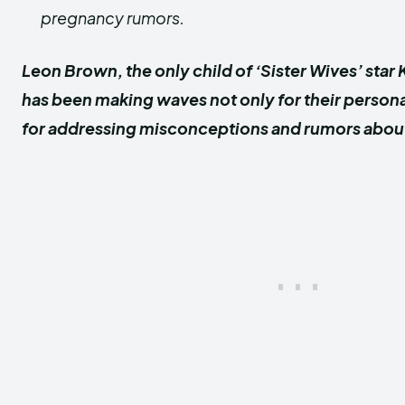
pregnancy rumors.
Leon Brown, the only child of ‘Sister Wives’ sta
has been making waves not only for their persona
for addressing misconceptions and rumors about t