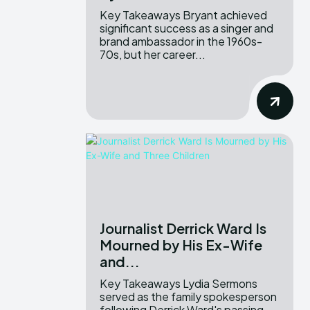
Key Takeaways Bryant achieved
significant success as a singer and
brand ambassador in the 1960s-
70s, but her career...
Journalist Derrick Ward Is
Mourned by His Ex-Wife
and...
Key Takeaways Lydia Sermons
served as the family spokesperson
following Derrick Ward's passing