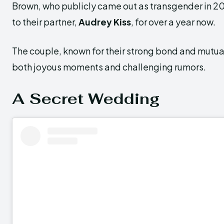
Brown, who publicly came out as transgender in 2
to their partner,
Audrey Kiss
, for over a year now.
The couple, known for their strong bond and mutua
both joyous moments and challenging rumors.
A Secret Wedding