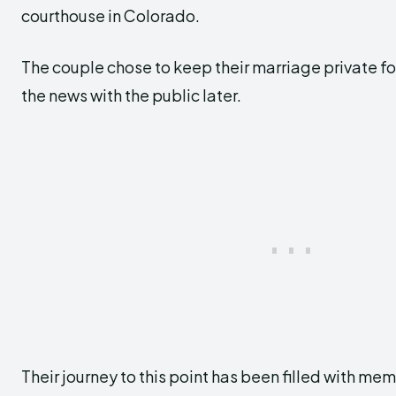
courthouse in Colorado.
The couple chose to keep their marriage private for
the news with the public later.
Their journey to this point has been filled with m