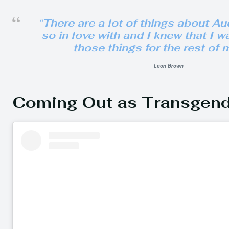
“There are a lot of things about Au
so in love with and I knew that I w
those things for the rest of m
Leon Brown
Coming Out as Transgen