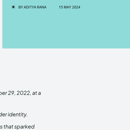
BY
ADITYA RANA
15 MAY 2024
er 29, 2022, at a
er identity.
s that sparked