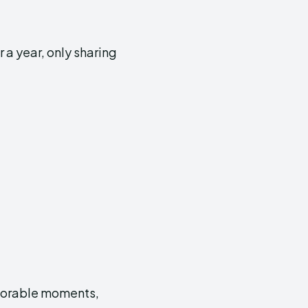
 a year, only sharing
emorable moments,