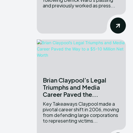
and previously worked as press...
Brian Claypool’s Legal
Triumphs and Media
Career Paved the...
Key Takeaways Claypool made a
pivotal career shift in 2006, moving
from defending large corporations
to representing victims...