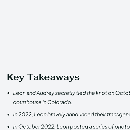
Key Takeaways
Leon and Audrey secretly tied the knot on Octob
courthouse in Colorado.
In 2022, Leon bravely announced their transgend
In October 2022, Leon posted a series of photo