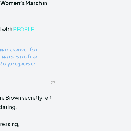
e
Women’s March
in
d with
PEOPLE
,
 we came for
t was such a
 to propose
re Brown secretly felt
 dating.
pressing,