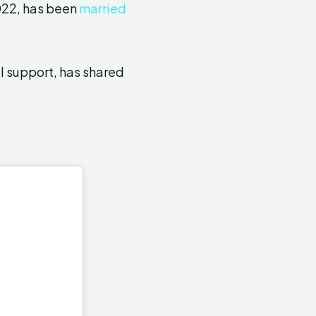
022, has been
married
l support, has shared