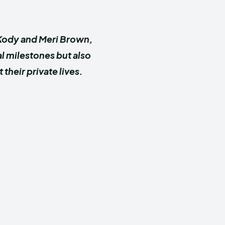
r Kody and Meri Brown,
l milestones but also
heir private lives.