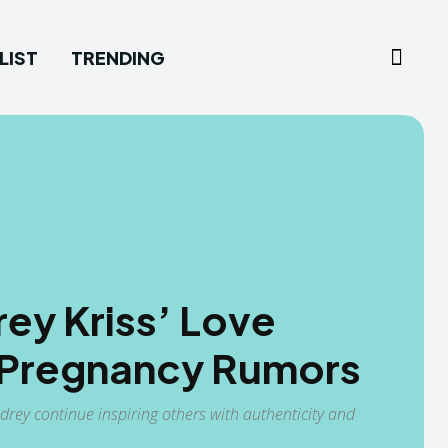
LIST
TRENDING
ey Kriss’ Love
d Pregnancy Rumors
drey continue inspiring others with authenticity and