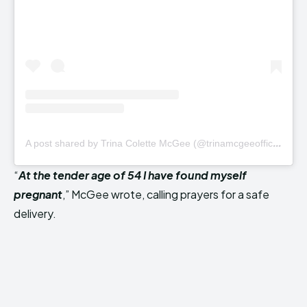
A
post shared by Trina Colette McGee (@trinamcgeeofficial)
“
At the tender age of 54 I have found myself
pregnant
,” McGee wrote, calling prayers for a safe
delivery.