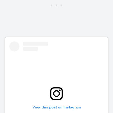
View this post on Instagram