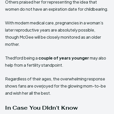
Others praised her for representing the idea that
women do not have an expiration date for childbearing.
With modern medical care, pregnancies in a woman’s
later reproductive years are absolutely possible,
though McGee will be closely monitored as an older
mother.
Thedford being a
couple of years younger
may also
help from a fertility standpoint.
Regardless of their ages, the overwhelming response
shows fans are overjoyed for the glowing mom-to-be
and wish her all the best.
In Case You Didn’t Know