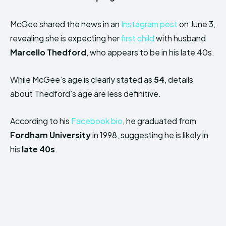
McGee shared the news in an
Instagram post
on June 3,
revealing she is expecting her
first child
with husband
Marcello Thedford
, who appears to be in his late 40s.
While McGee’s age is clearly stated as
54
, details
about Thedford’s age are less definitive.
According to his
Facebook bio
, he graduated from
Fordham University
in 1998, suggesting he is likely in
his
late 40s
.