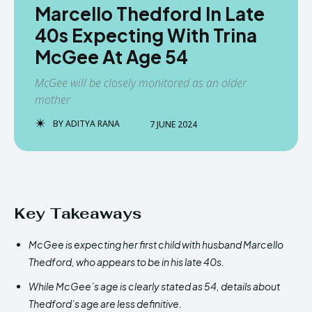
Marcello Thedford In Late
40s Expecting With Trina
McGee At Age 54
McGee will be closely monitored as an older
mother
BY
ADITYA RANA
7 JUNE 2024
Key Takeaways
McGee is expecting her first child with husband Marcello
Thedford, who appears to be in his late 40s.
While McGee’s age is clearly stated as 54, details about
Thedford’s age are less definitive.