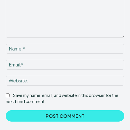
Comment:
Na
Ema
Web
Save my name, email, and website in this browser for the
next time I comment.