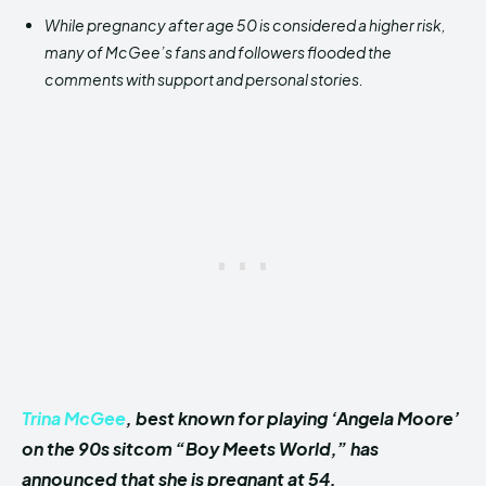
While pregnancy after age 50 is considered a higher risk,
many of McGee’s fans and followers flooded the
comments with support and personal stories.
Trina McGee
, best known for playing ‘Angela Moore’
on the 90s sitcom “Boy Meets World,” has
announced that she is pregnant at 54.