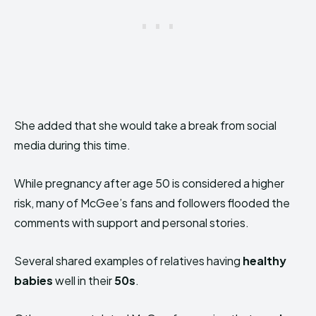
She added that she would take a break from social
media during this time.
While pregnancy after age 50 is considered a higher
risk, many of McGee’s fans and followers flooded the
comments with support and personal stories.
Several shared examples of relatives having
healthy
babies
well in their
50s
.