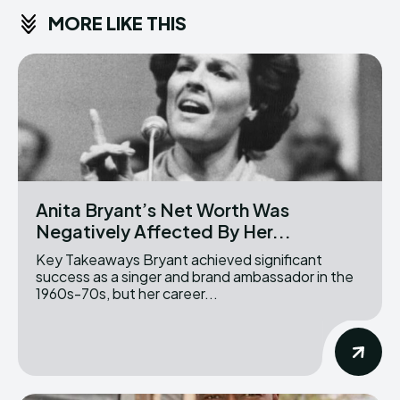
MORE LIKE THIS
Anita Bryant’s Net Worth Was
Negatively Affected By Her...
Key Takeaways Bryant achieved significant
success as a singer and brand ambassador in the
1960s-70s, but her career...