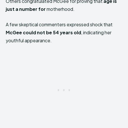
Others congratulated McGee for proving that
age is
just a number for
motherhood.
A few skeptical commenters expressed shock that
McGee could not be 54 years old
, indicating her
youthful appearance.