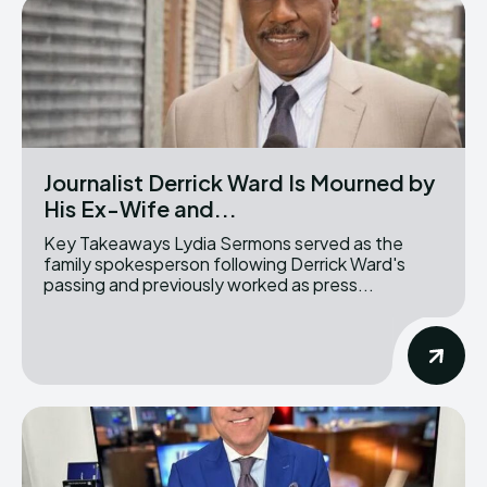
Journalist Derrick Ward Is Mourned by
His Ex-Wife and...
Key Takeaways Lydia Sermons served as the
family spokesperson following Derrick Ward's
passing and previously worked as press...