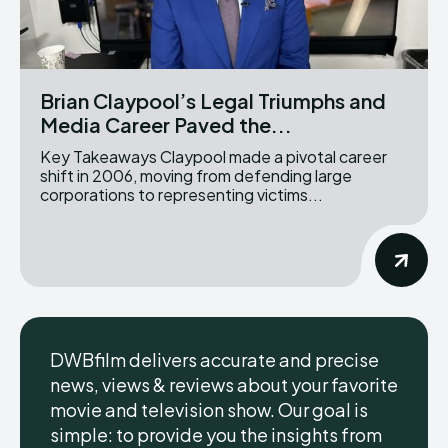
Brian Claypool’s Legal Triumphs and
Media Career Paved the...
Key Takeaways Claypool made a pivotal career
shift in 2006, moving from defending large
corporations to representing victims...
DWBfilm delivers accurate and precise
news, views & reviews about your favorite
movie and television show. Our goal is
simple: to provide you the insights from