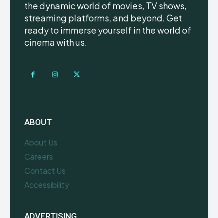
the dynamic world of movies, TV shows,
streaming platforms, and beyond. Get
ready to immerse yourself in the world of
cinema with us.
ABOUT
About Us
Careers
Contact Us
Accessibility
ADVERTISING