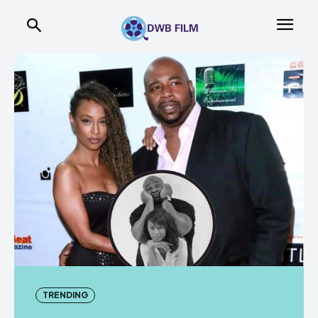
TRENDING