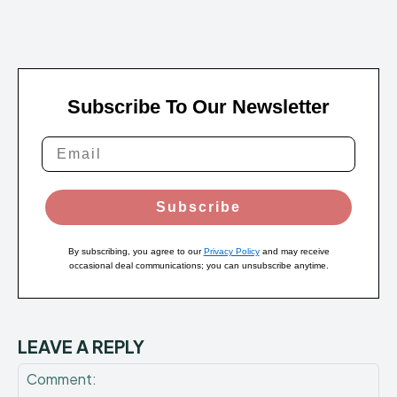
Subscribe To Our Newsletter
Subscribe
By subscribing, you agree to our
Privacy Policy
and may receive
occasional deal communications; you can unsubscribe anytime.
LEAVE A REPLY