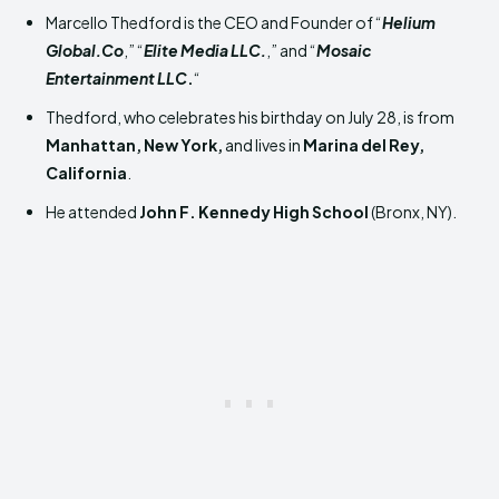
Marcello Thedford is the CEO and Founder of “
Helium
Global.Co
,” “
Elite Media LLC.
,” and “
Mosaic
Entertainment LLC
.
“
Thedford, who celebrates his birthday on July 28, is from
Manhattan, New York,
and lives in
Marina del Rey,
California
.
He attended
John F. Kennedy High School
(Bronx, NY).