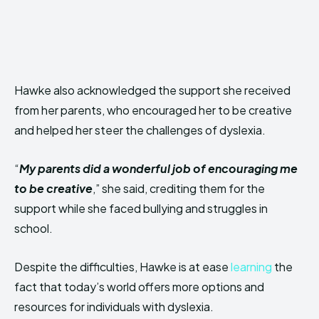
Hawke also acknowledged the support she received
from her parents, who encouraged her to be creative
and helped her steer the challenges of dyslexia.
“
My parents did a wonderful job of encouraging me
to be creative
,” she said, crediting them for the
support while she faced bullying and struggles in
school.
Despite the difficulties, Hawke is at ease
learning
the
fact that today’s world offers more options and
resources for individuals with dyslexia.