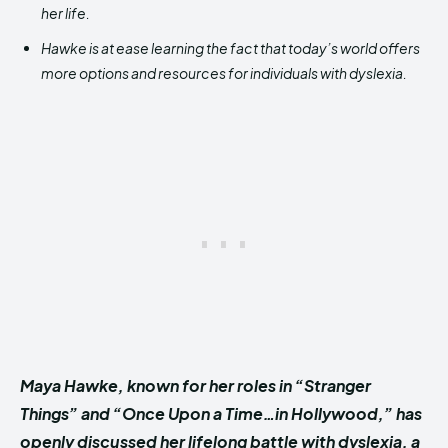
her life.
Hawke is at ease learning the fact that today’s world offers
more options and resources for individuals with dyslexia.
Maya Hawke, known for her roles in “Stranger
Things” and “Once Upon a Time…in Hollywood,” has
openly discussed her lifelong battle with dyslexia, a