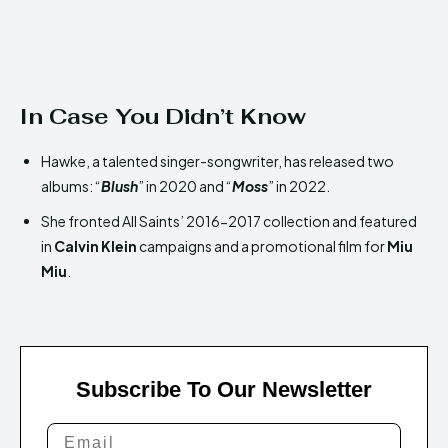
In Case You Didn’t Know
Hawke, a talented singer-songwriter, has released two
albums: “
Blush
” in 2020 and “
Moss
” in 2022.
She fronted All Saints’ 2016-2017 collection and featured
in
Calvin Klein
campaigns and a promotional film for
Miu
Miu
.
Subscribe To Our Newsletter