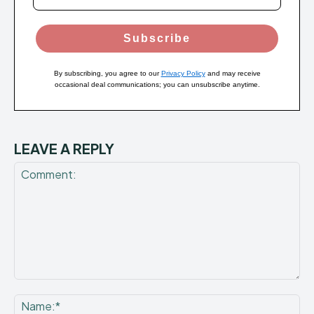
Subscribe
By subscribing, you agree to our
Privacy Policy
and may receive
occasional deal communications; you can unsubscribe anytime.
LEAVE A REPLY
Comment:
Na