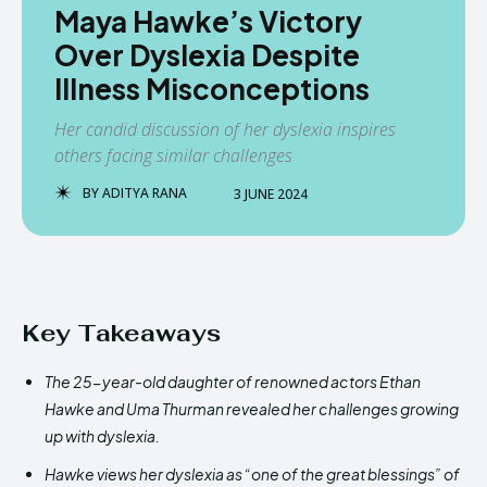
Maya Hawke’s Victory
Over Dyslexia Despite
Illness Misconceptions
Her candid discussion of her dyslexia inspires
others facing similar challenges
BY
ADITYA RANA
3 JUNE 2024
Key Takeaways
The 25-year-old daughter of renowned actors Ethan
Hawke and Uma Thurman revealed her challenges growing
up with dyslexia.
Hawke views her dyslexia as “one of the great blessings” of