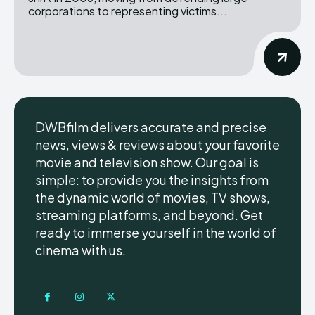
corporations to representing victims...
DWBfilm delivers accurate and precise
news, views & reviews about your favorite
movie and television show. Our goal is
simple: to provide you the insights from
the dynamic world of movies, TV shows,
streaming platforms, and beyond. Get
ready to immerse yourself in the world of
cinema with us.