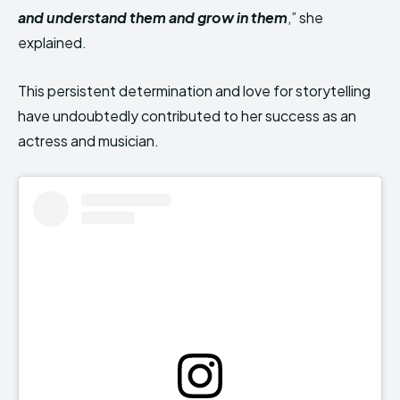
and understand them and grow in them
,” she
explained.
This persistent determination and love for storytelling
have undoubtedly contributed to her success as an
actress and musician.