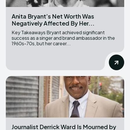
Anita Bryant’s Net Worth Was
Negatively Affected By Her...
Key Takeaways Bryant achieved significant
success as a singer and brand ambassador in the
1960s-70s, but her career...
Journalist Derrick Ward Is Mourned by