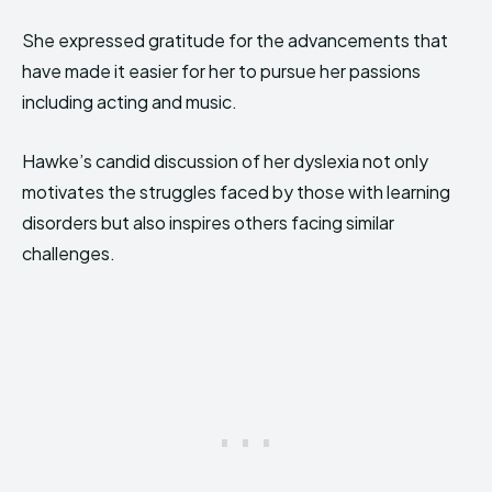
She expressed gratitude for the advancements that
have made it easier for her to pursue her passions
including acting and music.
Hawke’s candid discussion of her dyslexia not only
motivates the struggles faced by those with learning
disorders but also inspires others facing similar
challenges.