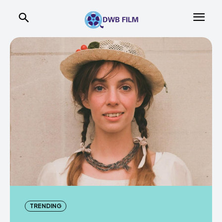
TRENDING