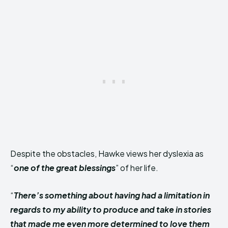
Despite the obstacles, Hawke views her dyslexia as
“
one of the great blessings
” of her life.
“
There’s something about having had a limitation in
regards to my ability to produce and take in stories
that made me even more determined to love them