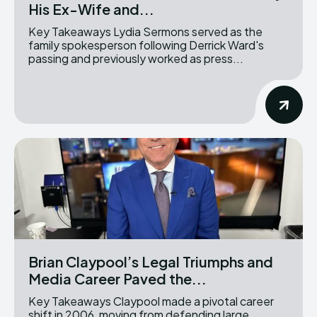
His Ex-Wife and...
Key Takeaways Lydia Sermons served as the
family spokesperson following Derrick Ward's
passing and previously worked as press...
Brian Claypool’s Legal Triumphs and
Media Career Paved the...
Key Takeaways Claypool made a pivotal career
shift in 2006, moving from defending large