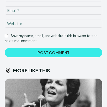
Ema
Web
Save my name, email, and website in this browser for the
next time I comment.
MORE LIKE THIS