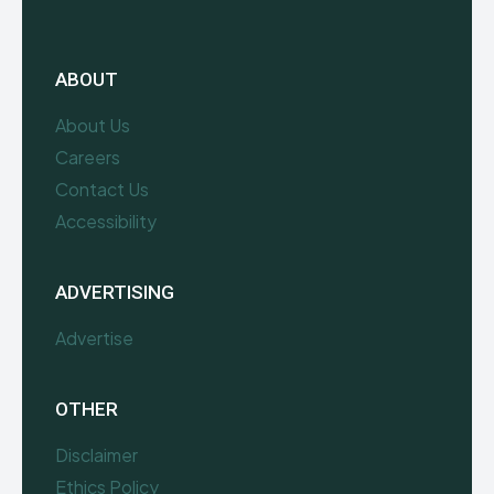
ABOUT
About Us
Careers
Contact Us
Accessibility
ADVERTISING
Advertise
OTHER
Disclaimer
Ethics Policy