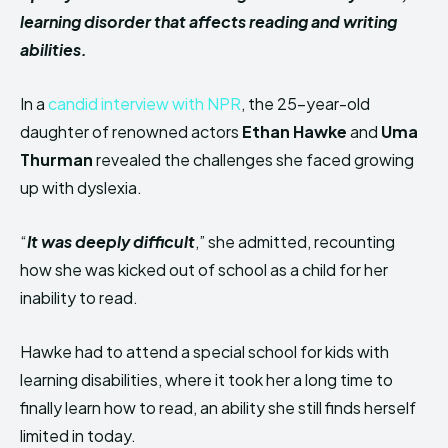
learning disorder that affects reading and writing
abilities.
In a
candid interview with NPR
, the 25-year-old
daughter of renowned actors
Ethan Hawke
and
Uma
Thurman
revealed the challenges she faced growing
up with dyslexia.
“
It was deeply difficult
,” she admitted, recounting
how she was kicked out of school as a child for her
inability to read.
Hawke had to attend a special school for kids with
learning disabilities, where it took her a long time to
finally learn how to read, an ability she still finds herself
limited in today.