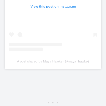
View this post on Instagram
A post shared by Maya Hawke (@maya_hawke)