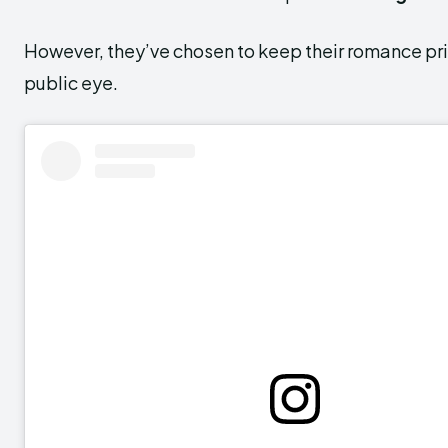
However, they’ve chosen to keep their romance pr
public eye.