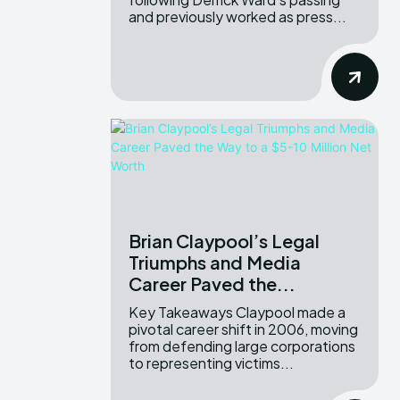
and previously worked as press...
Brian Claypool’s Legal
Triumphs and Media
Career Paved the...
Key Takeaways Claypool made a
pivotal career shift in 2006, moving
from defending large corporations
to representing victims...