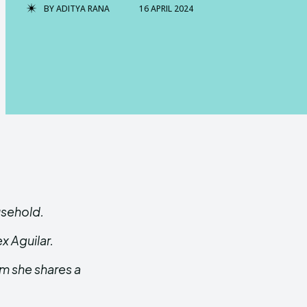
BY
ADITYA RANA
16 APRIL 2024
usehold.
ex Aguilar.
m she shares a