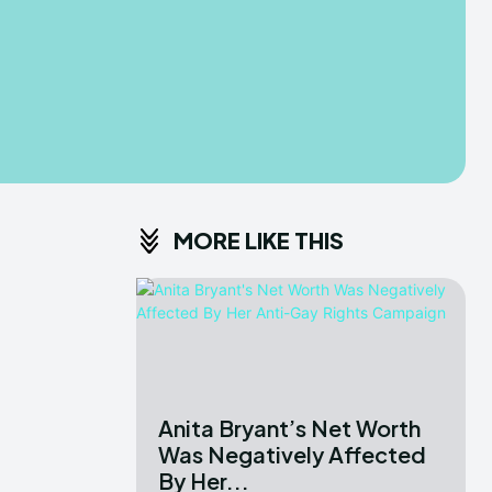
MORE LIKE THIS
Anita Bryant’s Net Worth
Was Negatively Affected
By Her...