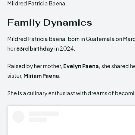
Mildred Patricia Baena.
Family Dynamics
Mildred Patricia Baena, born in Guatemala on March
her
63rd birthday
in 2024.
Raised by her mother,
Evelyn Paena
, she shared h
sister,
Miriam Paena
.
She is a culinary enthusiast with dreams of becomi