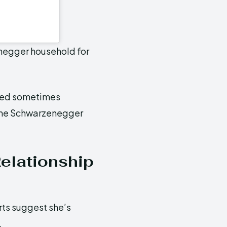
negger household for
dred sometimes
n the Schwarzenegger
Relationship
rts suggest she’s
.