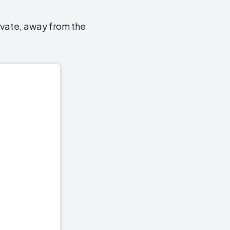
ivate, away from the