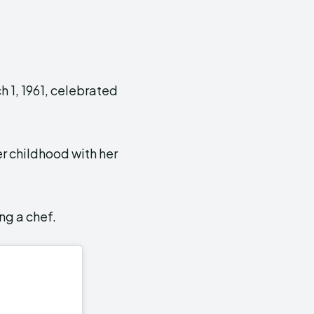
 1, 1961, celebrated
er childhood with her
ng a chef.