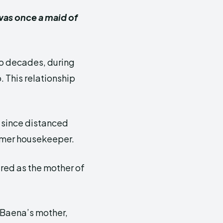
was once a maid of
o decades, during
 This relationship
s since distanced
ormer housekeeper.
red as the mother of
 Baena’s mother,