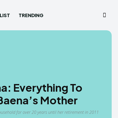
LIST
TRENDING
na: Everything To
Baena’s Mother
sehold for over 20 years until her retirement in 2011