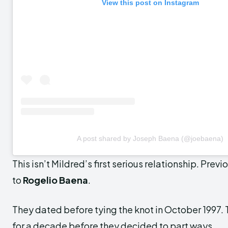
View this post on Instagram
A post shared by Joseph Baena (@joebaena)
This isn’t Mildred’s first serious relationship. Prev
to
Rogelio Baena
.
They dated before tying the knot in October 1997. 
for a decade before they decided to part ways.