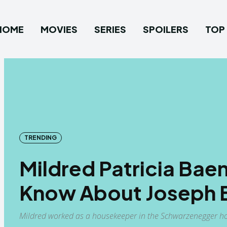
HOME
MOVIES
SERIES
SPOILERS
TOP 
TRENDING
Mildred Patricia Bae
Know About Joseph 
Mildred worked as a housekeeper in the Schwarzenegger hou