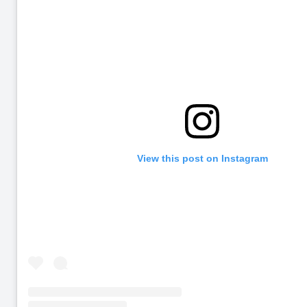
View this post on Instagram