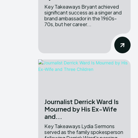
Key Takeaways Bryant achieved
significant success as a singer and
brand ambassador in the 1960s-
70s, but her career...
Journalist Derrick Ward Is
Mourned by His Ex-Wife
and...
Key Takeaways Lydia Sermons
served as the family spokesperson
following Derrick Ward's passing