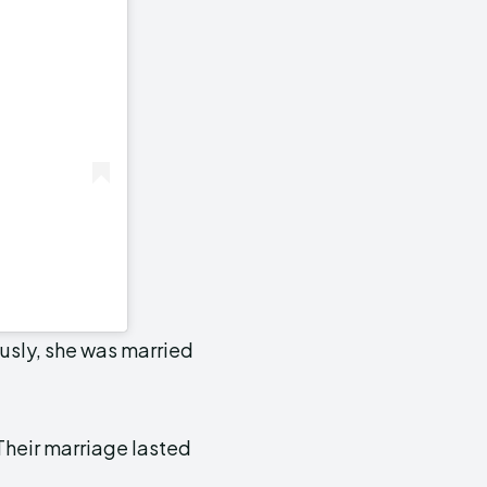
iously, she was married
Their marriage lasted