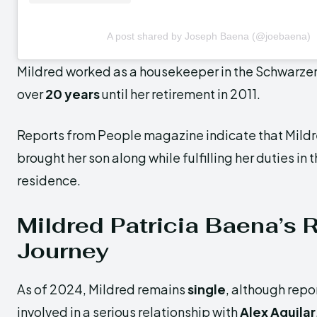
A post shared by Joseph Baena (@joebaena)
Mildred worked as a housekeeper in the Schwarze
over
20 years
until her retirement in 2011.
Reports from People magazine indicate that Mil
brought her son along while fulfilling her duties i
residence.
Mildred Patricia Baena’s 
Journey
As of 2024, Mildred remains
single
, although repo
involved in a serious relationship with
Alex Aguilar