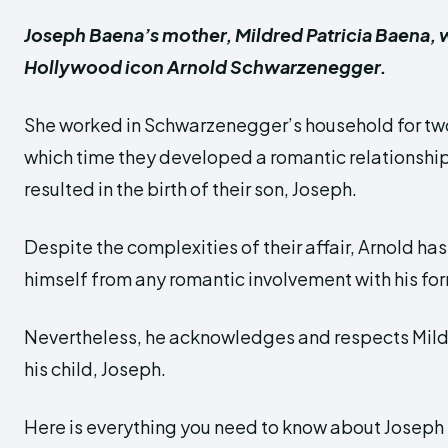
Joseph Baena’s mother, Mildred Patricia Baena, 
Hollywood icon Arnold Schwarzenegger.
She worked in Schwarzenegger’s household for tw
which time they developed a romantic relationship.
resulted in the birth of their son, Joseph.
Despite the complexities of their affair, Arnold ha
himself from any romantic involvement with his f
Nevertheless, he acknowledges and respects Mild
his child, Joseph.
Here is everything you need to know about Joseph