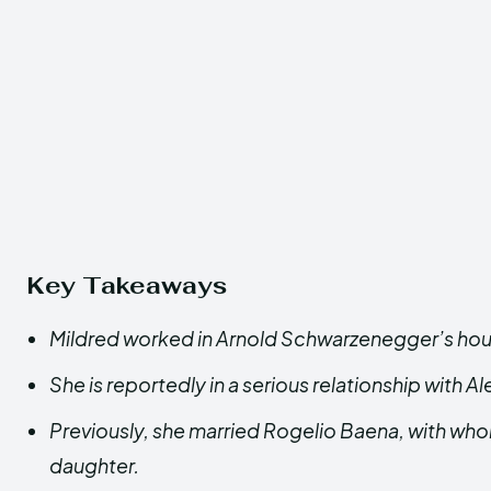
Key Takeaways
Mildred worked in Arnold Schwarzenegger’s ho
She is reportedly in a serious relationship with Al
Previously, she married Rogelio Baena, with who
daughter.