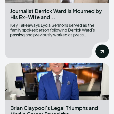
Journalist Derrick Ward Is Mourned by
His Ex-Wife and...
Key Takeaways Lydia Sermons served as the
family spokesperson following Derrick Ward's
passing and previously worked as press...
Brian Claypool’s Legal Triumphs and
Media Career Paved the...