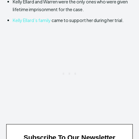
Kelly Ellard and Warren were the only ones who were given
lifetime imprisonment for the case.
Kelly Ellard’s family
came to support her during her trial.
Subscribe To Our Newsletter