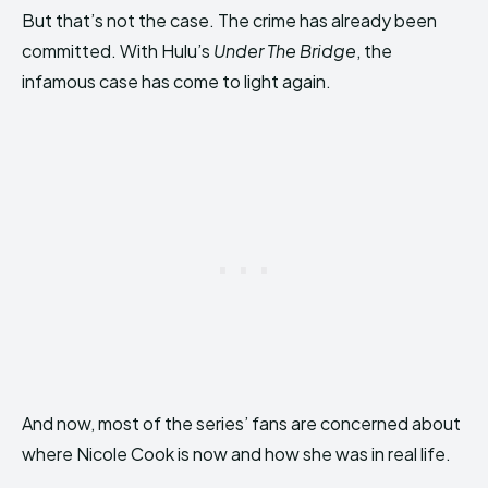
But that’s not the case. The crime has already been
committed. With Hulu’s
Under The Bridge
, the
infamous case has come to light again.
And now, most of the series’ fans are concerned about
where Nicole Cook is now and how she was in real life.