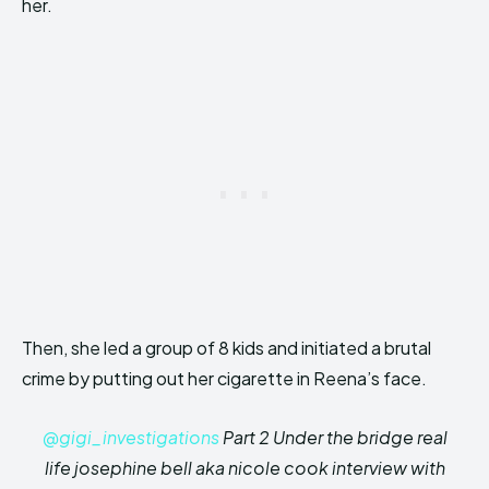
her.
Then, she led a group of 8 kids and initiated a brutal
crime by putting out her cigarette in Reena’s face.
@gigi_investigations
Part 2 Under the bridge real
life josephine bell aka nicole cook interview with