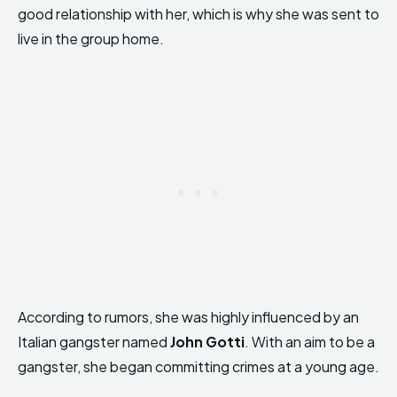
good relationship with her, which is why she was sent to
live in the group home.
According to rumors, she was highly influenced by an
Italian gangster named
John Gotti
. With an aim to be a
gangster, she began committing crimes at a young age.