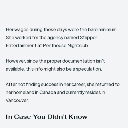
Her wages during those days were the bare minimum.
She worked for the agency named Stripper
Entertainment at Penthouse Nightclub.
However, since the proper documentation isn’t
available, this info might also be a speculation.
After not finding success in her career, she returned to
her homeland in Canada and currently resides in
Vancouver.
In Case You Didn’t Know