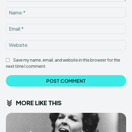
Comment:
Na
Ema
Web
Save my name, email, and website in this browser for the
next time I comment.
MORE LIKE THIS