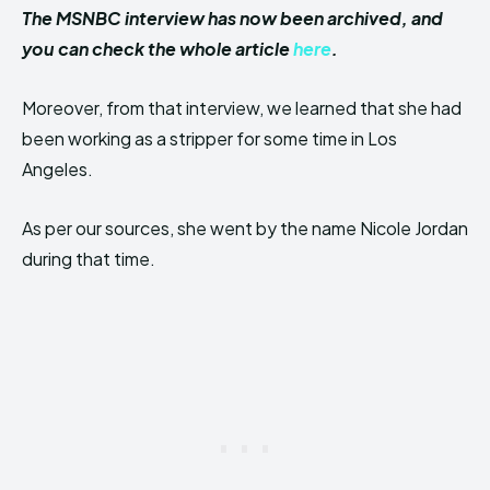
The MSNBC interview has now been archived, and
you can check the whole article
here
.
Moreover, from that interview, we learned that she had
been working as a stripper for some time in Los
Angeles.
As per our sources, she went by the name Nicole Jordan
during that time.