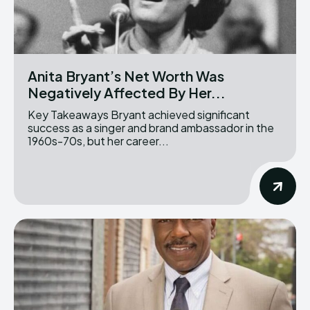
Anita Bryant’s Net Worth Was
Negatively Affected By Her...
Key Takeaways Bryant achieved significant
success as a singer and brand ambassador in the
1960s-70s, but her career...