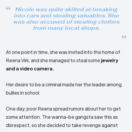
Nicole was quite skilled at breaking
into cars and stealing valuables. She
was also accused of stealing clothes
from many local shops.
At one point in time, she was invited into the home of
Reena Virk, and she managed to steal some
jewelry
and a video camera.
Her desire to be a criminal made her the leader among
bullies in school.
One day, poor Reena spread rumors about her to get
some attention. The wanna-be gangsta saw this as
disrespect, so she decided to take revenge against