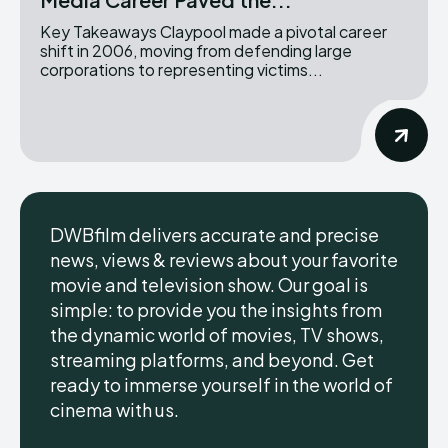
Key Takeaways Claypool made a pivotal career
shift in 2006, moving from defending large
corporations to representing victims...
DWBfilm delivers accurate and precise
news, views & reviews about your favorite
movie and television show. Our goal is
simple: to provide you the insights from
the dynamic world of movies, TV shows,
streaming platforms, and beyond. Get
ready to immerse yourself in the world of
cinema with us.