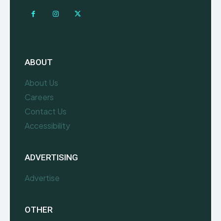
ABOUT
About Us
Careers
Contact Us
Accessibility
ADVERTISING
Advertise
OTHER