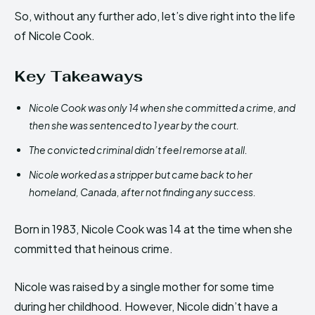
So, without any further ado, let’s dive right into the life
of Nicole Cook.
Key Takeaways
Nicole Cook was only 14 when she committed a crime, and
then she was sentenced to 1 year by the court.
The convicted criminal didn’t feel remorse at all.
Nicole worked as a stripper but came back to her
homeland, Canada, after not finding any success.
Born in 1983, Nicole Cook was 14 at the time when she
committed that heinous crime.
Nicole was raised by a single mother for some time
during her childhood. However, Nicole didn’t have a