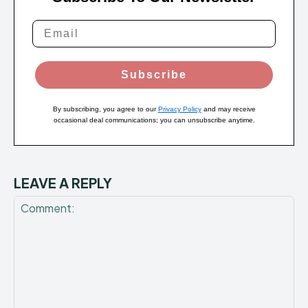
Subscribe
By subscribing, you agree to our
Privacy Policy
and may receive
occasional deal communications; you can unsubscribe anytime.
LEAVE A REPLY