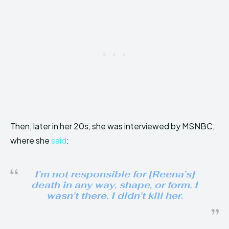
Then, later in her 20s, she was interviewed by MSNBC,
where she
said
:
I’m not responsible for [Reena’s]
death in any way, shape, or form. I
wasn’t there. I didn’t kill her.