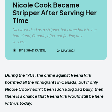
Nicole Cook Became
Stripper After Serving Her
Time
Nicole worked as a stripper but came back to her
homeland, Canada, after not finding any
success.
BY
BISHAD KANDEL
24 MAY 2024
During the ’90s, the crime against Reena Virk
horrified all the immigrants in Canada, but if only
Nicole Cook hadn’t been such a big bad bully, then
there is a chance that Reena Virk would still be here
with us today.