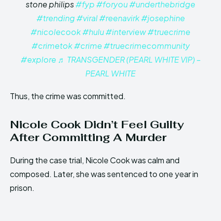
stone philips
#fyp
#foryou
#underthebridge
#trending
#viral
#reenavirk
#josephine
#nicolecook
#hulu
#interview
#truecrime
#crimetok
#crime
#truecrimecommunity
#explore
♬ TRANSGENDER (PEARL WHITE VIP) –
PEARL WHITE
Thus, the crime was committed.
Nicole Cook Didn’t Feel Guilty
After Committing A Murder
During the case trial, Nicole Cook was calm and
composed. Later, she was sentenced to one year in
prison.