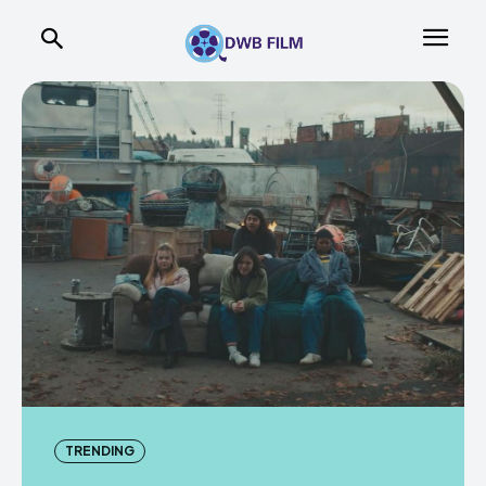
TRENDING