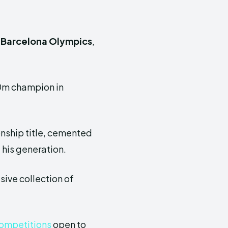
 Barcelona Olympics
,
00m champion in
onship title, cemented
f his generation.
sive collection of
 competitions
open to