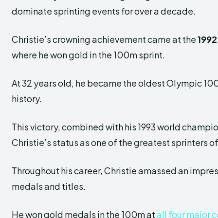
dominate sprinting events for over a decade.
Christie’s crowning achievement came at the
1992
where he won gold in the 100m sprint.
At 32 years old, he became the oldest Olympic 1
history.
This victory, combined with his 1993 world champi
Christie’s status as one of the greatest sprinters o
Throughout his career, Christie amassed an impres
medals and titles.
He won gold medals in the 100m at
all four major