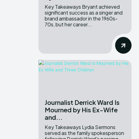
Key Takeaways Bryant achieved
significant success as a singer and
brand ambassador in the 1960s-
70s, but her career...
Journalist Derrick Ward Is
Mourned by His Ex-Wife
and...
Key Takeaways Lydia Sermons
served as the family spokesperson
following Derrick Ward's passing