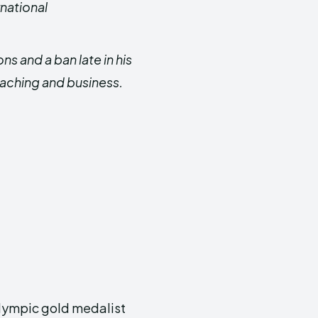
rnational
s and a ban late in his
coaching and business.
 Olympic gold medalist