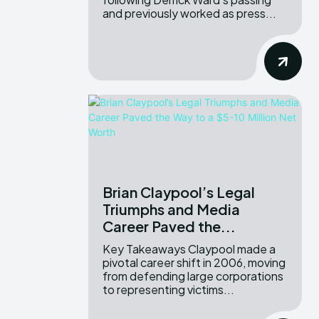
and previously worked as press...
Brian Claypool’s Legal
Triumphs and Media
Career Paved the...
Key Takeaways Claypool made a
pivotal career shift in 2006, moving
from defending large corporations
to representing victims...