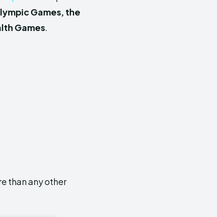
Olympic Gam
es, the
lth Games
.
e than any other