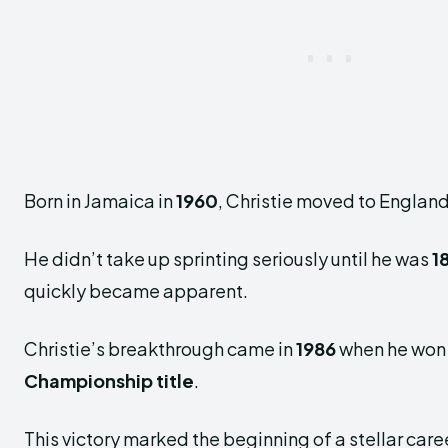
Born in Jamaica in
1960
, Christie moved to England
He didn’t take up sprinting seriously until he was
1
quickly became apparent.
Christie’s breakthrough came in
1986
when he won
Championship title
.
This victory marked the beginning of a stellar care