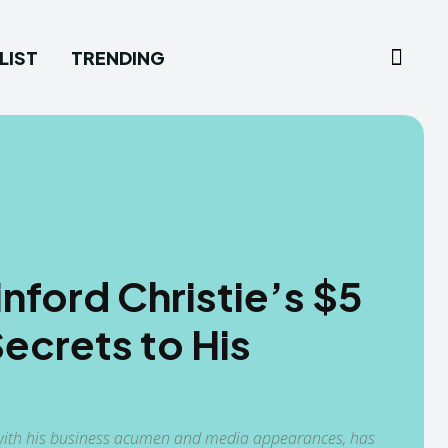
LIST
TRENDING
ford Christie’s $5
Secrets to His
ed with his business acumen and media appearances, has