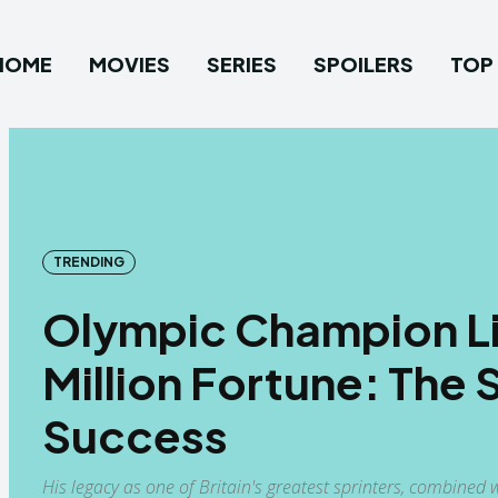
HOME
MOVIES
SERIES
SPOILERS
TOP 
TRENDING
Olympic Champion Lin
Million Fortune: The 
Success
His legacy as one of Britain's greatest sprinters, combin