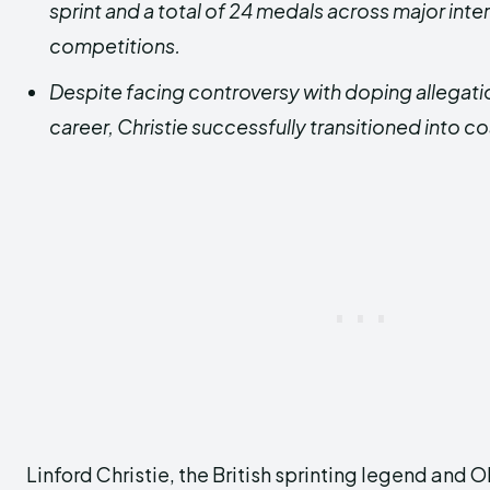
sprint and a total of 24 medals across major inte
competitions.
Despite facing controversy with doping allegation
career, Christie successfully transitioned into 
Linford Christie, the British sprinting legend and