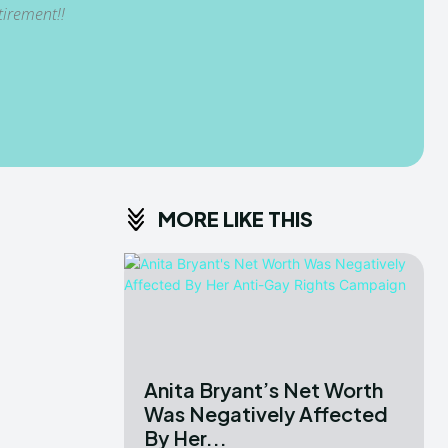
tirement!!
MORE LIKE THIS
Anita Bryant’s Net Worth
Was Negatively Affected
By Her...