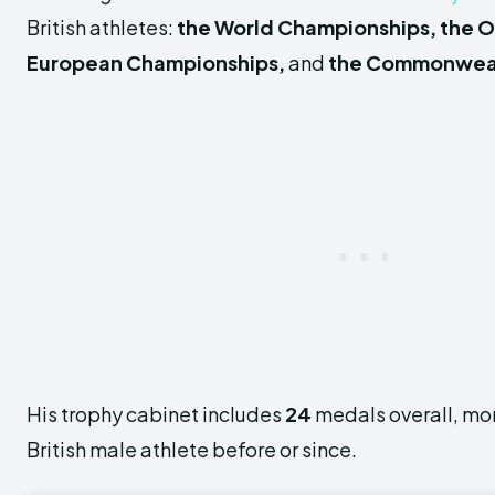
British athletes:
the World Championships, the 
European Championships,
and
the Commonwea
His trophy cabinet includes
24
medals overall, mor
British male athlete before or since.