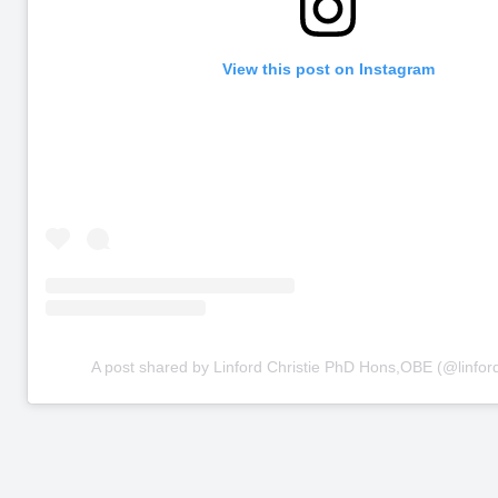
View this post on Instagram
A post shared by Linford Christie PhD Hons,OBE (@linford