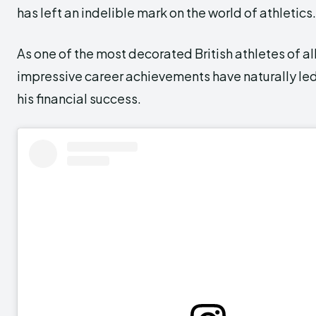
has left an indelible mark on the world of athletics.
As one of the most decorated British athletes of all
impressive career achievements have naturally le
his financial success.