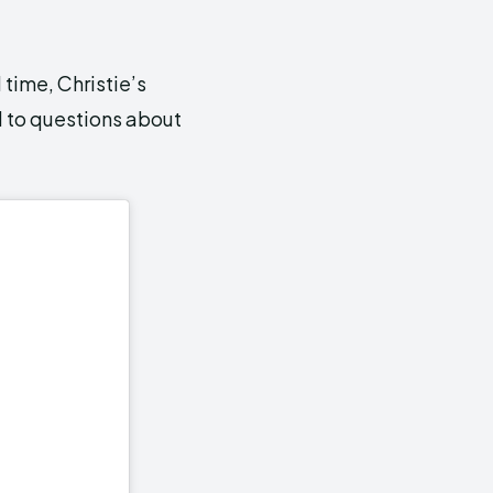
 time, Christie’s
d to questions about