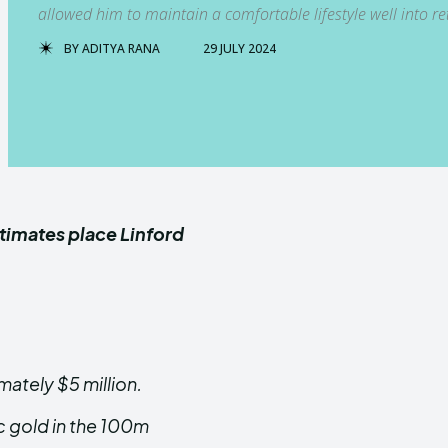
allowed him to maintain a comfortable lifestyle well into re
BY
ADITYA RANA
29 JULY 2024
stimates place Linford
mately $5 million.
c gold in the 100m