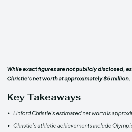
While exact figures are not publicly disclosed, e
Christie’s net worth at approximately $5 million.
Key Takeaways
Linford Christie’s estimated net worth is approxi
Christie’s athletic achievements include Olympi