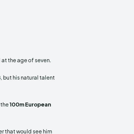
 at the age of seven.
8
, but his natural talent
 the
100m European
er that would see him