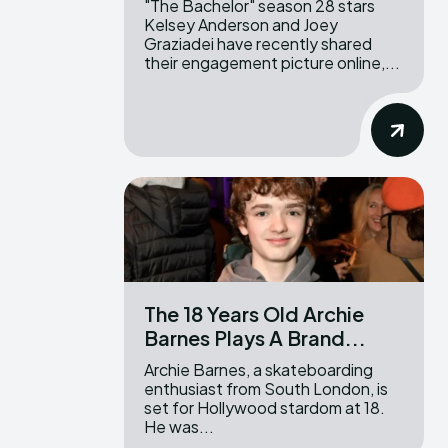
"The Bachelor" season 28 stars
Kelsey Anderson and Joey
Graziadei have recently shared
their engagement picture online,...
The 18 Years Old Archie
Barnes Plays A Brand...
Archie Barnes, a skateboarding
enthusiast from South London, is
set for Hollywood stardom at 18.
He was...