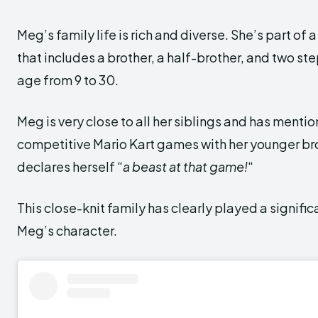
Meg’s family life is rich and diverse. She’s part of
that includes a brother, a half-brother, and two st
age from 9 to 30.
Meg is very close to all her siblings and has menti
competitive Mario Kart games with her younger br
declares herself “
a beast at that game!
“
This close-knit family has clearly played a signific
Meg’s character.