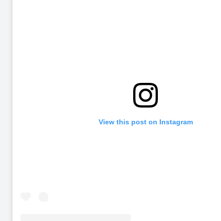
View this post on Instagram