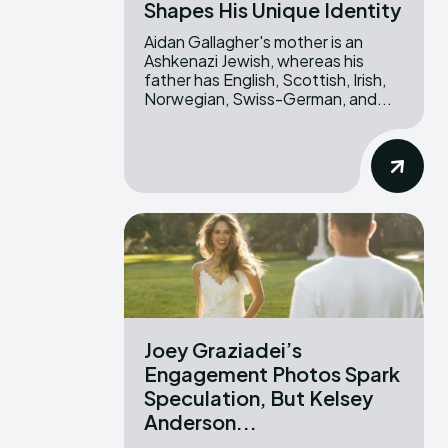
Shapes His Unique Identity
Aidan Gallagher's mother is an
Ashkenazi Jewish, whereas his
father has English, Scottish, Irish,
Norwegian, Swiss-German, and...
Joey Graziadei’s
Engagement Photos Spark
Speculation, But Kelsey
Anderson...