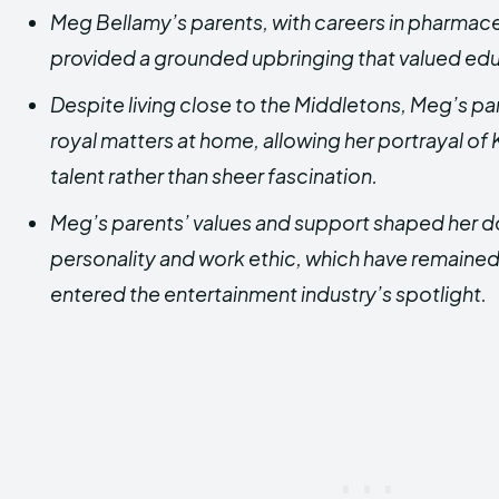
Meg Bellamy’s parents, with careers in pharmace
provided a grounded upbringing that valued edu
Despite living close to the Middletons, Meg’s pa
royal matters at home, allowing her portrayal of
talent rather than sheer fascination.
Meg’s parents’ values and support shaped her 
personality and work ethic, which have remained
entered the entertainment industry’s spotlight.