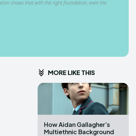
eton shows that with the right foundation, even the
MORE LIKE THIS
How Aidan Gallagher’s
Multiethnic Background