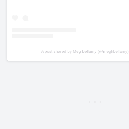
A post shared by Meg Bellamy (@megkbellamy)