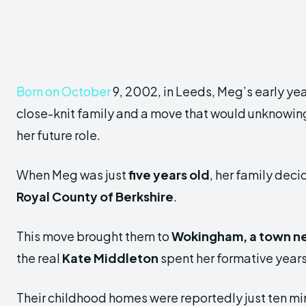
Born on October
9, 2002, in Leeds, Meg’s early ye
close-knit family and a move that would unknowing
her future role.
When Meg was just
five years old
, her family deci
Royal County of Berkshire
.
This move brought them to
Wokingham, a town n
the real
Kate Middleton
spent her formative years
Their childhood homes were reportedly just ten mi