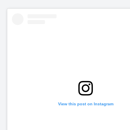
View this post on Instagram