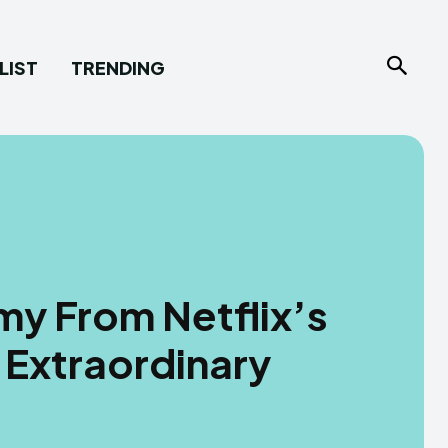
LIST
TRENDING
my From Netflix’s
 Extraordinary