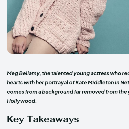
Meg Bellamy, the talented young actress who re
hearts with her portrayal of Kate Middleton in Ne
comes from a background far removed from the g
Hollywood.
Key Takeaways