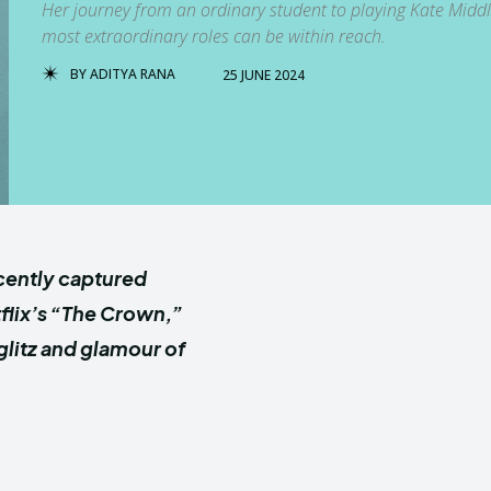
Her journey from an ordinary student to playing Kate Middl
most extraordinary roles can be within reach.
BY
ADITYA RANA
25 JUNE 2024
cently captured
tflix’s “The Crown,”
litz and glamour of