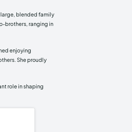
 a large, blended family
ep-brothers, ranging in
oned enjoying
others. She proudly
ant role in shaping