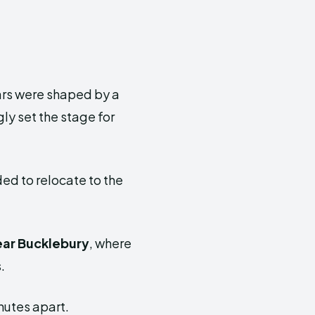
ars were shaped by a
ly set the stage for
ded to relocate to the
ear
Bucklebury
, where
.
nutes apart.