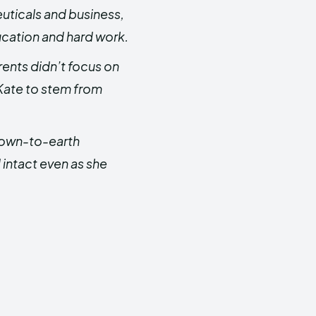
uticals and business,
cation and hard work.
rents didn’t focus on
 Kate to stem from
down-to-earth
 intact even as she