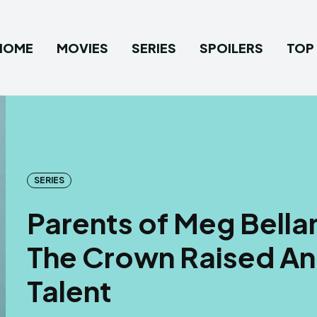
HOME
MOVIES
SERIES
SPOILERS
TOP 
SERIES
Parents of Meg Bella
The Crown Raised An
Talent