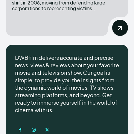
shift in 2006, moving from defending large
corporations to representing victims...
DWBfilm delivers accurate and precise
news, views & reviews about your favorite
movie and television show. Our goal is
simple: to provide you the insights from
the dynamic world of movies, TV shows,
streaming platforms, and beyond. Get
ready to immerse yourself in the world of
cinema with us.