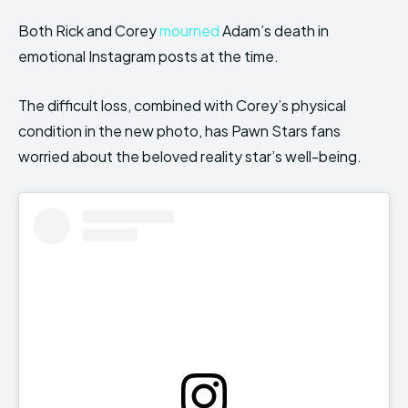
Both Rick and Corey
mourned
Adam’s death in
emotional Instagram posts at the time.
The difficult loss, combined with Corey’s physical
condition in the new photo, has Pawn Stars fans
worried about the beloved reality star’s well-being.