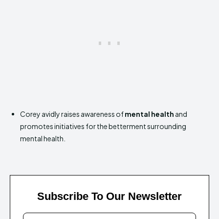
Corey avidly raises awareness of
mental health
and
promotes initiatives for the betterment surrounding
mental health.
Subscribe To Our Newsletter