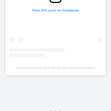
View this post on Instagram
A post shared by Dick Harris (@realcoreyharrison)