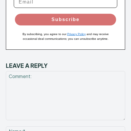
Subscribe
By subscribing, you agree to our
Privacy Policy
and may receive
occasional deal communications; you can unsubscribe anytime.
LEAVE A REPLY
Comment:
Na