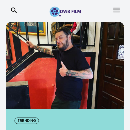
TRENDING