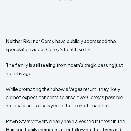
Neither Rick nor Corey have publicly addressed the
speculation about Corey’s health so far.
The family is still reeling from Adam’s tragic passing just
months ago.
While promoting their show’s Vegas return, they likely
did not expect concerns to arise over Corey’s possible
medical issues displayed in the promotional shot.
Pawn Stars viewers clearly have a vested interest in the
Harrison family members after following their lives and