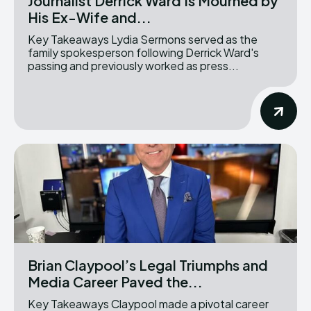
Journalist Derrick Ward Is Mourned by
His Ex-Wife and...
Key Takeaways Lydia Sermons served as the
family spokesperson following Derrick Ward's
passing and previously worked as press...
Brian Claypool’s Legal Triumphs and
Media Career Paved the...
Key Takeaways Claypool made a pivotal career