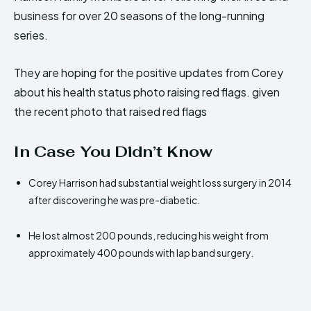
business for over 20 seasons of the long-running
series.
They are hoping for the positive updates from Corey
about his health status photo raising red flags. given
the recent photo that raised red flags
In Case You Didn’t Know
Corey Harrison had substantial weight loss surgery in 2014
after discovering he was pre-diabetic.
He lost almost 200 pounds, reducing his weight from
approximately 400 pounds with lap band surgery.