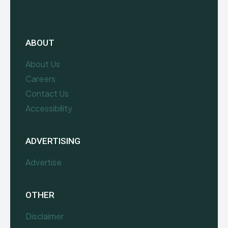
ABOUT
About Us
Careers
Contact Us
Accessibility
ADVERTISING
Advertise
OTHER
Disclaimer