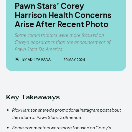
Pawn Stars’ Corey
Harrison Health Concerns
Arise After Recent Photo
Some commentators were more focused on
Corey's appearance than the announcement of
Pawn Stars Do America
BY
ADITYA RANA
20 MAY 2024
Key Takeaways
Rick Harrison shared a promotional Instagram post about
the return of Pawn Stars Do America.
Some commenters were more focused on Corey’s