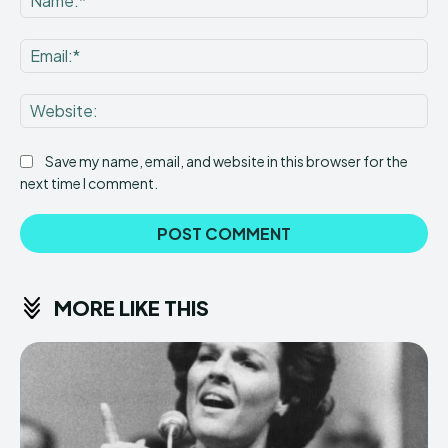
Ema
Web
Save my name, email, and website in this browser for the
next time I comment.
MORE LIKE THIS