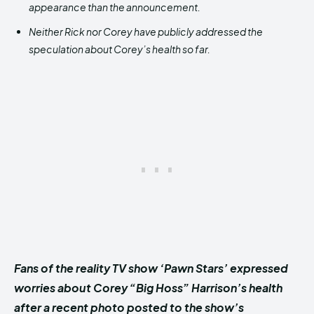
appearance than the announcement.
Neither Rick nor Corey have publicly addressed the
speculation about Corey’s health so far.
Fans of the reality TV show ‘Pawn Stars’ expressed
worries about Corey “Big Hoss” Harrison’s health
after a recent photo posted to the show’s