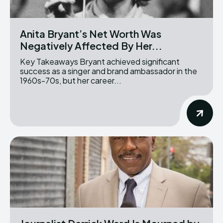
Anita Bryant’s Net Worth Was
Negatively Affected By Her...
Key Takeaways Bryant achieved significant
success as a singer and brand ambassador in the
1960s-70s, but her career...