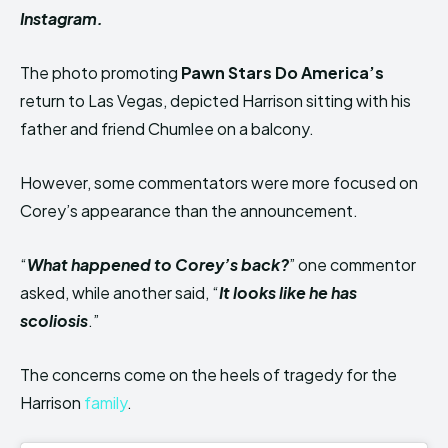
Instagram.
The photo promoting
Pawn Stars Do America’s
return to Las Vegas, depicted Harrison sitting with his
father and friend Chumlee on a balcony.
However, some commentators were more focused on
Corey’s appearance than the announcement.
“
What happened to Corey’s back?
” one commentor
asked, while another said, “
It looks like he has
scoliosis
.”
The concerns come on the heels of tragedy for the
Harrison
family
.