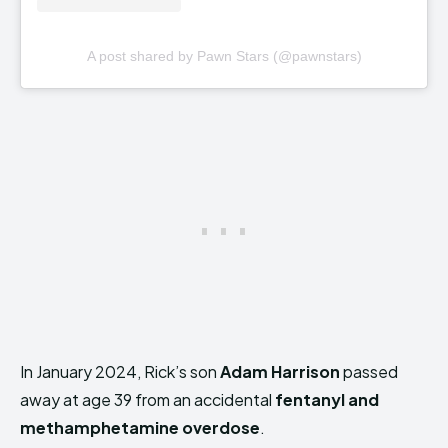
A post shared by Pawn Stars (@pawnstars)
In January 2024, Rick’s son
Adam Harrison
passed
away at age 39 from an accidental
fentanyl and
methamphetamine overdose
.