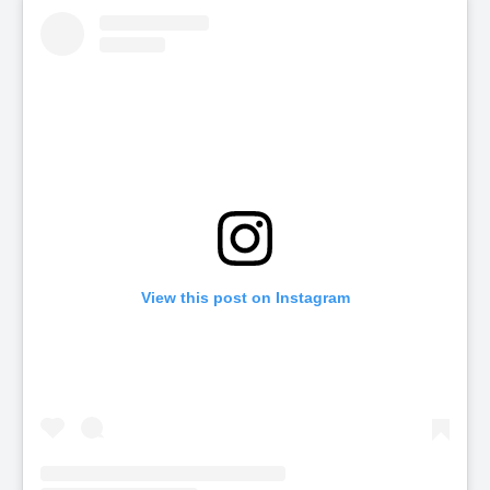
View this post on Instagram