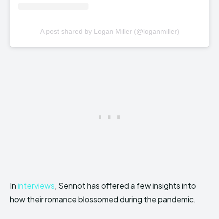
A post shared by Logan Miller (@loganmiller)
In
interviews
, Sennot has offered a few insights into
how their romance blossomed during the pandemic.