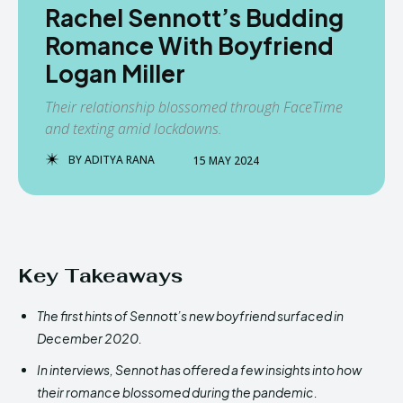
Rachel Sennott’s Budding
Romance With Boyfriend
Logan Miller
Their relationship blossomed through FaceTime
and texting amid lockdowns.
BY
ADITYA RANA
15 MAY 2024
Key Takeaways
The first hints of Sennott’s new boyfriend surfaced in
December 2020.
In interviews, Sennot has offered a few insights into how
their romance blossomed during the pandemic.