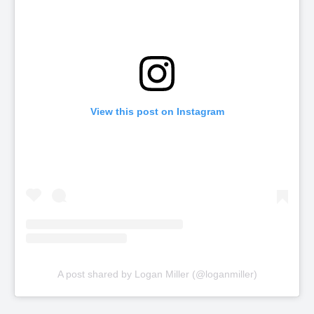
View this post on Instagram
A post shared by Logan Miller (@loganmiller)