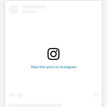
View this post on Instagram