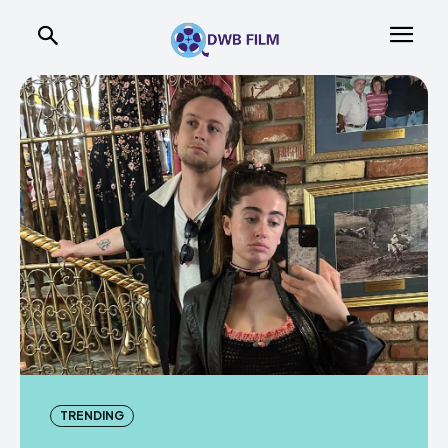
TRENDING