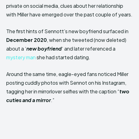
private on social media, clues about her relationship
with Miller have emerged over the past couple of years.
The first hints of Sennott’s new boyfriend surfaced in
December 2020
, when she tweeted (now deleted)
about a ‘
new boyfriend
‘ and later referenced a
mystery man
she had started dating.
Around the same time, eagle-eyed fans noticed Miller
posting cuddly photos with Sennot on his Instagram,
tagging her in mirrorlover selfies with the caption “
two
cuties and a mirror
.”