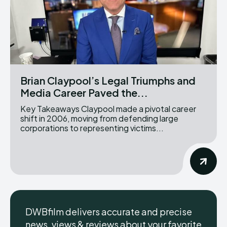
Brian Claypool’s Legal Triumphs and
Media Career Paved the...
Key Takeaways Claypool made a pivotal career
shift in 2006, moving from defending large
corporations to representing victims...
DWBfilm delivers accurate and precise
news, views & reviews about your favorite