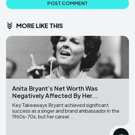
MORE LIKE THIS
Anita Bryant’s Net Worth Was
Negatively Affected By Her...
Key Takeaways Bryant achieved significant
success as a singer and brand ambassador in the
1960s-70s, but her career...