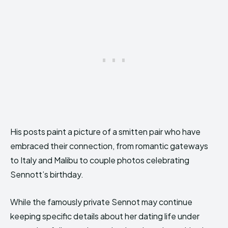
His posts paint a picture of a smitten pair who have
embraced their connection, from romantic gateways
to Italy and Malibu to couple photos celebrating
Sennott’s birthday.
While the famously private Sennot may continue
keeping specific details about her dating life under