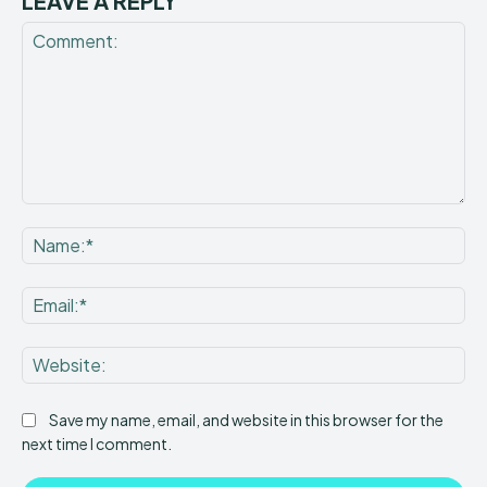
LEAVE A REPLY
Comment:
Na
Ema
Web
Save my name, email, and website in this browser for the
next time I comment.