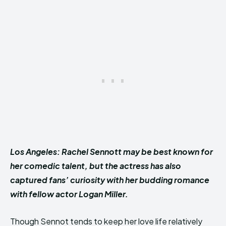
Los Angeles: Rachel Sennott may be best known for
her comedic talent, but the actress has also
captured fans’ curiosity with her budding romance
with fellow actor Logan Miller.
Though Sennot tends to keep her love life relatively