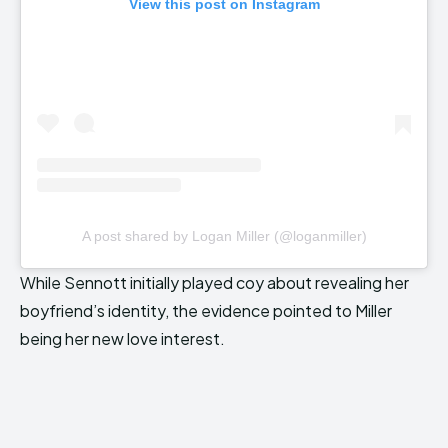
View this post on Instagram
A post shared by Logan Miller (@loganmiller)
While Sennott initially played coy about revealing her
boyfriend’s identity, the evidence pointed to Miller
being her new love interest.