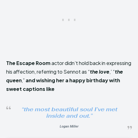
The Escape Room
actor didn’t hold back in expressing
his affection, referring to Sennot as “
the love
,’ “
the
queen
,”
and wishing her a happy birthday with
sweet captions like
“the most beautiful soul I’ve met
inside and out
.”
Logan Miller