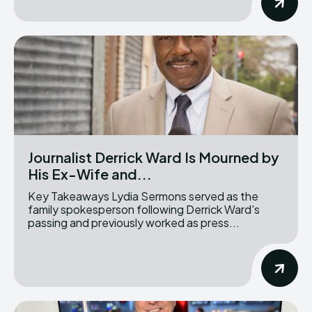
Journalist Derrick Ward Is Mourned by
His Ex-Wife and...
Key Takeaways Lydia Sermons served as the
family spokesperson following Derrick Ward's
passing and previously worked as press...