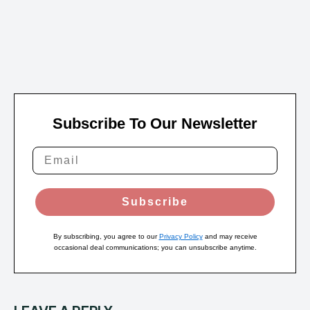
Subscribe To Our Newsletter
Subscribe
By subscribing, you agree to our
Privacy Policy
and may receive
occasional deal communications; you can unsubscribe anytime.