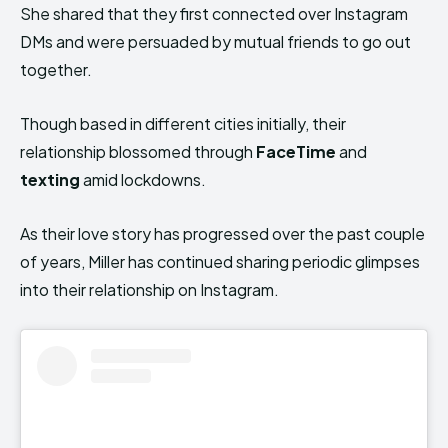
She shared that they first connected over Instagram
DMs and were persuaded by mutual friends to go out
together.
Though based in different cities initially, their
relationship blossomed through
FaceTime
and
texting
amid lockdowns.
As their love story has progressed over the past couple
of years, Miller has continued sharing periodic glimpses
into their relationship on Instagram.