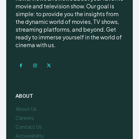
movie and television show. Our goal is
simple: to provide you the insights from
the dynamic world of movies, TV shows,
streaming platforms, and beyond. Get
ready to immerse yourself in the world of
cinema with us.
ABOUT
About Us
Careers
Contact Us
Accessibility