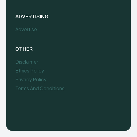
ADVERTISING
Advertise
OTHER
Disclaimer
Ethics Policy
Privacy Policy
Terms And Conditions