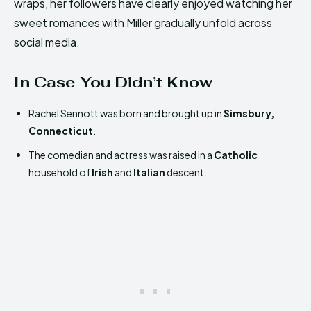
wraps, her followers have clearly enjoyed watching her
sweet romances with Miller gradually unfold across
social media.
In Case You Didn’t Know
Rachel Sennott was born and brought up in
Simsbury,
Connecticut
.
The comedian and actress was raised in a
Catholic
household of
Irish
and
Italian
descent.