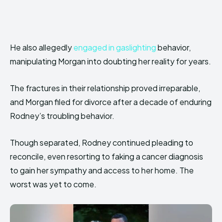
He also allegedly
engaged in gaslighting
behavior,
manipulating Morgan into doubting her reality for years.
The fractures in their relationship proved irreparable,
and Morgan filed for divorce after a decade of enduring
Rodney’s troubling behavior.
Though separated, Rodney continued pleading to
reconcile, even resorting to faking a cancer diagnosis
to gain her sympathy and access to her home. The
worst was yet to come.