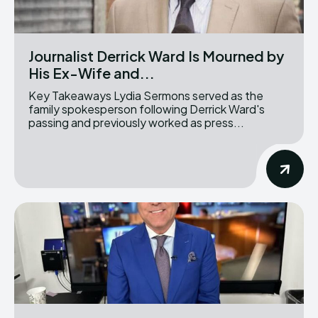
Journalist Derrick Ward Is Mourned by
His Ex-Wife and...
Key Takeaways Lydia Sermons served as the
family spokesperson following Derrick Ward's
passing and previously worked as press...