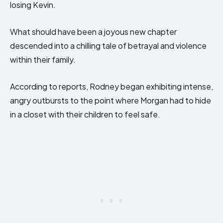
losing Kevin.
What should have been a joyous new chapter
descended into a chilling tale of betrayal and violence
within their family.
According to reports, Rodney began exhibiting intense,
angry outbursts to the point where Morgan had to hide
in a closet with their children to feel safe.