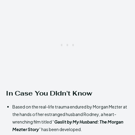
In Case You Didn’t Know
Based on the real-life trauma endured by Morgan Mezter at
the hands of her estranged husband Rodney, a heart-
wrenching film titled “
Gaslit by My Husband: The Morgan
Mezter Story
” has been developed.