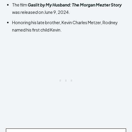
The film
Gaslit by My Husband: The Morgan
Mezter Story
was released
on June 9, 2024.
Honoring his late brother, Kevin Charles Metzer, Rodney
named his first child Kevin.