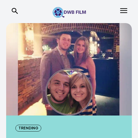
TRENDING