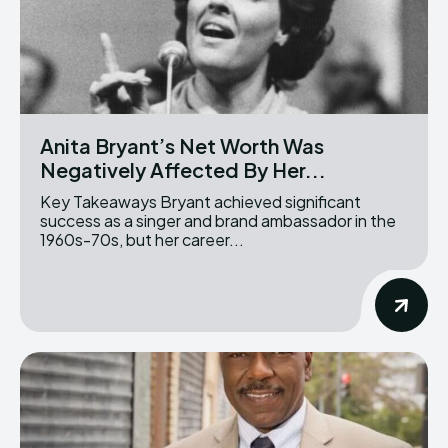
Anita Bryant’s Net Worth Was
Negatively Affected By Her...
Key Takeaways Bryant achieved significant
success as a singer and brand ambassador in the
1960s-70s, but her career...