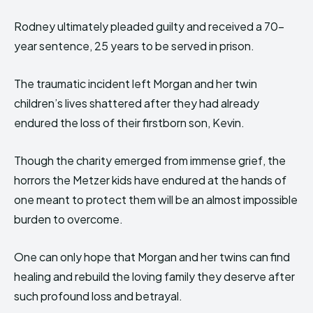
Rodney ultimately pleaded guilty and received a 70-
year sentence, 25 years to be served in prison.
The traumatic incident left Morgan and her twin
children’s lives shattered after they had already
endured the loss of their firstborn son, Kevin.
Though the charity emerged from immense grief, the
horrors the Metzer kids have endured at the hands of
one meant to protect them will be an almost impossible
burden to overcome.
One can only hope that Morgan and her twins can find
healing and rebuild the loving family they deserve after
such profound loss and betrayal.