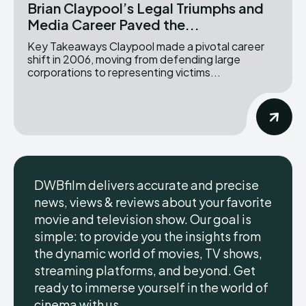
Brian Claypool’s Legal Triumphs and
Media Career Paved the...
Key Takeaways Claypool made a pivotal career
shift in 2006, moving from defending large
corporations to representing victims...
DWBfilm delivers accurate and precise
news, views & reviews about your favorite
movie and television show. Our goal is
simple: to provide you the insights from
the dynamic world of movies, TV shows,
streaming platforms, and beyond. Get
ready to immerse yourself in the world of
cinema with us.