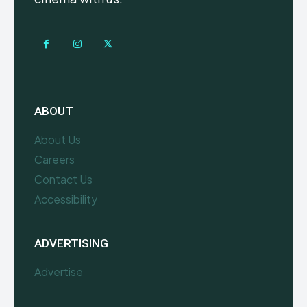
ABOUT
About Us
Careers
Contact Us
Accessibility
ADVERTISING
Advertise