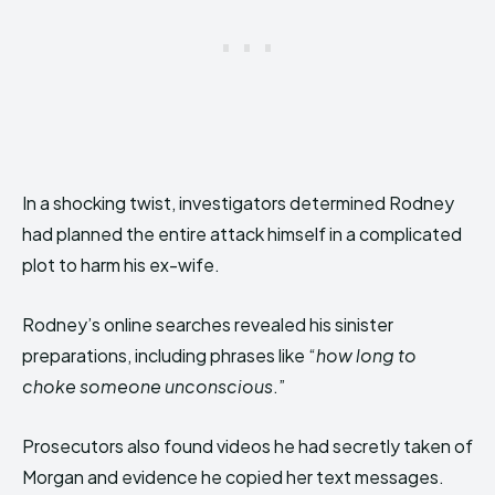
In a shocking twist, investigators determined Rodney
had planned the entire attack himself in a complicated
plot to harm his ex-wife.
Rodney’s online searches revealed his sinister
preparations, including phrases like “
how long to
choke someone unconscious
.”
Prosecutors also found videos he had secretly taken of
Morgan and evidence he copied her text messages.