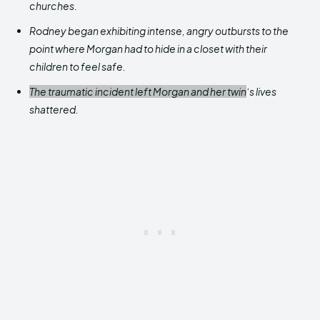
churches.
Rodney began exhibiting intense, angry outbursts to the
point where Morgan had to hide in a closet with their
children to feel safe.
The traumatic incident left Morgan and her twin
‘s lives
shattered.