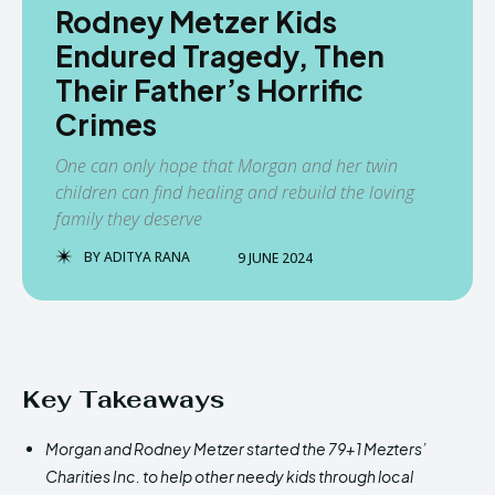
Rodney Metzer Kids
Endured Tragedy, Then
Their Father’s Horrific
Crimes
One can only hope that Morgan and her twin
children can find healing and rebuild the loving
family they deserve
BY
ADITYA RANA
9 JUNE 2024
Key Takeaways
Morgan and Rodney Metzer started the 79+1 Mezters’
Charities Inc. to help other needy kids through local