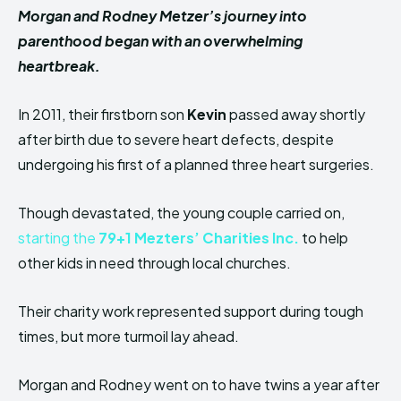
Morgan and Rodney Metzer’s journey into
parenthood began with an overwhelming
heartbreak.
In 2011, their firstborn son
Kevin
passed away shortly
after birth due to severe heart defects, despite
undergoing his first of a planned three heart surgeries.
Though devastated, the young couple carried on,
starting the
79+1 Mezters’ Charities Inc.
to help
other kids in need through local churches.
Their charity work represented support during tough
times, but more turmoil lay ahead.
Morgan and Rodney went on to have twins a year after