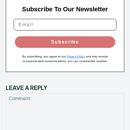
Subscribe To Our Newsletter
Subscribe
By subscribing, you agree to our
Privacy Policy
and may receive
occasional deal communications; you can unsubscribe anytime.
LEAVE A REPLY