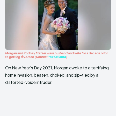
Morgan and Rodney Metzer were husband and wife for a decade prior
to getting divorced (Source:
fox5atlanta
)
On New Year’s Day 2021, Morgan awoke to a terrifying
home invasion, beaten, choked, and zip-tied by a
distorted-voice intruder.