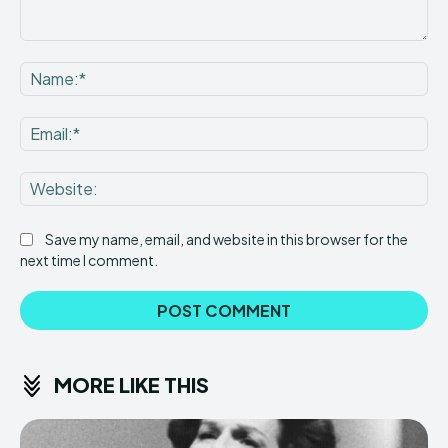
Comment:
Na
Ema
Web
Save my name, email, and website in this browser for the
next time I comment.
MORE LIKE THIS