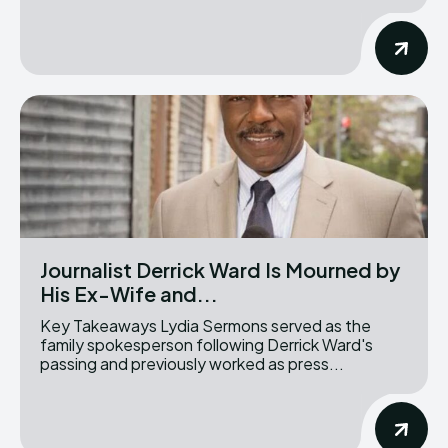
Journalist Derrick Ward Is Mourned by
His Ex-Wife and...
Key Takeaways Lydia Sermons served as the
family spokesperson following Derrick Ward's
passing and previously worked as press...