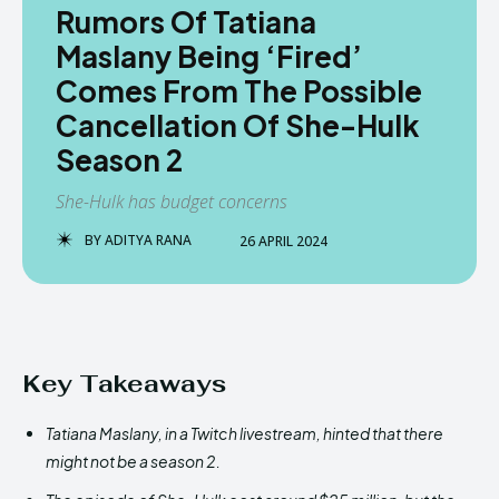
Rumors Of Tatiana
Maslany Being ‘Fired’
Comes From The Possible
Cancellation Of She-Hulk
Season 2
She-Hulk has budget concerns
BY
ADITYA RANA
26 APRIL 2024
Key Takeaways
Tatiana Maslany, in a Twitch livestream, hinted that there
might not be a season 2.