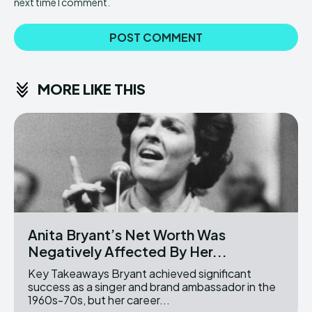
next time I comment.
MORE LIKE THIS
Anita Bryant’s Net Worth Was
Negatively Affected By Her...
Key Takeaways Bryant achieved significant
success as a singer and brand ambassador in the
1960s-70s, but her career...