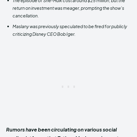
The episode of She-Hulk cost around $25 million, but the
return on investment was meager, prompting the show’s
cancellation.
Maslany was previously speculated to be fired for publicly
criticizing Disney CEO Bob Iger.
Rumors have been circulating on various social