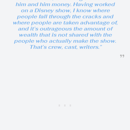
him and him money. Having worked
on a Disney show, I know where
people fall through the cracks and
where people are taken advantage of,
and it’s outrageous the amount of
wealth that is not shared with the
people who actually make the show.
That’s crew, cast, writers.”