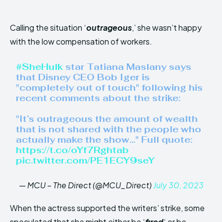
Calling the situation ‘
outrageous
,’ she wasn’t happy
with the low compensation of workers.
#SheHulk
star Tatiana Maslany says
that Disney CEO Bob Iger is
"completely out of touch" following his
recent comments about the strike:
"It’s outrageous the amount of wealth
that is not shared with the people who
actually make the show…" Full quote:
https://t.co/oYf7Rghtab
pic.twitter.com/PE1ECY9seY
— MCU – The Direct (@MCU_Direct)
July 30, 2023
When the actress supported the writers’ strike, some
speculated that she might either be ‘
fired
‘ or be