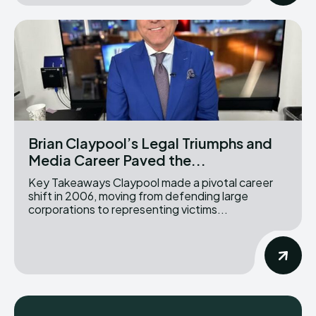
Brian Claypool’s Legal Triumphs and
Media Career Paved the...
Key Takeaways Claypool made a pivotal career
shift in 2006, moving from defending large
corporations to representing victims...