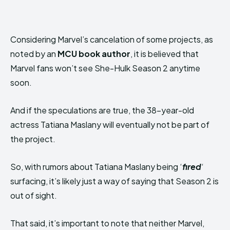
Considering Marvel’s cancelation of some projects, as
noted by an
MCU book author
, it is believed that
Marvel fans won’t see She-Hulk Season 2 anytime
soon.
And if the speculations are true, the 38-year-old
actress Tatiana Maslany will eventually not be part of
the project.
So, with rumors about Tatiana Maslany being ‘
fired
‘
surfacing, it’s likely just a way of saying that Season 2 is
out of sight.
That said, it’s important to note that neither Marvel,