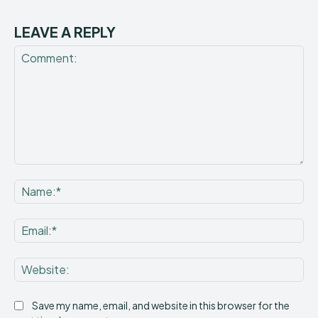
LEAVE A REPLY
Comment:
Na
Ema
Web
Save my name, email, and website in this browser for the