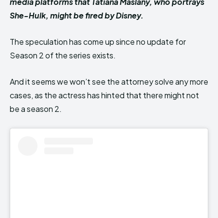
media platforms that Tatiana Maslany, who portrays
She-Hulk, might be fired by Disney.
The speculation has come up since no update for
Season 2 of the series exists.
And it seems we won’t see the attorney solve any more
cases, as the actress has hinted that there might not
be a season 2.