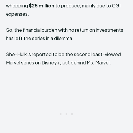
whopping
$25 million
to produce, mainly due to CGI
expenses.
So, the financial burden with no return on investments
has left the series in a dilemma.
She-Hulk is reported to be the second least-viewed
Marvel series on Disney+, just behind Ms. Marvel.