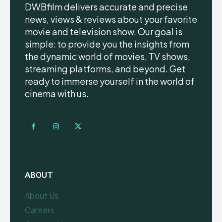
DWBfilm delivers accurate and precise
news, views & reviews about your favorite
movie and television show. Our goal is
simple: to provide you the insights from
the dynamic world of movies, TV shows,
streaming platforms, and beyond. Get
ready to immerse yourself in the world of
cinema with us.
ABOUT
About Us
Careers