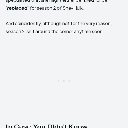
‘
replaced
‘ for season 2 of She-Hulk.
And coincidently, although not for the very reason,
season 2 isn’t around the corner anytime soon.
In Case You Didn’t Know