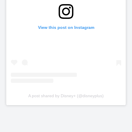
View this post on Instagram
A post shared by Disney+ (@disneyplus)