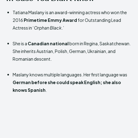
Tatiana Maslany is an award-winning actress who won the
2016
Primetime Emmy Award
for Outstanding Lead
Actress in ‘
Orphan Black
.’
She is a
Canadian national
born in Regina, Saskatchewan.
She inherits Austrian, Polish, German, Ukrainian, and
Romanian descent.
Maslany knows multiple languages. Her first language was
German before she could speak English; she also
knows
Spanish
.