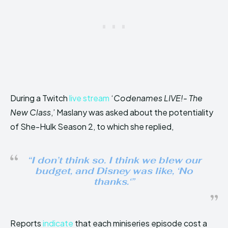
During a Twitch
live stream
‘
Codenames LIVE!- The
New Class
,’ Maslany was asked about the potentiality
of She-Hulk Season 2, to which she replied,
“
I don’t think so. I think we blew our
budget, and Disney was like, ‘No
thanks.
‘”
Reports
indicate
that each miniseries episode cost a