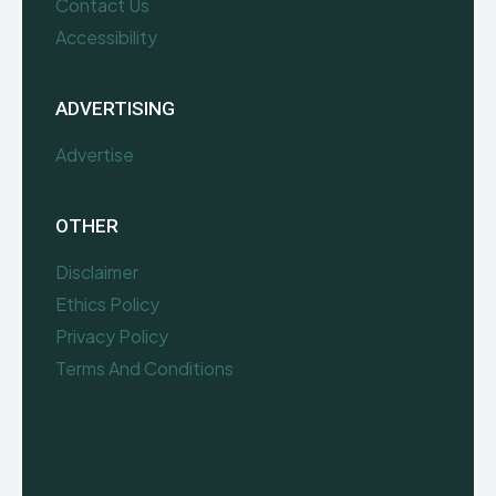
Contact Us
Accessibility
ADVERTISING
Advertise
OTHER
Disclaimer
Ethics Policy
Privacy Policy
Terms And Conditions