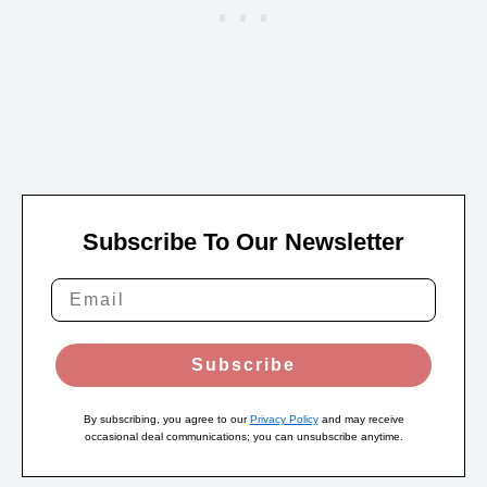
Subscribe To Our Newsletter
Subscribe
By subscribing, you agree to our
Privacy Policy
and may receive
occasional deal communications; you can unsubscribe anytime.