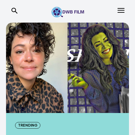
TRENDING