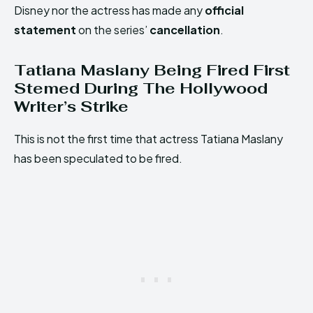
Disney nor the actress has made any
official
statement
on the series’
cancellation
.
Tatiana Maslany Being Fired First
Stemed During The Hollywood
Writer’s Strike
This is not the first time that actress Tatiana Maslany
has been speculated to be fired.