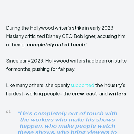
During the Hollywood writer’s strike in early 2023,
Maslany criticized Disney CEO Bob Igner, accusing him
of being ‘
completely out of touch
.’
Since early 2023, Hollywood writers had been on strike
for months, pushing for fair pay.
Like many others, she openly
supported
the industry’s
hardest-working people- the
crew
,
cast
, and
writers
.
“He’s completely out of touch with
the workers who make his shows
happen, who make people watch
these shows, who bring viewers to