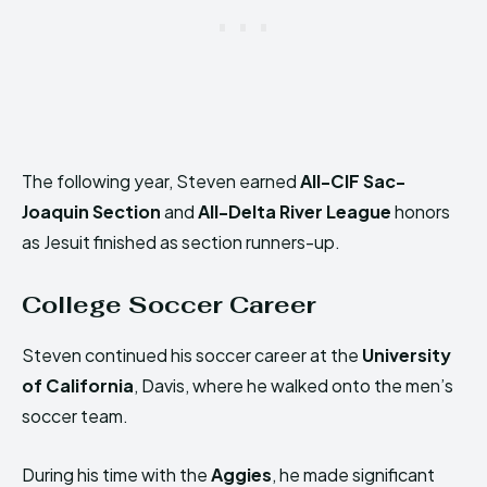
The following year, Steven earned
All-CIF Sac-
Joaquin Section
and
All-Delta River League
honors
as Jesuit finished as section runners-up.
College Soccer Career
Steven continued his soccer career at the
University
of California
, Davis, where he walked onto the men’s
soccer team.
During his time with the
Aggies
, he made significant