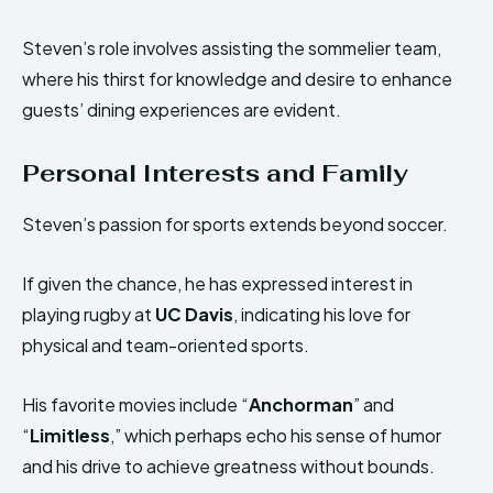
Steven’s role involves assisting the sommelier team,
where his thirst for knowledge and desire to enhance
guests’ dining experiences are evident.
Personal Interests and Family
Steven’s passion for sports extends beyond soccer.
If given the chance, he has expressed interest in
playing rugby at
UC Davis
, indicating his love for
physical and team-oriented sports.
His favorite movies include “
Anchorman
” and
“
Limitless
,” which perhaps echo his sense of humor
and his drive to achieve greatness without bounds.