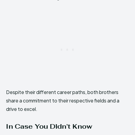
Despite their different career paths, both brothers
share a commitment to their respective fields and a
drive to excel.
In Case You Didn’t Know