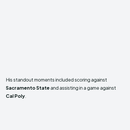
His standout moments included scoring against
Sacramento State
and assisting in a game against
Cal Poly
.