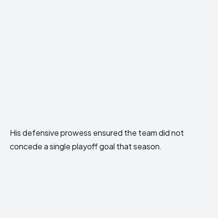
His defensive prowess ensured the team did not
concede a single playoff goal that season.