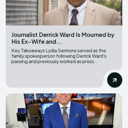
Journalist Derrick Ward Is Mourned by
His Ex-Wife and...
Key Takeaways Lydia Sermons served as the
family spokesperson following Derrick Ward's
passing and previously worked as press...