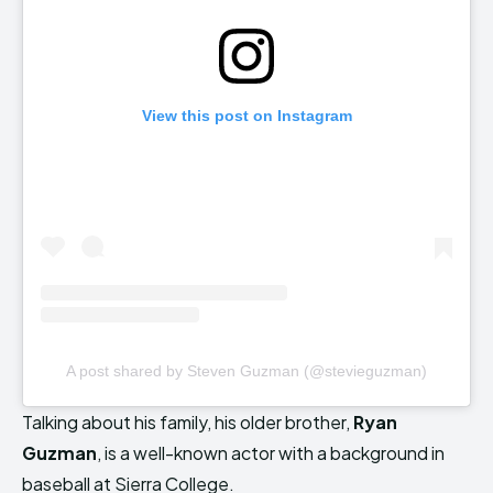
View this post on Instagram
A post shared by Steven Guzman (@stevieguzman)
Talking about his family, his older brother,
Ryan
Guzman
, is a well-known actor with a background in
baseball at Sierra College.