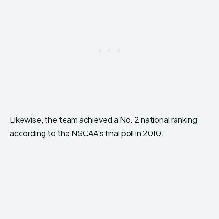
Likewise, the team achieved a No. 2 national ranking
according to the NSCAA’s final poll in 2010.