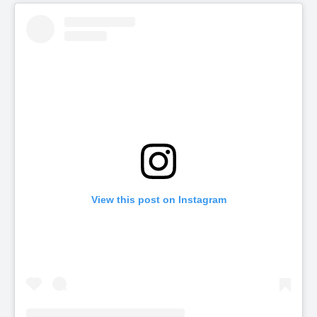
View this post on Instagram