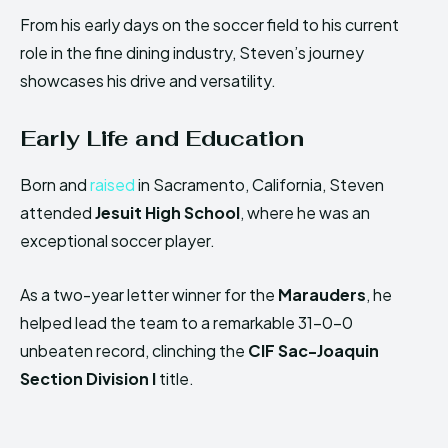
From his early days on the soccer field to his current
role in the fine dining industry, Steven’s journey
showcases his drive and versatility.
Early Life and Education
Born and
raised
in Sacramento, California, Steven
attended
Jesuit High School
, where he was an
exceptional soccer player.
As a two-year letter winner for the
Marauders
, he
helped lead the team to a remarkable 31-0-0
unbeaten record, clinching the
CIF Sac-Joaquin
Section Division I
title.