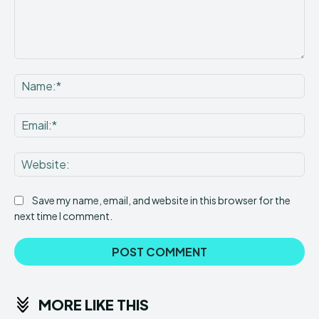
Comment:
Na
Ema
Web
Save my name, email, and website in this browser for the
next time I comment.
MORE LIKE THIS