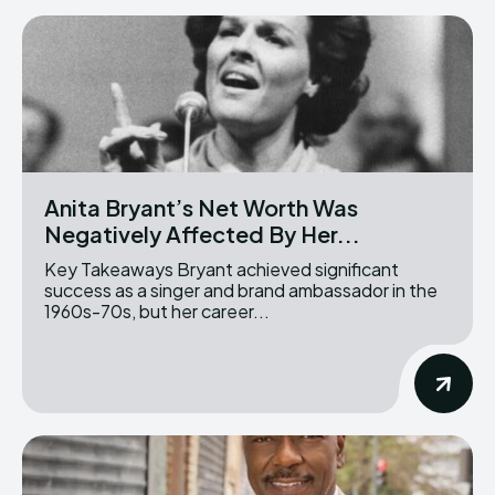
Anita Bryant’s Net Worth Was
Negatively Affected By Her...
Key Takeaways Bryant achieved significant
success as a singer and brand ambassador in the
1960s-70s, but her career...