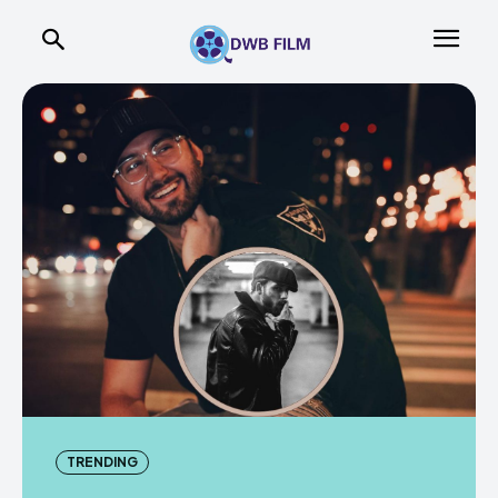
TRENDING