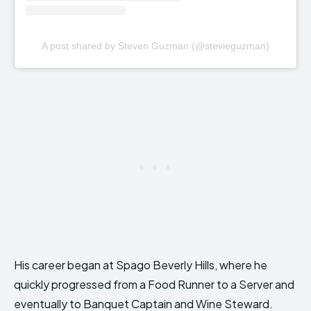
A post shared by Steven Guzman (@stevieguzman)
His career began at Spago Beverly Hills, where he
quickly progressed from a Food Runner to a Server and
eventually to Banquet Captain and Wine Steward.