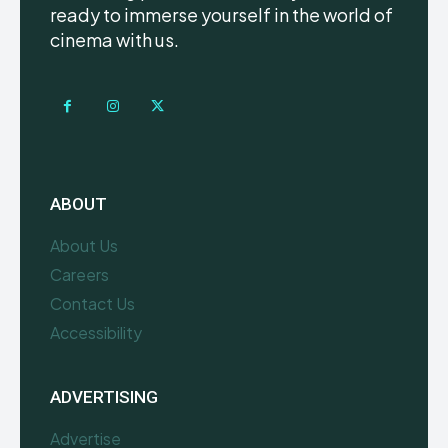
ready to immerse yourself in the world of
cinema with us.
ABOUT
About Us
Careers
Contact Us
Accessibility
ADVERTISING
Advertise