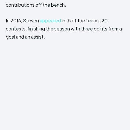
contributions off the bench.
In 2016, Steven
appeared
in 15 of the team’s 20
contests, finishing the season with three points from a
goal and an assist.