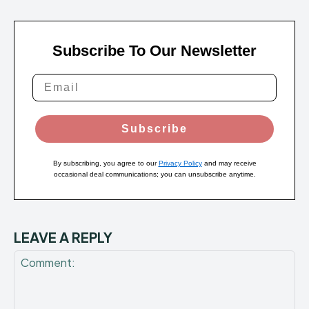
Subscribe To Our Newsletter
Subscribe
By subscribing, you agree to our
Privacy Policy
and may receive
occasional deal communications; you can unsubscribe anytime.
LEAVE A REPLY