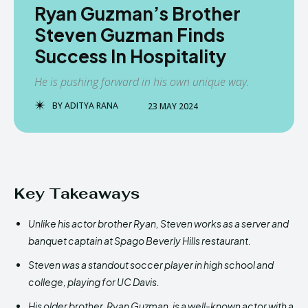
Ryan Guzman’s Brother
Steven Guzman Finds
Success In Hospitality
He is pushing forward in his own unique way.
BY
ADITYA RANA
23 MAY 2024
Key Takeaways
Unlike his actor brother Ryan, Steven works as a server and
banquet captain at Spago Beverly Hills restaurant.
Steven was a standout soccer player in high school and
college, playing for UC Davis.
His older brother, Ryan Guzman, is a well-known actor with a