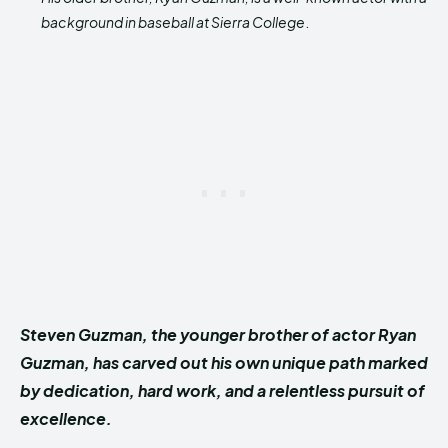
background in baseball at Sierra College
.
Steven Guzman, the younger brother of actor Ryan
Guzman, has carved out his own unique path marked
by dedication, hard work, and a relentless pursuit of
excellence.