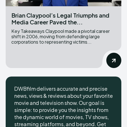
Brian Claypool’s Legal Triumphs and
Media Career Paved the...
Key Takeaways Claypool made a pivotal career
shift in 2006, moving from defending large
corporations to representing victims...
DWBfilm delivers accurate and precise
news, views & reviews about your favorite
movie and television show. Our goal is
simple: to provide you the insights from
the dynamic world of movies, TV shows,
streaming platforms, and beyond. Get