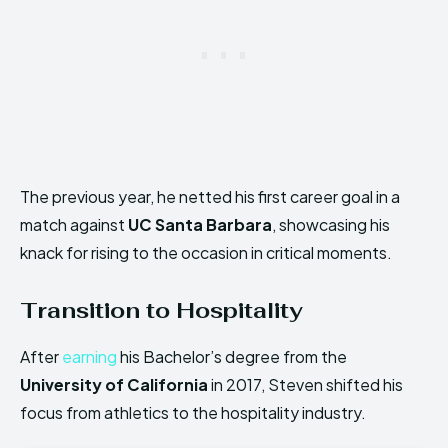
The previous year, he netted his first career goal in a
match against
UC Santa Barbara
, showcasing his
knack for rising to the occasion in critical moments.
Transition to Hospitality
After
earning
his Bachelor’s degree from the
University of California
in 2017, Steven shifted his
focus from athletics to the hospitality industry.