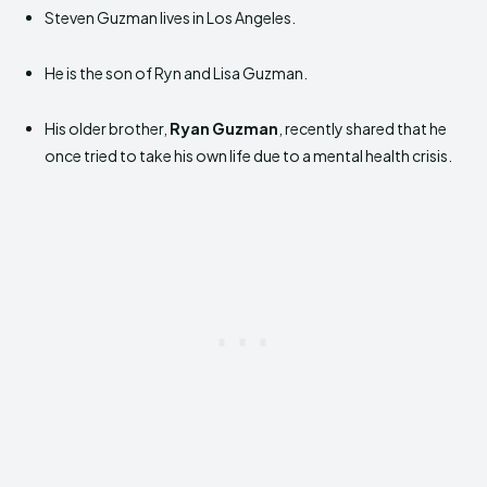
Steven Guzman lives in Los Angeles.
He is the son of Ryn and Lisa Guzman.
His older brother,
Ryan Guzman
, recently shared that he
once tried to take his own life due to a mental health crisis.