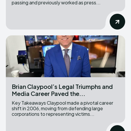
passing and previously worked as press...
Brian Claypool’s Legal Triumphs and
Media Career Paved the...
Key Takeaways Claypool made a pivotal career
shift in 2006, moving from defending large
corporations to representing victims...