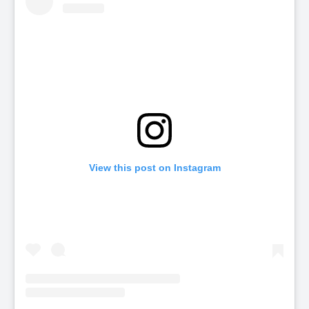
View this post on Instagram