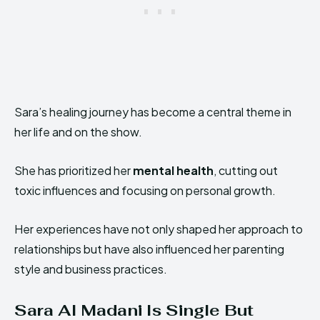
Sara’s healing journey has become a central theme in
her life and on the show.
She has prioritized her
mental health
, cutting out
toxic influences and focusing on personal growth.
Her experiences have not only shaped her approach to
relationships but have also influenced her parenting
style and business practices.
Sara Al Madani Is Single But