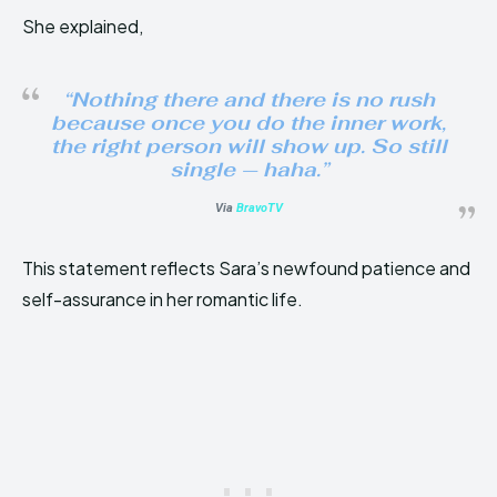
She explained,
“Nothing there and there is no rush
because once you do the inner work,
the right person will show up. So still
single — haha.”
Via
BravoTV
This statement reflects Sara’s newfound patience and
self-assurance in her romantic life.