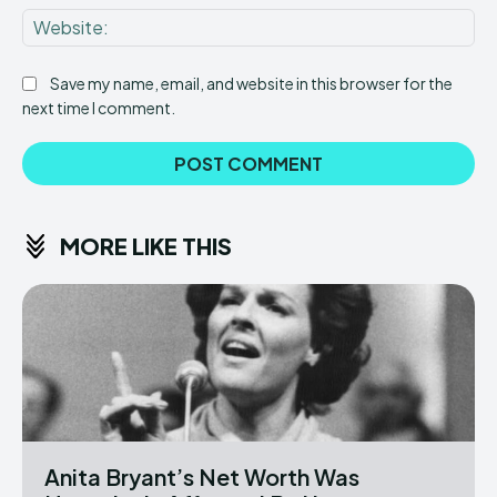
Web
Save my name, email, and website in this browser for the
next time I comment.
MORE LIKE THIS
Anita Bryant’s Net Worth Was