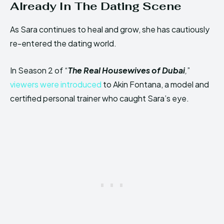
Already In The Dating Scene
As Sara continues to heal and grow, she has cautiously
re-entered the dating world.
In Season 2 of “
The Real Housewives of Dubai
,
”
viewers were introduced
to Akin Fontana, a model and
certified personal trainer who caught Sara’s eye.