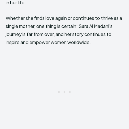
in her life.
Whether she finds love again or continues to thrive as a
single mother, one thing is certain: Sara Al Madani’s
journey is far from over, and her story continues to
inspire and empower women worldwide.