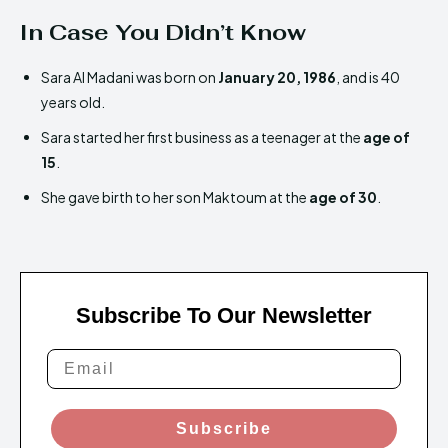
In Case You Didn’t Know
Sara Al Madani was born on
January 20, 1986
, and is 40
years old.
Sara started her first business as a teenager at the
age of
15
.
She gave birth to her son Maktoum at the
age of 30
.
Subscribe To Our Newsletter
Subscribe