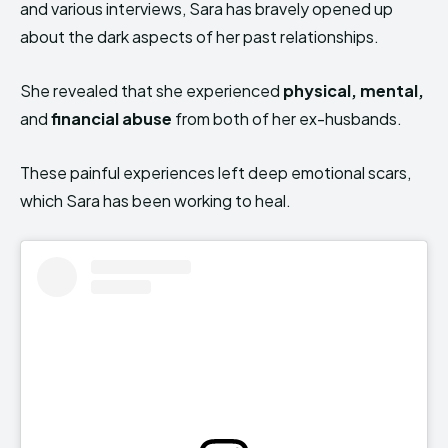
and various interviews, Sara has bravely opened up
about the dark aspects of her past relationships.
She revealed that she experienced
physical, mental,
and
financial abuse
from both of her ex-husbands.
These painful experiences left deep emotional scars,
which Sara has been working to heal.