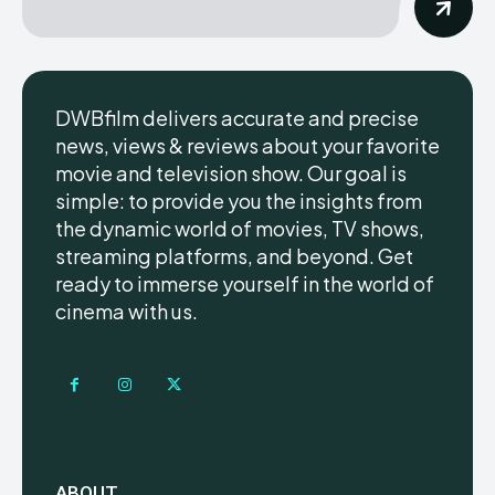
DWBfilm delivers accurate and precise
news, views & reviews about your favorite
movie and television show. Our goal is
simple: to provide you the insights from
the dynamic world of movies, TV shows,
streaming platforms, and beyond. Get
ready to immerse yourself in the world of
cinema with us.
ABOUT