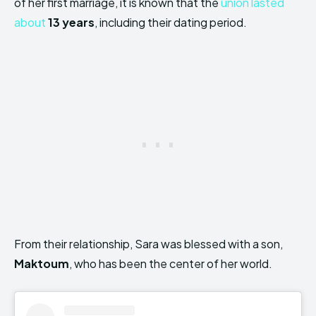
of her first marriage, it is known that the
union lasted
about
13 years
, including their dating period.
From their relationship, Sara was blessed with a son,
Maktoum
, who has been the center of her world.