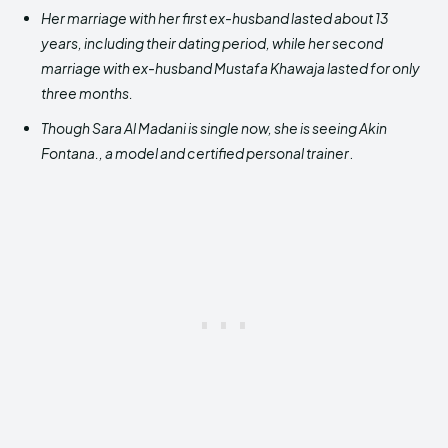
Her marriage with her first ex-husband lasted about 13
years, including their dating period, while her second
marriage with ex-husband Mustafa Khawaja lasted for only
three months.
Though Sara Al Madani is single now, she is seeing Akin
Fontana., a model and certified personal trainer
.