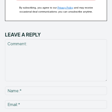
By subscribing, you agree to our
Privacy Policy
and may receive
occasional deal communications; you can unsubscribe anytime.
LEAVE A REPLY
Comment:
Na
Ema