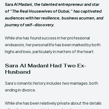
Sara Al Madani, the talented entrepreneur and star
of “The Real Housewives of Dubai,” has captivated
audiences with her resilience, business acumen, and
journey of self-discovery.
While she has found success in her professional
endeavors, her personal life has been marked by both
highs and lows, particularly in matters of the heart.
Sara Al Madani Had Two Ex-
Husband
Sara’s romantic history includes two marriages, both
ending in divorce.
While she has been relatively private about the details