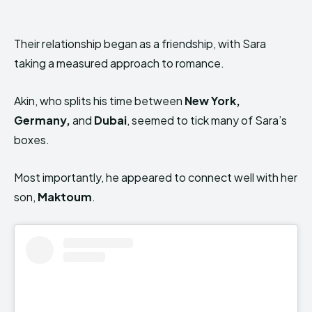
Their relationship began as a friendship, with Sara
taking a measured approach to romance.
Akin, who splits his time between
New York,
Germany,
and
Dubai
, seemed to tick many of Sara’s
boxes.
Most importantly, he appeared to connect well with her
son,
Maktoum
.