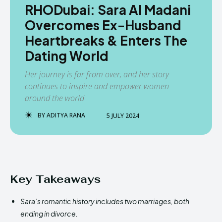
RHODubai: Sara Al Madani
Overcomes Ex-Husband
Heartbreaks & Enters The
Dating World
Her journey is far from over, and her story
continues to inspire and empower women
around the world
BY
ADITYA RANA
5 JULY 2024
Key Takeaways
Sara’s romantic history includes two marriages, both
ending in divorce.