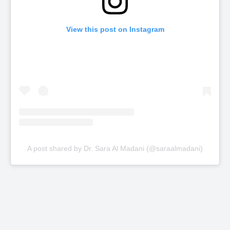
View this post on Instagram
A post shared by Dr. Sara Al Madani (@saraalmadani)