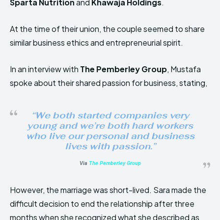
Sparta Nutrition
and
Khawaja Holdings
.
At the time of their union, the couple seemed to share
similar business ethics and entrepreneurial spirit.
In an interview with
The Pemberley Group
, Mustafa
spoke about their shared passion for business, stating,
“We both started companies very
young and we’re both hard workers
who live our personal and business
lives with passion.”
Via
The Pemberley Group
However, the marriage was short-lived. Sara made the
difficult decision to end the relationship after three
months when she recognized what she described as