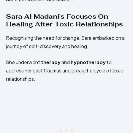
Sara Al Madani’s Focuses On
Healing After Toxic Relationships
Recognizing the need for change, Sara embarked on a
journey of self-discovery and healing.
She underwent
therapy
and
hypnotherapy
to
address her past traumas and break the cycle of toxic
relationships.