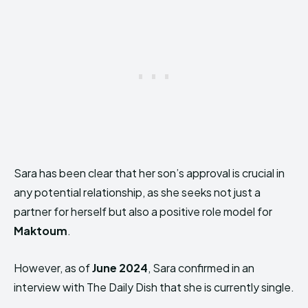
Sara has been clear that her son’s approval is crucial in
any potential relationship, as she seeks not just a
partner for herself but also a positive role model for
Maktoum
.
However, as of
June 2024
, Sara confirmed in an
interview with The Daily Dish that she is currently single.