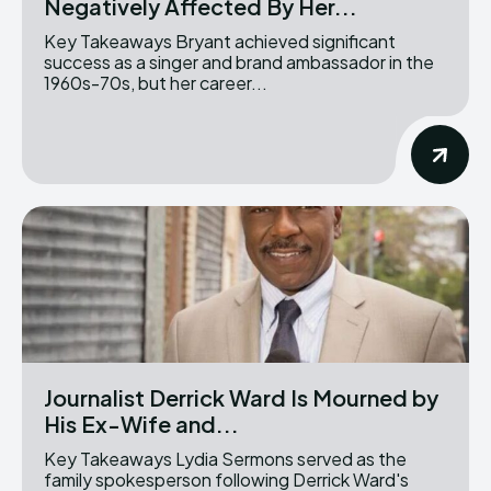
Negatively Affected By Her...
Key Takeaways Bryant achieved significant
success as a singer and brand ambassador in the
1960s-70s, but her career...
Journalist Derrick Ward Is Mourned by
His Ex-Wife and...
Key Takeaways Lydia Sermons served as the
family spokesperson following Derrick Ward's