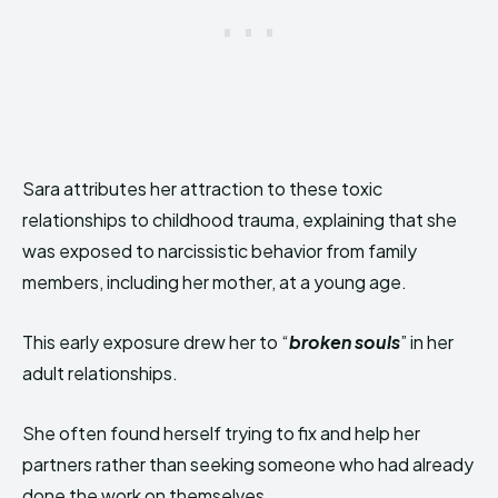
Sara attributes her attraction to these toxic
relationships to childhood trauma, explaining that she
was exposed to narcissistic behavior from family
members, including her mother, at a young age.
This early exposure drew her to “
broken souls
” in her
adult relationships.
She often found herself trying to fix and help her
partners rather than seeking someone who had already
done the work on themselves.