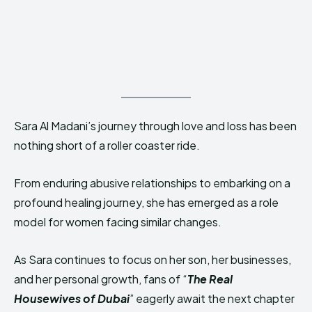
Sara Al Madani’s journey through love and loss has been
nothing short of a roller coaster ride.
From enduring abusive relationships to embarking on a
profound healing journey, she has emerged as a role
model for women facing similar changes.
As Sara continues to focus on her son, her businesses,
and her personal growth, fans of “
The Real
Housewives of Dubai
” eagerly await the next chapter