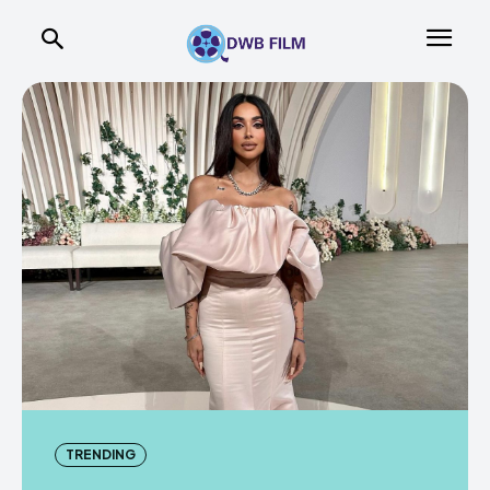
TRENDING