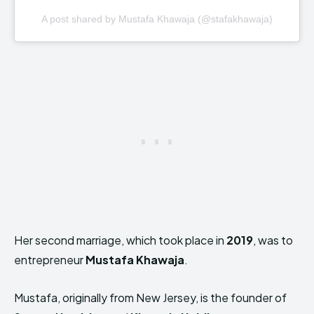
A post shared by Mustafa Khawaja (@stafakhawaja)
Her second marriage, which took place in
2019
, was to
entrepreneur
Mustafa Khawaja
.
Mustafa, originally from New Jersey, is the founder of