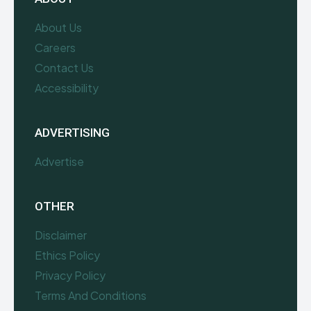
About Us
Careers
Contact Us
Accessibility
ADVERTISING
Advertise
OTHER
Disclaimer
Ethics Policy
Privacy Policy
Terms And Conditions