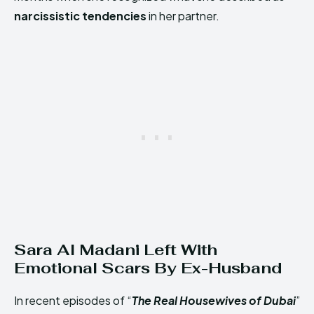
narcissistic tendencies
in her partner.
Sara Al Madani Left With
Emotional Scars By Ex-Husband
In recent episodes of “
The Real Housewives of Dubai
”