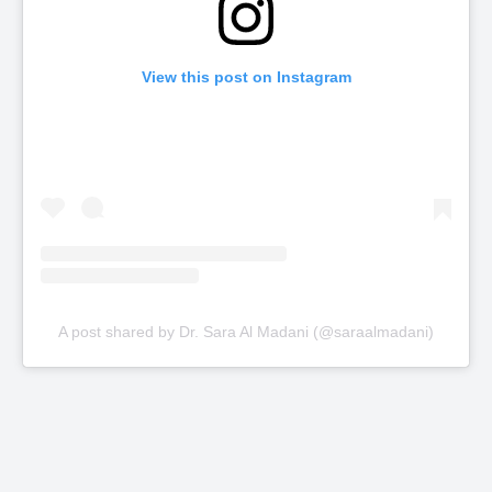
View this post on Instagram
A post shared by Dr. Sara Al Madani (@saraalmadani)