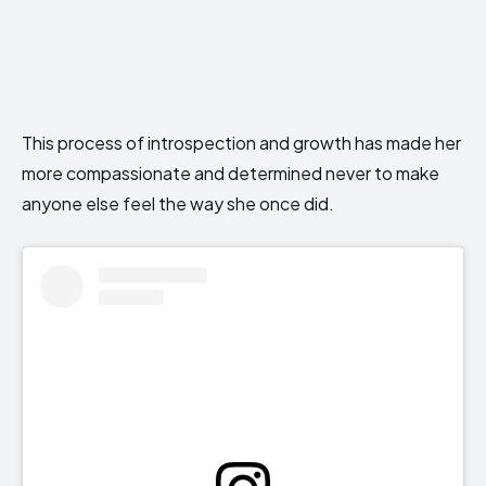
This process of introspection and growth has made her
more compassionate and determined never to make
anyone else feel the way she once did.