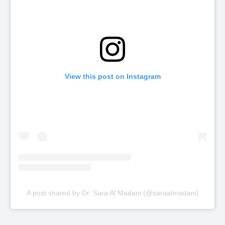
View this post on Instagram
A post shared by Dr. Sara Al Madani (@saraalmadani)