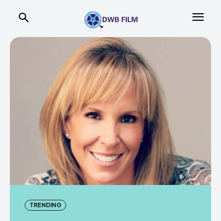
TRENDING