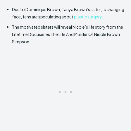
Due to Dominique Brown, Tanya Brown’s sister, ‘s changing
face, fans are speculating about
plastic surgery.
The motivated sisters will reveal Nicole’s life story from the
Lifetime Docuseries The Life And Murder Of Nicole Brown
Simpson.