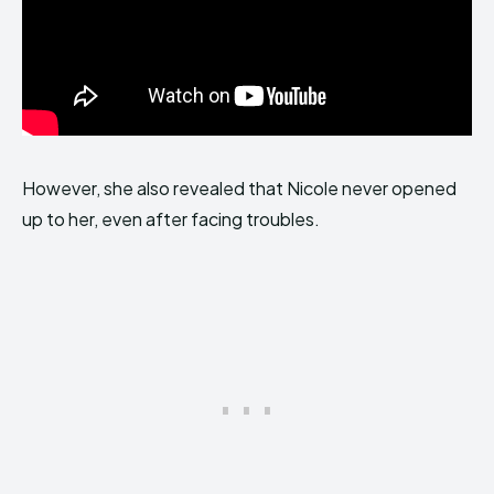
However, she also revealed that Nicole never opened
up to her, even after facing troubles.