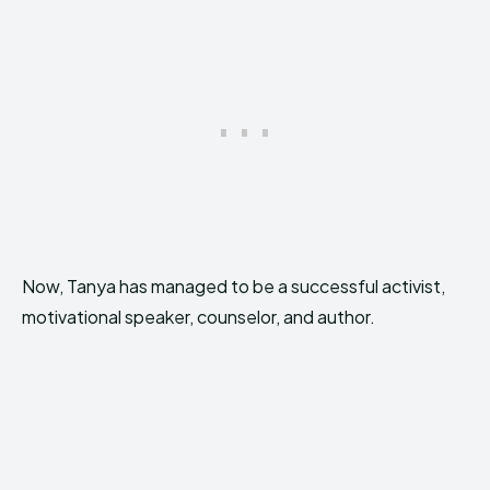
Now, Tanya has managed to be a successful activist,
motivational speaker, counselor, and author.