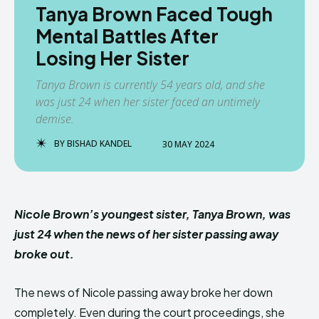
Tanya Brown Faced Tough
Mental Battles After
Losing Her Sister
Tanya Brown is currently 54 years old, and she
was just 24 when her sister faced an untimely
demise.
BY
BISHAD KANDEL
30 MAY 2024
Nicole Brown’s youngest sister, Tanya Brown, was
just 24 when the news of her sister passing away
broke out.
The news of Nicole passing away broke her down
completely. Even during the court proceedings, she