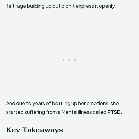
felt rage building up but didn’t express it openly.
And due to years of bottling up her emotions, she
started suffering from a Mental illness called
PTSD.
Key Takeaways