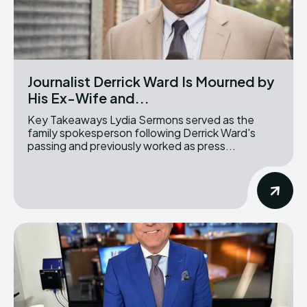
Journalist Derrick Ward Is Mourned by
His Ex-Wife and...
Key Takeaways Lydia Sermons served as the
family spokesperson following Derrick Ward's
passing and previously worked as press...