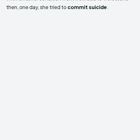
then, one day, she tried to
commit suicide
.