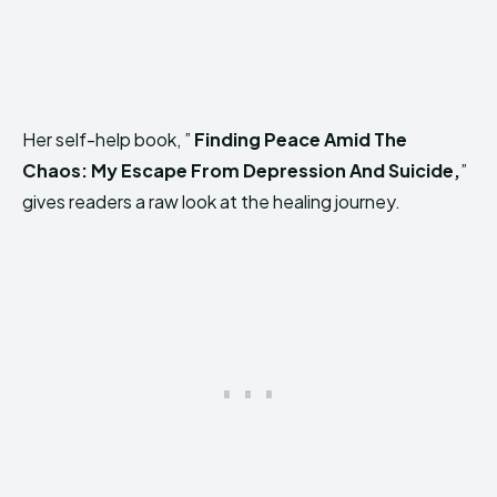
Her self-help book, ”
Finding Peace Amid The
Chaos: My Escape From Depression And Suicide,
”
gives readers a raw look at the healing journey.