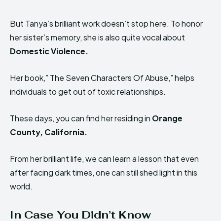
But Tanya’s brilliant work doesn’t stop here. To honor
her sister’s memory, she is also quite vocal about
Domestic Violence.
Her book,” The Seven Characters Of Abuse,” helps
individuals to get out of toxic relationships.
These days, you can find her residing in
Orange
County, California.
From her brilliant life, we can learn a lesson that even
after facing dark times, one can still shed light in this
world.
In Case You Didn’t Know