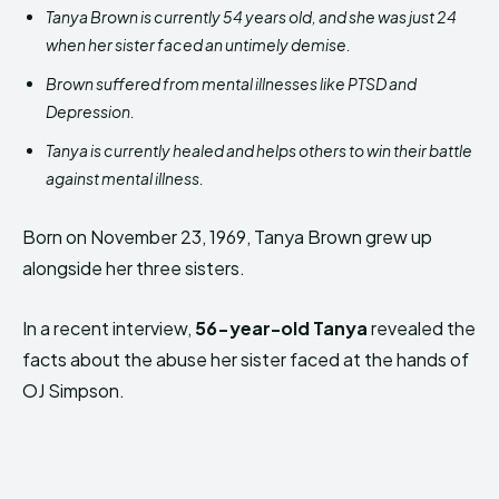
Tanya Brown is currently 54 years old, and she was just 24
when her sister faced an untimely demise.
Brown suffered from mental illnesses like PTSD and
Depression.
Tanya is currently healed and helps others to win their battle
against mental illness.
Born on November 23, 1969, Tanya Brown grew up
alongside her three sisters.
In a recent interview,
56-year-old Tanya
revealed the
facts about the abuse her sister faced at the hands of
OJ Simpson.