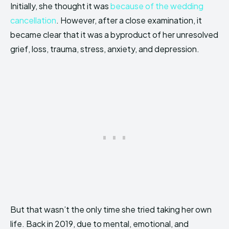
Initially, she thought it was
because of the wedding
cancellation
. However, after a close examination, it
became clear that it was a byproduct of her unresolved
grief, loss, trauma, stress, anxiety, and depression.
But that wasn’t the only time she tried taking her own
life. Back in 2019, due to mental, emotional, and