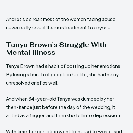
And let’s be real: most of the women facing abuse
never really reveal their mistreatment to anyone.
Tanya Brown’s Struggle With
Mental Illness
Tanya Brown had a habit of bottling up her emotions.
By losing a bunch of people in her life, she had many
unresolved grief as well.
And when 34-year-old Tanya was dumped by her
then-fiance just before the day of the wedding, it
acted as a trigger, and then she fell into
depression
.
With time, her condition went from bad to worse, and