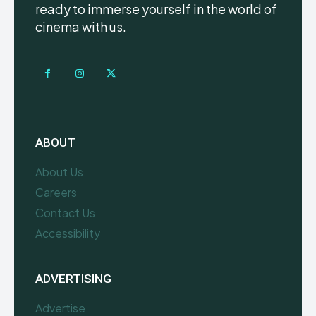
ready to immerse yourself in the world of
cinema with us.
ABOUT
About Us
Careers
Contact Us
Accessibility
ADVERTISING
Advertise