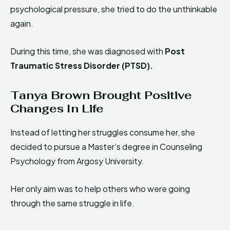
psychological pressure, she tried to do the unthinkable
again.
During this time, she was diagnosed with
Post
Traumatic Stress Disorder (PTSD).
Tanya Brown Brought Positive
Changes In Life
Instead of letting her struggles consume her, she
decided to pursue a Master’s degree in Counseling
Psychology from Argosy University.
Her only aim was to help others who were going
through the same struggle in life.