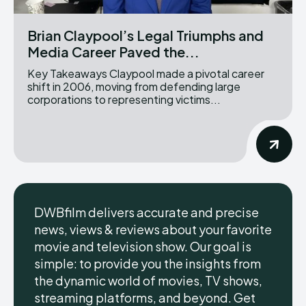
Brian Claypool’s Legal Triumphs and
Media Career Paved the...
Key Takeaways Claypool made a pivotal career
shift in 2006, moving from defending large
corporations to representing victims...
DWBfilm delivers accurate and precise
news, views & reviews about your favorite
movie and television show. Our goal is
simple: to provide you the insights from
the dynamic world of movies, TV shows,
streaming platforms, and beyond. Get