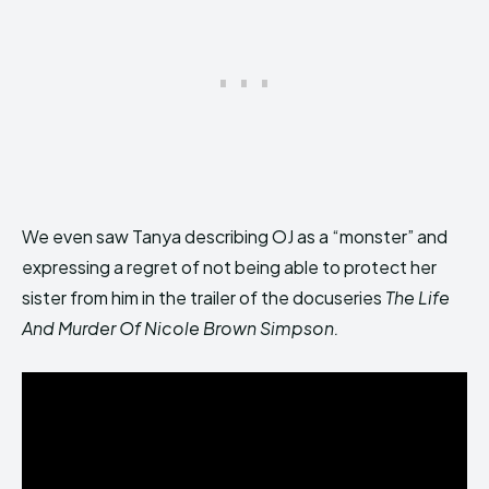
We even saw Tanya describing OJ as a “monster” and
expressing a regret of not being able to protect her
sister from him in the trailer of the docuseries
The Life
And Murder Of Nicole Brown Simpson.