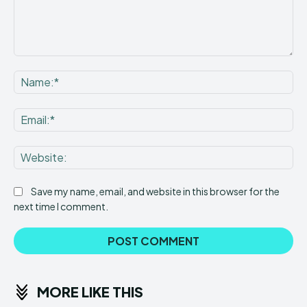
Comment:
Na
Ema
Web
Save my name, email, and website in this browser for the
next time I comment.
MORE LIKE THIS