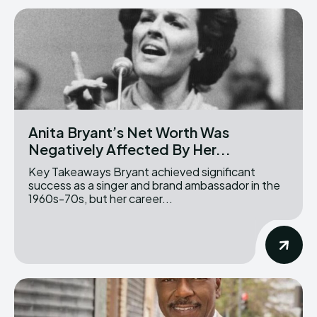
Anita Bryant’s Net Worth Was
Negatively Affected By Her...
Key Takeaways Bryant achieved significant
success as a singer and brand ambassador in the
1960s-70s, but her career...