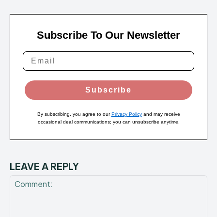
Subscribe To Our Newsletter
Subscribe
By subscribing, you agree to our
Privacy Policy
and may receive
occasional deal communications; you can unsubscribe anytime.
LEAVE A REPLY