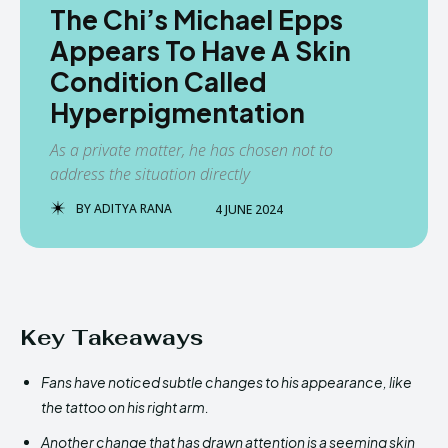
The Chi’s Michael Epps
Appears To Have A Skin
Condition Called
Hyperpigmentation
As a private matter, he has chosen not to
address the situation directly
BY
ADITYA RANA
4 JUNE 2024
Key Takeaways
Fans have noticed subtle changes to his appearance, like
the tattoo on his right arm.
Another change that has drawn attention is a seeming skin