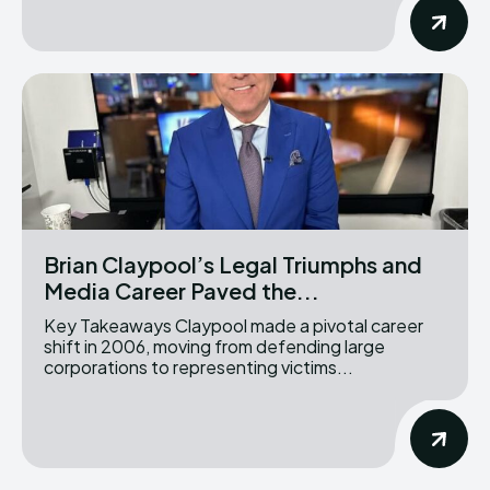
Brian Claypool’s Legal Triumphs and
Media Career Paved the...
Key Takeaways Claypool made a pivotal career
shift in 2006, moving from defending large
corporations to representing victims...