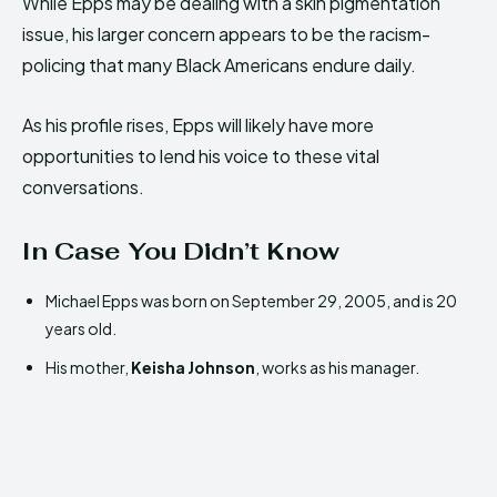
While Epps may be dealing with a skin pigmentation
issue, his larger concern appears to be the racism-
policing that many Black Americans endure daily.
As his profile rises, Epps will likely have more
opportunities to lend his voice to these vital
conversations.
In Case You Didn’t Know
Michael Epps was born on September 29, 2005, and is 20
years old.
His mother,
Keisha Johnson
, works as his manager.