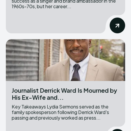
success as a singer and brand ambassador in the
1960s-70s, but her career...
Journalist Derrick Ward Is Mourned by
His Ex-Wife and...
Key Takeaways Lydia Sermons served as the
family spokesperson following Derrick Ward's
passing and previously worked as press...