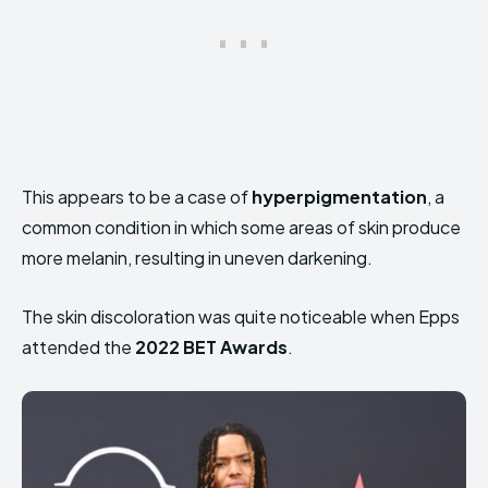
This appears to be a case of
hyperpigmentation
, a
common condition in which some areas of skin produce
more melanin, resulting in uneven darkening.
The skin discoloration was quite noticeable when Epps
attended the
2022 BET Awards
.