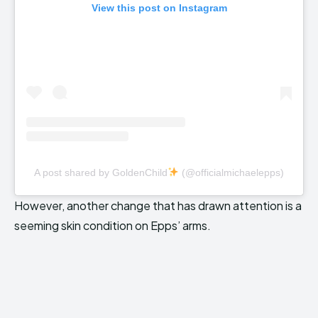
View this post on Instagram
A post shared by GoldenChild
(@officialmichaelepps)
However, another change that has drawn attention is a
seeming skin condition on Epps’ arms.