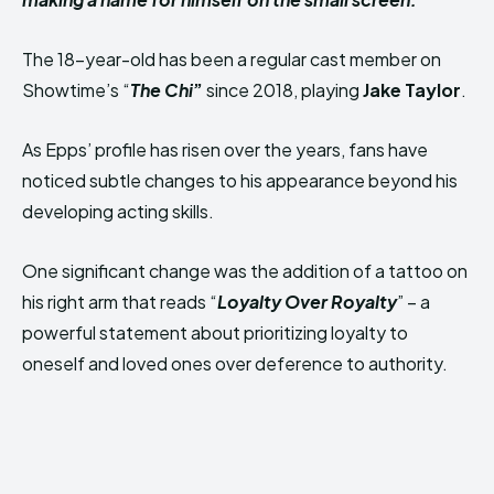
The 18-year-old has been a regular cast member on
Showtime’s “
The Chi
”
since 2018, playing
Jake Taylor
.
As Epps’ profile has risen over the years, fans have
noticed subtle changes to his appearance beyond his
developing acting skills.
One significant change was the addition of a tattoo on
his right arm that reads “
Loyalty Over Royalty
” – a
powerful statement about prioritizing loyalty to
oneself and loved ones over deference to authority.