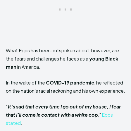
What Epps has been outspoken about, however, are
the fears and challenges he faces as a
young Black
man
in America.
In the wake of the
COVID-19 pandemic
, he reflected
on the nation’s racial reckoning and his own experience.
“
It’s sad that every time I go out of my house, I fear
that I’ll come in contact with a white cop
,”
Epps
stated
.