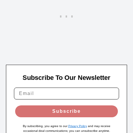
Subscribe To Our Newsletter
Subscribe
By subscribing, you agree to our
Privacy Policy
and may receive
occasional deal communications; you can unsubscribe anytime.