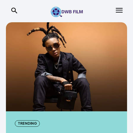
TRENDING