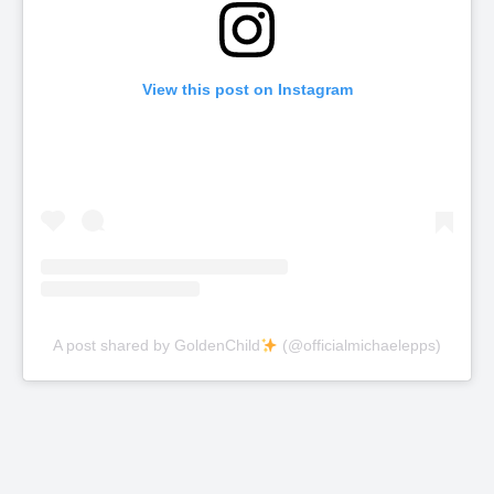
View this post on Instagram
A post shared by GoldenChild
(@officialmichaelepps)