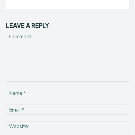
LEAVE A REPLY
Comment:
Na
Ema
Web