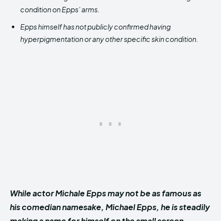
condition on Epps’ arms.
Epps himself has not publicly confirmed having
hyperpigmentation or any other specific skin condition.
While actor Michale Epps may not be as famous as
his comedian namesake, Michael Epps, he is steadily
making a name for himself on the small screen.