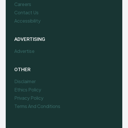
Careers
Contact Us
Accessibility
ADVERTISING
Advertise
OTHER
Disclaimer
Ethics Policy
Privacy Policy
Terms And Conditions