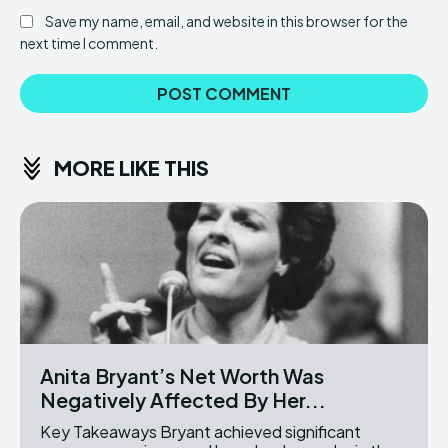
Save my name, email, and website in this browser for the
next time I comment.
MORE LIKE THIS
Anita Bryant’s Net Worth Was
Negatively Affected By Her...
Key Takeaways Bryant achieved significant