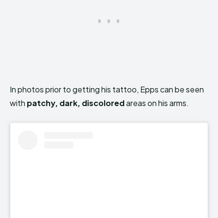
In photos prior to getting his tattoo, Epps can be seen
with
patchy, dark, discolored
areas on his arms.