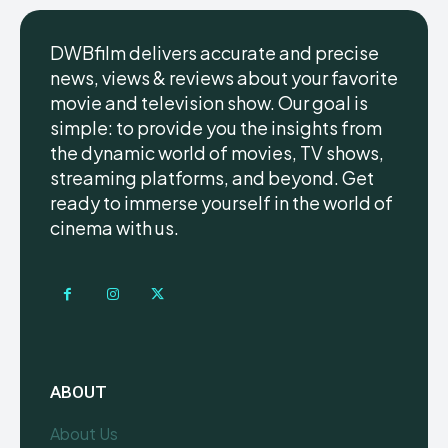
DWBfilm delivers accurate and precise
news, views & reviews about your favorite
movie and television show. Our goal is
simple: to provide you the insights from
the dynamic world of movies, TV shows,
streaming platforms, and beyond. Get
ready to immerse yourself in the world of
cinema with us.
ABOUT
About Us