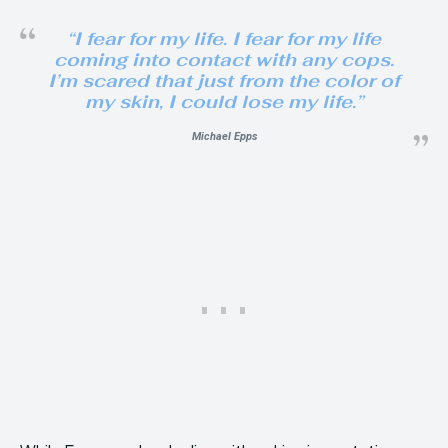
“I fear for my life. I fear for my life
coming into contact with any cops.
I’m scared that just from the color of
my skin, I could lose my life.”
Michael Epps