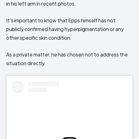
in his left arm in recent photos.
It’s important to know that Epps himself has not
publicly confirmed having hyperpigmentation or any
other specific skin condition.
As a private matter, he has chosen not to address the
situation directly.