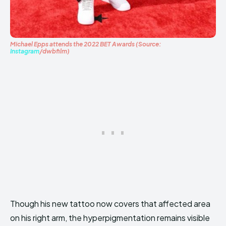
Michael Epps attends the 2022 BET Awards (Source:
Instagram
/dwbfilm)
Though his new tattoo now covers that affected area
on his right arm, the hyperpigmentation remains visible