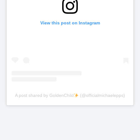
View this post on Instagram
A post shared by GoldenChild
(@officialmichaelepps)