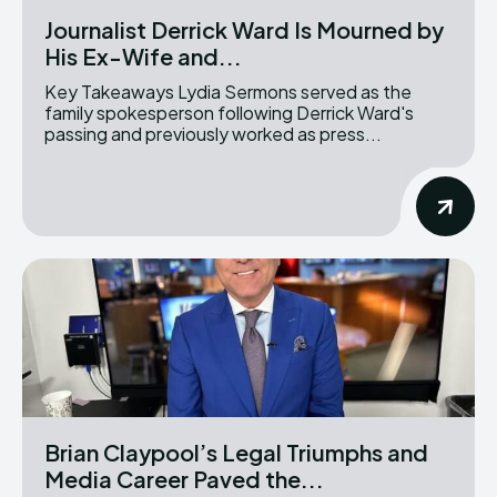
Journalist Derrick Ward Is Mourned by
His Ex-Wife and...
Key Takeaways Lydia Sermons served as the
family spokesperson following Derrick Ward's
passing and previously worked as press...
Brian Claypool’s Legal Triumphs and
Media Career Paved the...