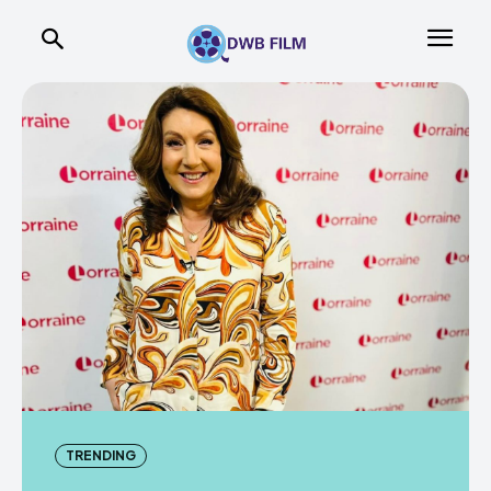
TRENDING