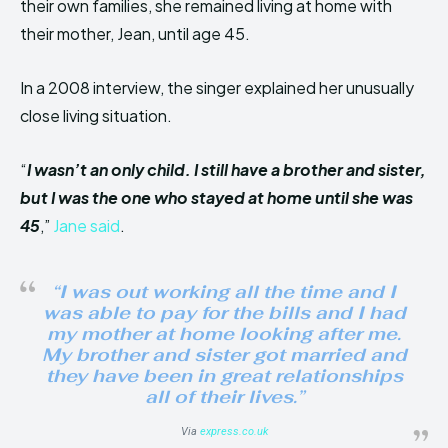
their own families, she remained living at home with
their mother, Jean, until age 45.
In a 2008 interview, the singer explained her unusually
close living situation.
“
I wasn’t an only child. I still have a brother and sister,
but I was the one who stayed at home until she was
45
,”
Jane said
.
“I was out working all the time and I
was able to pay for the bills and I had
my mother at home looking after me.
My brother and sister got married and
they have been in great relationships
all of their lives.”
Via
express.co.uk