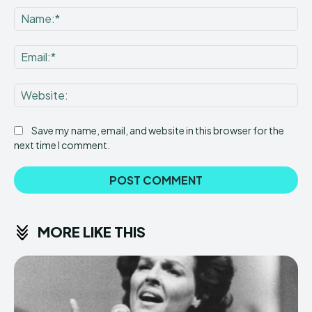
Na
Ema
Web
Save my name, email, and website in this browser for the
next time I comment.
MORE LIKE THIS