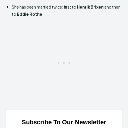
She has been married twice: first to
Henrik Brixen
and then
to
Eddie Rothe
.
Subscribe To Our Newsletter