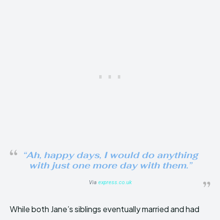
“Ah, happy days, I would do anything
with just one more day with them.”
Via
express.co.uk
While both Jane’s siblings eventually married and had