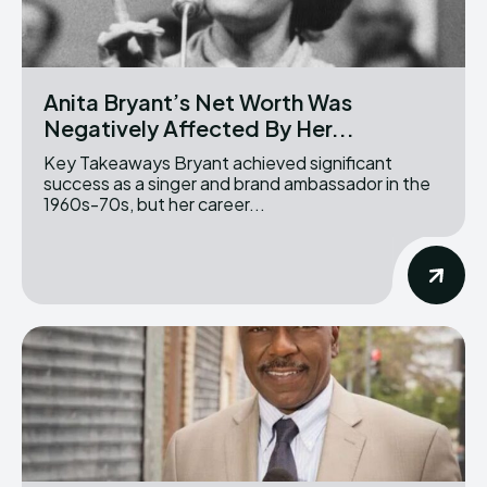
Anita Bryant’s Net Worth Was
Negatively Affected By Her...
Key Takeaways Bryant achieved significant
success as a singer and brand ambassador in the
1960s-70s, but her career...