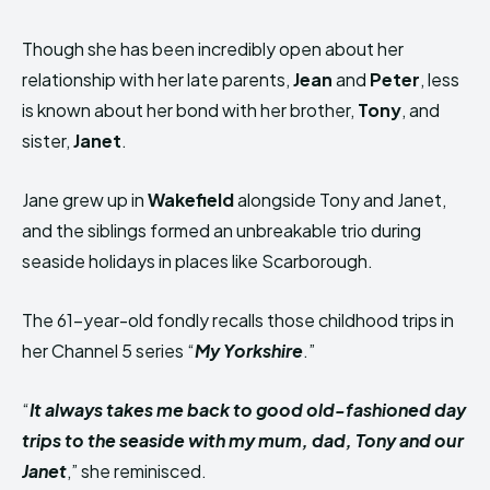
Though she has been incredibly open about her
relationship with her late parents,
Jean
and
Peter
, less
is known about her bond with her brother,
Tony
, and
sister,
Janet
.
Jane grew up in
Wakefield
alongside Tony and Janet,
and the siblings formed an unbreakable trio during
seaside holidays in places like Scarborough.
The 61-year-old fondly recalls those childhood trips in
her Channel 5 series “
My Yorkshire
.”
“
It always takes me back to good old-fashioned day
trips to the seaside with my mum, dad, Tony and our
Janet
,” she reminisced.