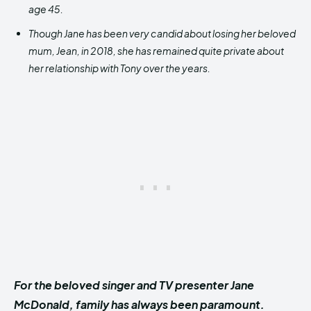
age 45.
Though Jane has been very candid about losing her beloved
mum, Jean, in 2018, she has remained quite private about
her relationship with Tony over the years.
For the beloved singer and TV presenter Jane
McDonald, family has always been paramount.