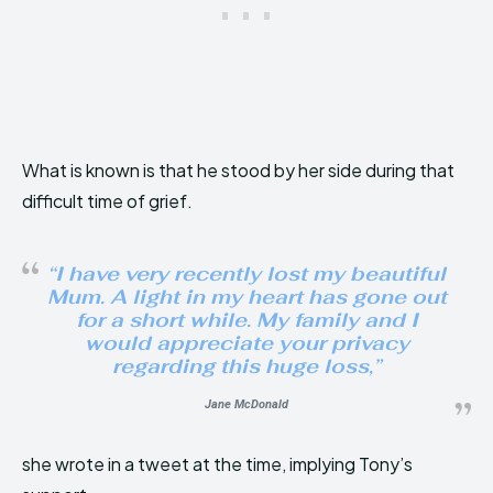
What is known is that he stood by her side during that
difficult time of grief.
“
I have very recently lost my beautiful
Mum. A light in my heart has gone out
for a short while. My family and I
would appreciate your privacy
regarding this huge loss
,”
Jane McDonald
she wrote in a tweet at the time, implying Tony’s