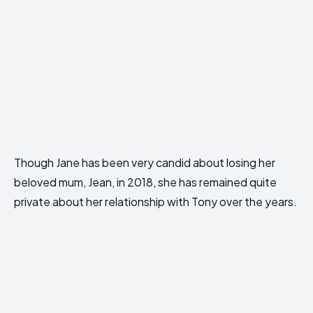
Though Jane has been very candid about losing her
beloved mum, Jean, in 2018, she has remained quite
private about her relationship with Tony over the years.