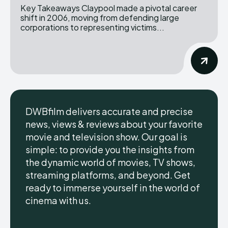
Key Takeaways Claypool made a pivotal career
shift in 2006, moving from defending large
corporations to representing victims...
DWBfilm delivers accurate and precise
news, views & reviews about your favorite
movie and television show. Our goal is
simple: to provide you the insights from
the dynamic world of movies, TV shows,
streaming platforms, and beyond. Get
ready to immerse yourself in the world of
cinema with us.