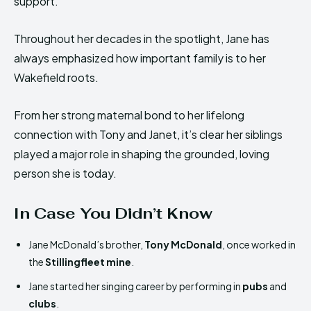
support.
Throughout her decades in the spotlight, Jane has
always emphasized how important family is to her
Wakefield roots.
From her strong maternal bond to her lifelong
connection with Tony and Janet, it’s clear her siblings
played a major role in shaping the grounded, loving
person she is today.
In Case You Didn’t Know
Jane McDonald’s brother,
Tony McDonald
, once worked in
the
Stillingfleet mine
.
Jane started her singing career by performing in
pubs
and
clubs
.