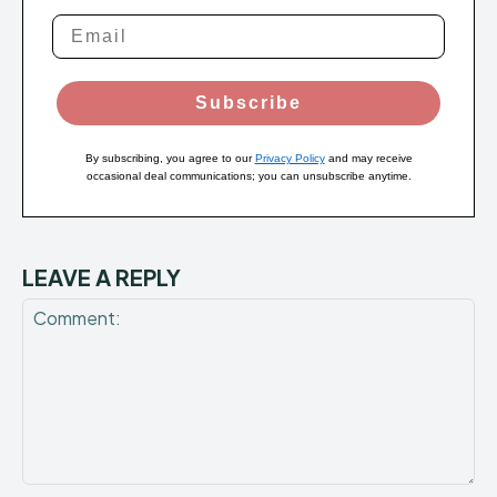
Subscribe
By subscribing, you agree to our
Privacy Policy
and may receive
occasional deal communications; you can unsubscribe anytime.
LEAVE A REPLY
Comment: