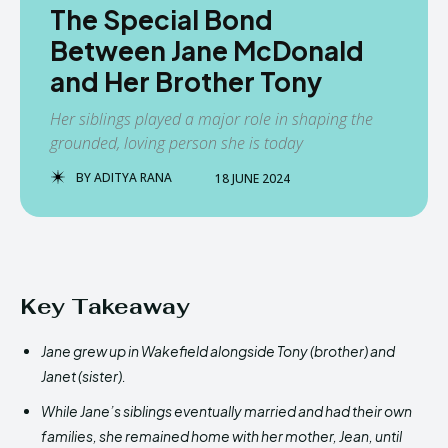
The Special Bond
Between Jane McDonald
and Her Brother Tony
Her siblings played a major role in shaping the
grounded, loving person she is today
BY
ADITYA RANA
18 JUNE 2024
Key Takeaway
Jane grew up in Wakefield alongside Tony (brother) and
Janet (sister).
While Jane’s siblings eventually married and had their own
families, she remained home with her mother, Jean, until