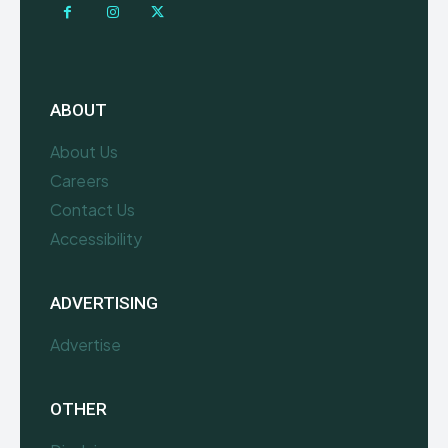
ABOUT
About Us
Careers
Contact Us
Accessibility
ADVERTISING
Advertise
OTHER