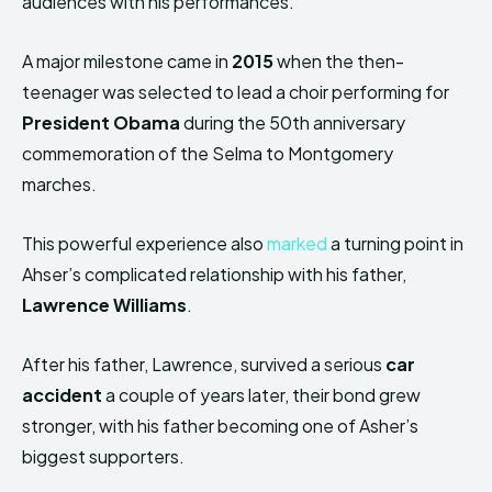
audiences with his performances.
A major milestone came in
2015
when the then-
teenager was selected to lead a choir performing for
President Obama
during the 50th anniversary
commemoration of the Selma to Montgomery
marches.
This powerful experience also
marked
a turning point in
Ahser’s complicated relationship with his father,
Lawrence Williams
.
After his father, Lawrence, survived a serious
car
accident
a couple of years later, their bond grew
stronger, with his father becoming one of Asher’s
biggest supporters.