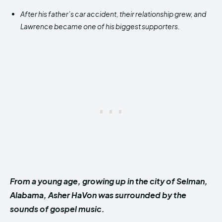
After his father’s car accident, their relationship grew, and
Lawrence became one of his biggest supporters.
From a young age, growing up in the city of Selman,
Alabama, Asher HaVon was surrounded by the
sounds of gospel music.