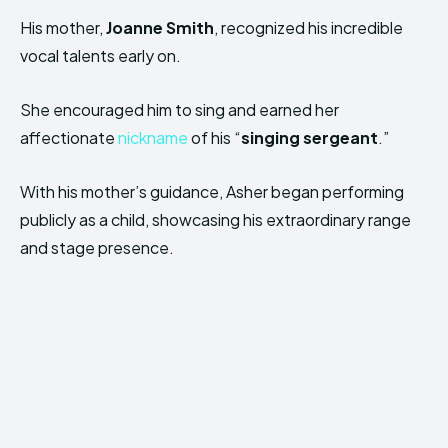
His mother,
Joanne Smith
, recognized his incredible
vocal talents early on.
She encouraged him to sing and earned her
affectionate
nickname
of his “
singing sergeant
.”
With his mother’s guidance, Asher began performing
publicly as a child, showcasing his extraordinary range
and stage presence.