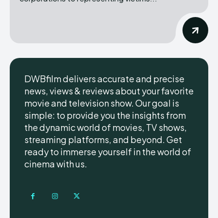
DWBfilm delivers accurate and precise
news, views & reviews about your favorite
movie and television show. Our goal is
simple: to provide you the insights from
the dynamic world of movies, TV shows,
streaming platforms, and beyond. Get
ready to immerse yourself in the world of
cinema with us.