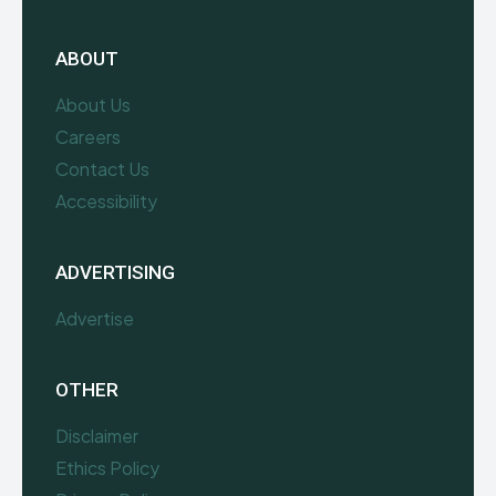
ABOUT
About Us
Careers
Contact Us
Accessibility
ADVERTISING
Advertise
OTHER
Disclaimer
Ethics Policy