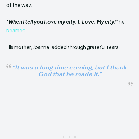
of the way.
“
When I tell you I love my city. I. Love. My city!
” he
beamed
.
His mother, Joanne, added through grateful tears,
“It was a long time coming, but I thank
God that he made it.”