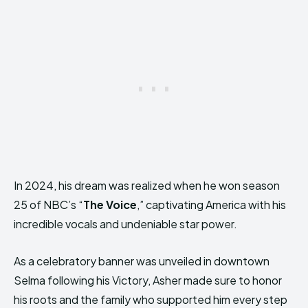
In 2024, his dream was realized when he won season
25 of NBC’s “
The Voice
,” captivating America with his
incredible vocals and undeniable star power.
As a celebratory banner was unveiled in downtown
Selma following his Victory, Asher made sure to honor
his roots and the family who supported him every step