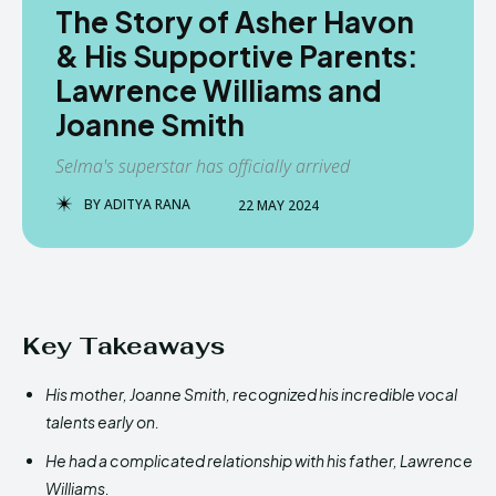
The Story of Asher Havon
& His Supportive Parents:
Lawrence Williams and
Joanne Smith
Selma's superstar has officially arrived
BY
ADITYA RANA
22 MAY 2024
Key Takeaways
His mother, Joanne Smith, recognized his incredible vocal
talents early on.
He had a complicated relationship with his father, Lawrence
Williams.