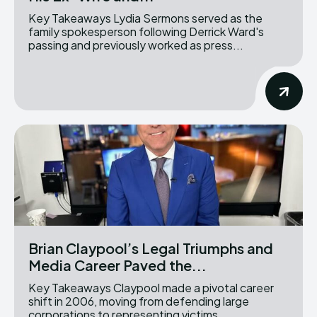
Key Takeaways Lydia Sermons served as the
family spokesperson following Derrick Ward's
passing and previously worked as press...
Brian Claypool’s Legal Triumphs and
Media Career Paved the...
Key Takeaways Claypool made a pivotal career
shift in 2006, moving from defending large
corporations to representing victims...