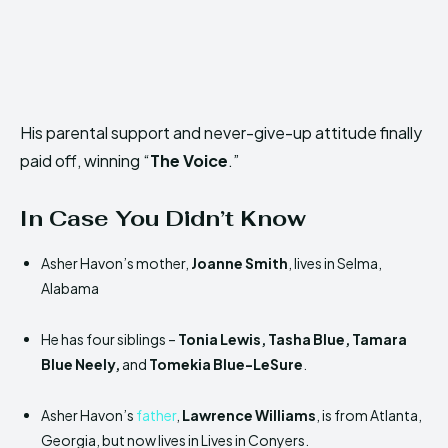
His parental support and never-give-up attitude finally
paid off, winning “
The Voice
.”
In Case You Didn’t Know
Asher Havon’s mother,
Joanne Smith
, lives in Selma,
Alabama
He has four siblings –
Tonia Lewis, Tasha Blue, Tamara
Blue Neely,
and
Tomekia Blue-LeSure
.
Asher Havon’s
father
,
Lawrence Williams
, is from Atlanta,
Georgia, but now lives in Lives in Conyers.