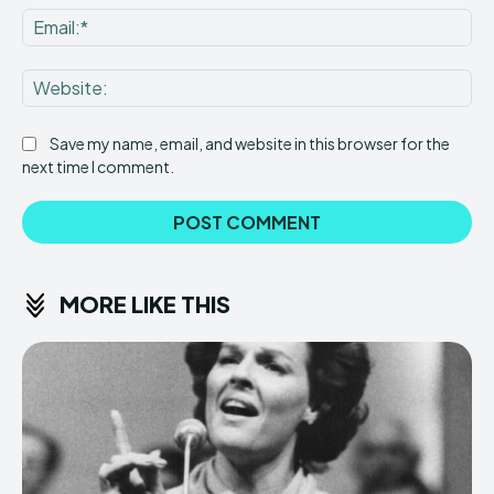
Ema
Web
Save my name, email, and website in this browser for the
next time I comment.
MORE LIKE THIS