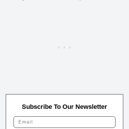
Subscribe To Our Newsletter