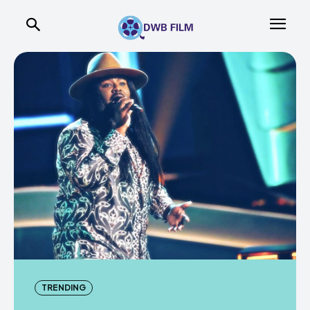
TRENDING