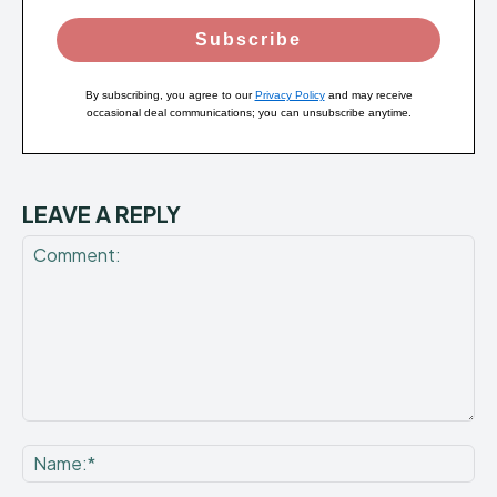
Subscribe
By subscribing, you agree to our
Privacy Policy
and may receive
occasional deal communications; you can unsubscribe anytime.
LEAVE A REPLY
Comment:
Na