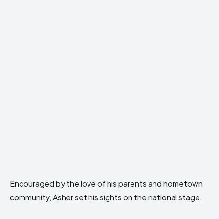
Encouraged by the love of his parents and hometown
community, Asher set his sights on the national stage.