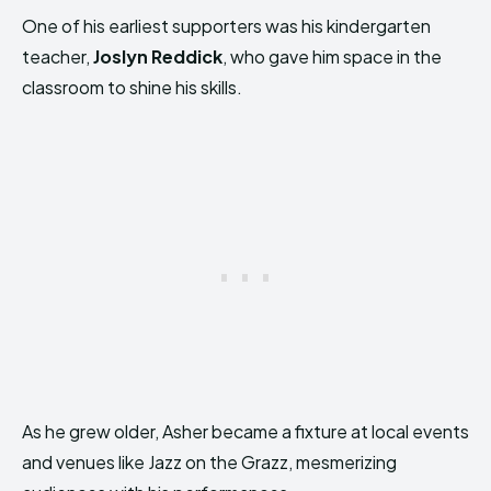
One of his earliest supporters was his kindergarten
teacher,
Joslyn Reddick
, who gave him space in the
classroom to shine his skills.
As he grew older, Asher became a fixture at local events
and venues like Jazz on the Grazz, mesmerizing