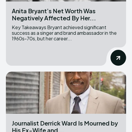
Anita Bryant’s Net Worth Was
Negatively Affected By Her...
Key Takeaways Bryant achieved significant
success as a singer and brand ambassador in the
1960s-70s, but her career...
Journalist Derrick Ward Is Mourned by
His Ex-Wife and...