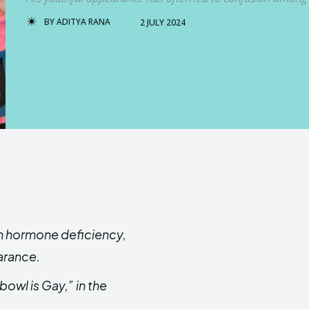
BY
ADITYA RANA
2 JULY 2024
th hormone deficiency,
earance.
owl is Gay,” in the