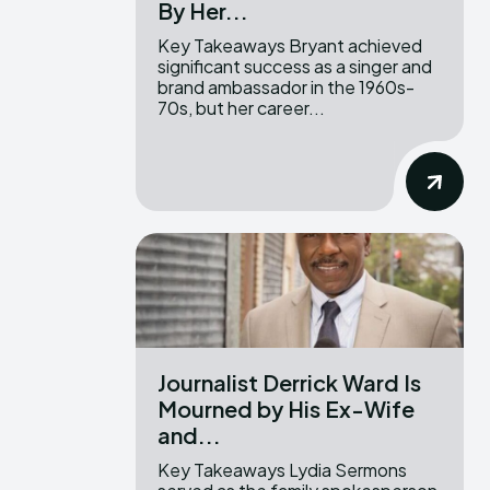
By Her...
Key Takeaways Bryant achieved
significant success as a singer and
brand ambassador in the 1960s-
70s, but her career...
Journalist Derrick Ward Is
Mourned by His Ex-Wife
and...
Key Takeaways Lydia Sermons