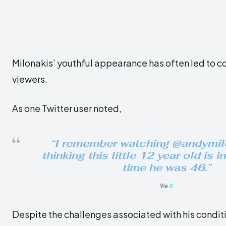
Milonakis’ youthful appearance has often led to 
viewers.
As one Twitter user noted,
“I remember watching @andymil
thinking this little 12 year old is 
time he was 46.”
Via
X
Despite the challenges associated with his conditi