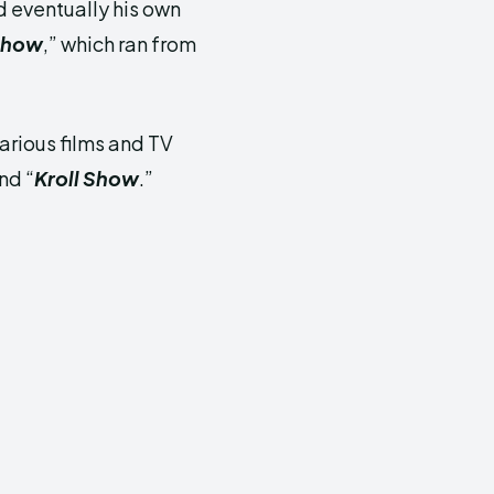
 eventually his own
 Show
,” which ran from
arious films and TV
and “
Kroll Show
.”