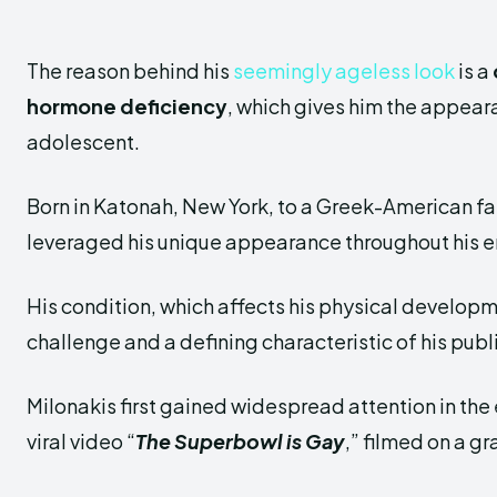
The reason behind his
seemingly ageless look
is a
hormone deficiency
, which gives him the appear
adolescent.
Born in Katonah, New York, to a Greek-American fa
leveraged his unique appearance throughout his e
His condition, which affects his physical develop
challenge and a defining characteristic of his publ
Milonakis first gained widespread attention in the
viral video “
The Superbowl is Gay
,” filmed on a g