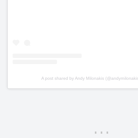
A post shared by Andy Milonakis (@andymilonaki