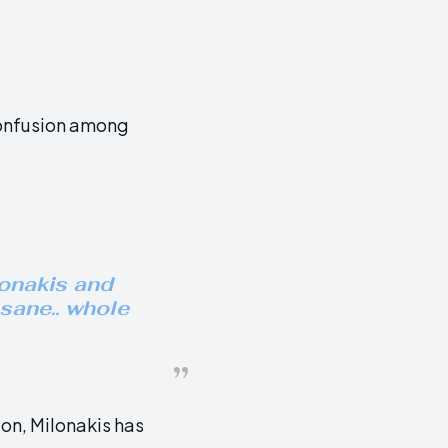
confusion among
onakis and
insane.. whole
on, Milonakis has