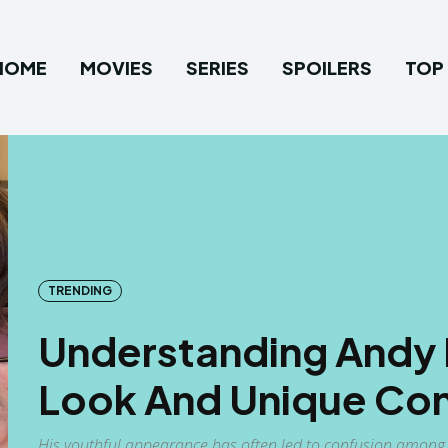
HOME
MOVIES
SERIES
SPOILERS
TOP 
TRENDING
Understanding Andy M
Look And Unique Con
His youthful appearance has often led to confusion among