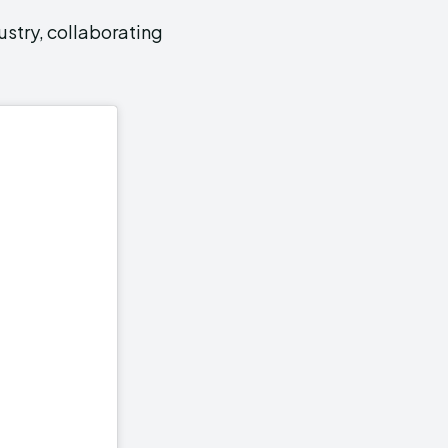
ustry, collaborating