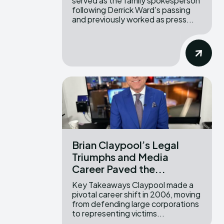
served as the family spokesperson
following Derrick Ward's passing
and previously worked as press...
Brian Claypool’s Legal
Triumphs and Media
Career Paved the...
Key Takeaways Claypool made a
pivotal career shift in 2006, moving
from defending large corporations
to representing victims...