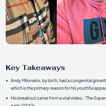
Key Takeaways
Andy Milonakis, by birth, had a congenital grow
which is the primary reason for his youthful app
His breakout came from a viral video, “The Superb
early 2000s.