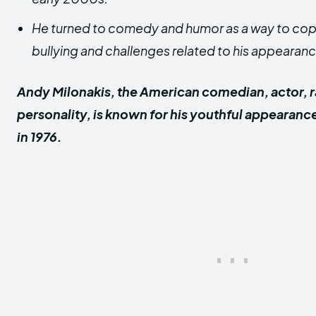
He turned to comedy and humor as a way to cope
bullying and challenges related to his appearanc
Andy Milonakis, the American comedian, actor, r
personality, is known for his youthful appearanc
in 1976.