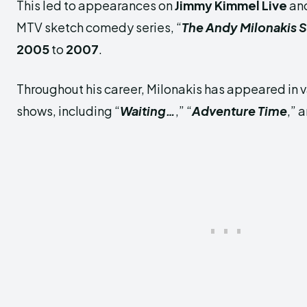
This led to appearances on
Jimmy Kimmel Live
and
MTV sketch comedy series, “
The Andy Milonakis
2005
to
2007
.
Throughout his career, Milonakis has appeared in v
shows, including “
Waiting…
,” “
Adventure Time
,” 