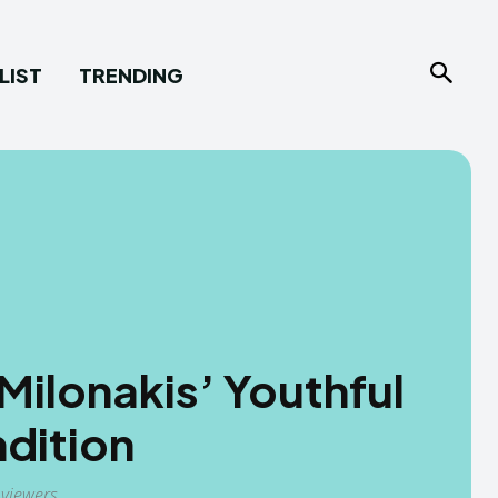
LIST
TRENDING
ilonakis’ Youthful
dition
 viewers