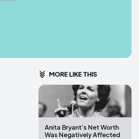
MORE LIKE THIS
Anita Bryant’s Net Worth
Was Negatively Affected