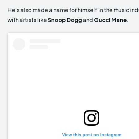
He’s also made a name for himself in the music ind
with artists like
Snoop Dogg
and
Gucci Mane
.
View this post on Instagram