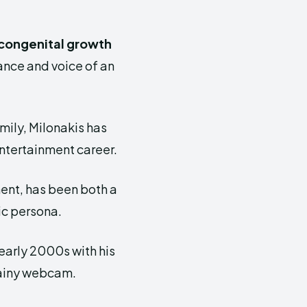
congenital growth
ance and voice of an
mily, Milonakis has
ntertainment career.
ment, has been both a
ic persona.
 early 2000s with his
rainy webcam.