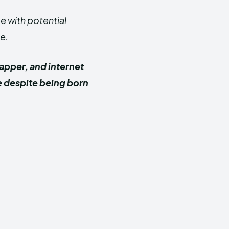
 with potential
e.
apper, and internet
e despite being born