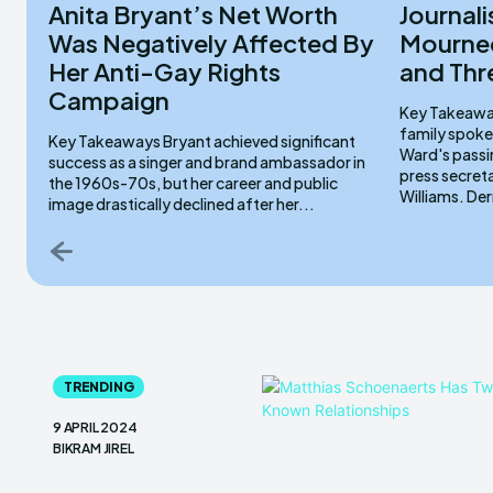
Anita Bryant’s Net Worth
Journali
Was Negatively Affected By
Mourned
Her Anti-Gay Rights
and Thr
Campaign
Key Takeaways Lydia Sermons serve
family spoke
Key Takeaways Bryant achieved significant
Ward's passi
success as a singer and brand ambassador in
press secret
the 1960s-70s, but her career and public
Willi
image drastically declined after her...
TRENDING
9 APRIL 2024
BIKRAM JIREL