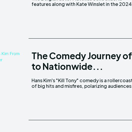
features along with Kate Winslet in the 2024
The Comedy Journey of 
to Nationwide...
Hans Kim's "Kill Tony" comedy is a rollercoas
with its daring, experimental approach. 
of big hits and misfires, polarizing audiences