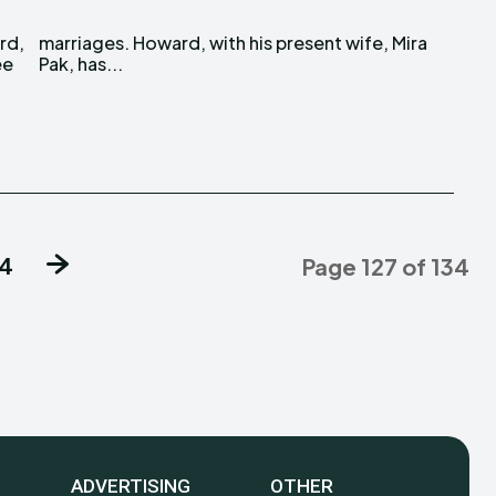
rd,
ira
ee
Pak, has...
34
Page 127 of 134
ADVERTISING
OTHER