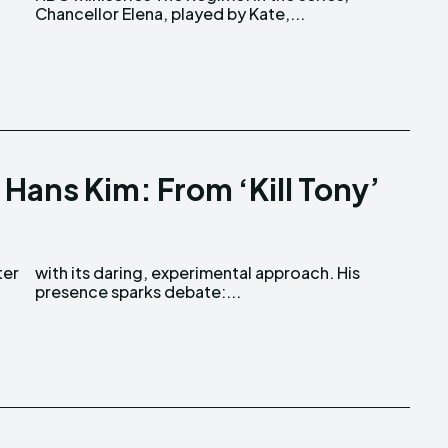
Chancellor Elena, played by Kate,...
Hans Kim: From ‘Kill Tony’
ter
His
presence sparks debate:...