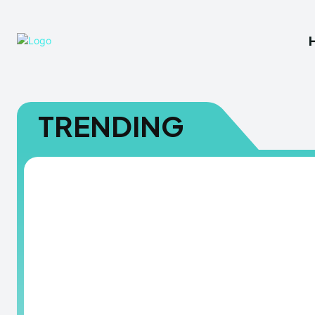
TRENDING