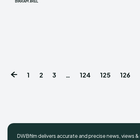
BIKRAM JIREL
1
2
3
…
124
125
126
DWBfilm delivers accurate and precise news, views & 