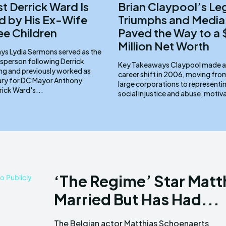
st Derrick Ward Is
Brian Claypool’s Le
 by His Ex-Wife
Triumphs and Media
ee Children
Paved the Way to a
Million Net Worth
d as the
sperson following Derrick
Key Takeaways Claypool made a pivotal
ng and previously worked as
career shift in 2006, moving fr
ary for DC Mayor Anthony
large corporations to representin
ams. Derrick Ward's...
social injustice and abuse, motiv
‘The Regime’ Star Matt
Married But Has Had...
The Belgian actor Matthias Schoenaerts
HBO miniseries The Regime. In the series,