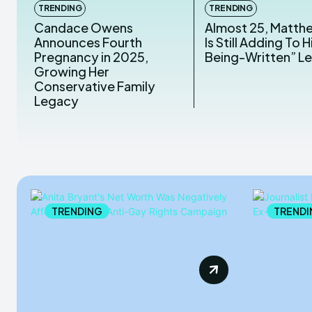
TRENDING
TRENDING
Candace Owens
Almost 25, Matth
Announces Fourth
Is Still Adding To Hi
Pregnancy in 2025,
Being-Written” L
Growing Her
Conservative Family
Legacy
TRENDING
TRENDI