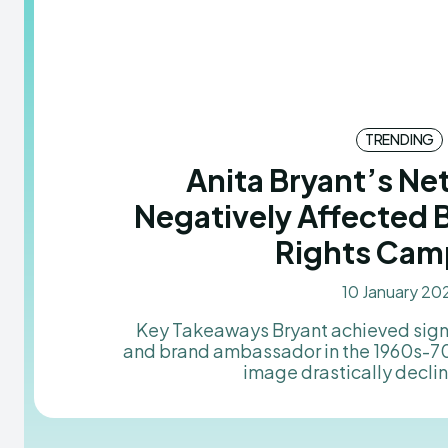
TRENDING
Anita Bryant’s N
Negatively Affected 
Rights Cam
10 January 20
Key Takeaways Bryant achieved significant success as a singer
and brand ambassador in the 1960s-70s
image drastically decline