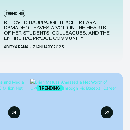
TRENDING
BELOVED HAUPPAUGE TEACHER LARA
DAMADEO LEAVES A VOID IN THE HEARTS
OF HER STUDENTS, COLLEAGUES, AND THE
ENTIRE HAUPPAUGE COMMUNITY
ADITYA RANA
-
7 JANUARY 2025
TRENDING