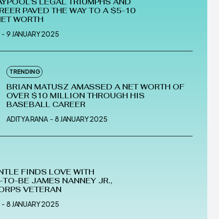
AYPOOL’S LEGAL TRIUMPHS AND
REER PAVED THE WAY TO A $5-10
NET WORTH
-
9 JANUARY 2025
TRENDING
BRIAN MATUSZ AMASSED A NET WORTH OF
OVER $10 MILLION THROUGH HIS
BASEBALL CAREER
ADITYA RANA
-
8 JANUARY 2025
NTLE FINDS LOVE WITH
TO-BE JAMES NANNEY JR.,
ORPS VETERAN
-
8 JANUARY 2025