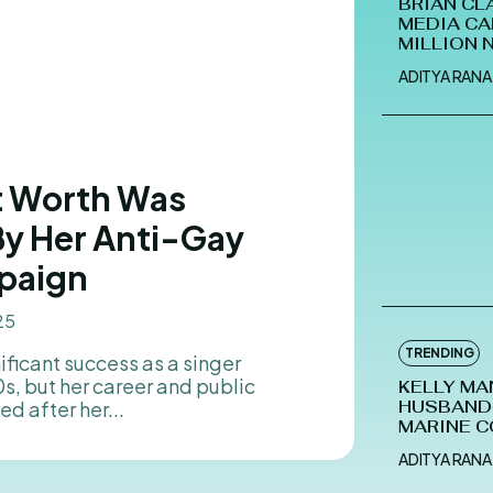
BRIAN CL
MEDIA CA
MILLION 
ADITYA RANA
et Worth Was
By Her Anti-Gay
paign
25
TRENDING
, but her career and public
KELLY MA
d after her...
HUSBAND-
MARINE C
ADITYA RANA