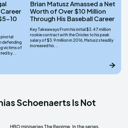
gal
Brian Matusz Amassed a Net
 Career
Worth of Over $10 Million
 $5-10
Through His Baseball Career
Key Takeaways From his initial $3.47 million
rookie contract with the Orioles to his peak
salary of $3.9 million in 2016, Matusz steadily
om defending
increased his...
g victims of
ated by...
hias Schoenaerts Is Not