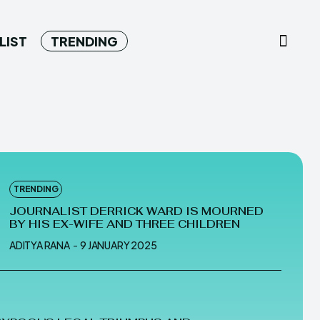
LIST
TRENDING
TRENDING
JOURNALIST DERRICK WARD IS MOURNED
BY HIS EX-WIFE AND THREE CHILDREN
ADITYA RANA
-
9 JANUARY 2025