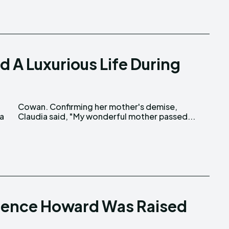
 A Luxurious Life During
ia
Claudia said, "My wonderful mother passed...
errence Howard Was Raised