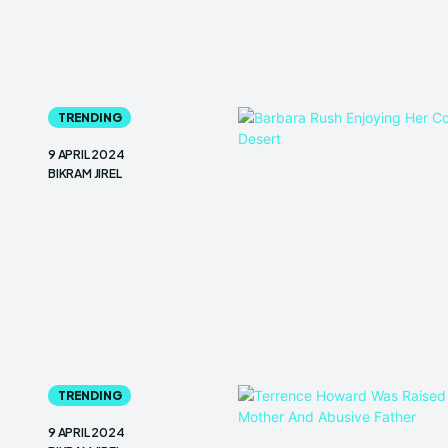
TRENDING
9 APRIL 2024
BIKRAM JIREL
TRENDING
9 APRIL 2024