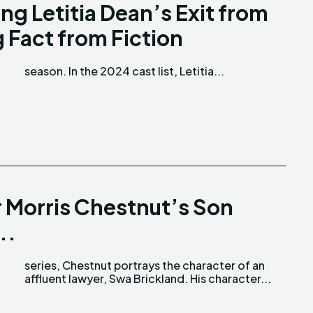
g Letitia Dean’s Exit from
 Fact from Fiction
season. In the 2024 cast list, Letitia...
r Morris Chestnut’s Son
..
affluent lawyer, Swa Brickland. His character...