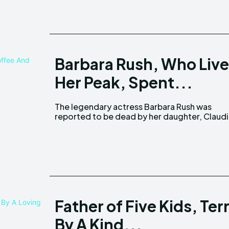
Barbara Rush, Who Lived
Her Peak, Spent...
The legendary actress Barbara Rush was
Cowan. Confirming her mother's demise,
reported to be dead by her daughter, Claud
Father of Five Kids, T
By A Kind...