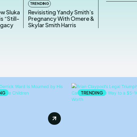
TRENDING
ew Sluka
Revisisting Yandy Smith’s
s “Still-
Pregnancy With Omere &
egacy
Skylar Smith Harris
NG
TRENDING