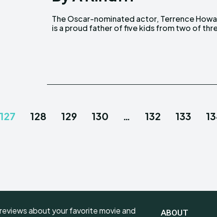
The Oscar-nominated actor, Terrence Howa
marriages. Howard, with his present wife, M
is a proud father of five kids from two of thr
127
128
129
130
…
132
133
1
reviews about your favorite movie and
ABOUT