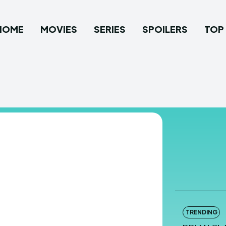
HOME
MOVIES
SERIES
SPOILERS
TOP 
TRENDING