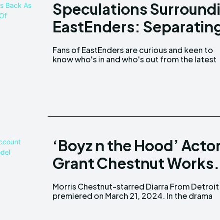
Speculations Surroundin
EastEnders: Separating
Fans of EastEnders are curious and keen to
know who's in and who's out from the latest
‘Boyz n the Hood’ Acto
Grant Chestnut Works.
Morris Chestnut-starred Diarra From Detroit
series, Chestnut portrays the character of an
premiered on March 21, 2024. In the drama