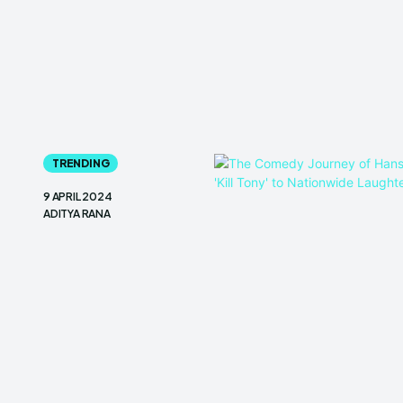
TRENDING
9 APRIL 2024
ADITYA RANA