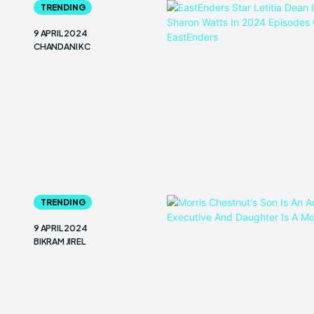
TRENDING
9 APRIL 2024
CHANDANI KC
TRENDING
9 APRIL 2024
BIKRAM JIREL