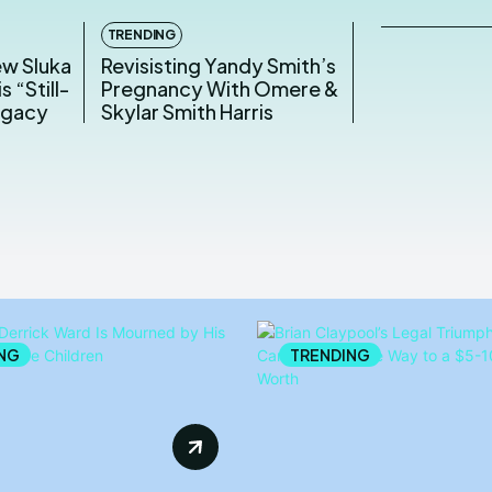
TRENDING
ew Sluka
Revisisting Yandy Smith’s
s “Still-
Pregnancy With Omere &
egacy
Skylar Smith Harris
NG
TRENDING