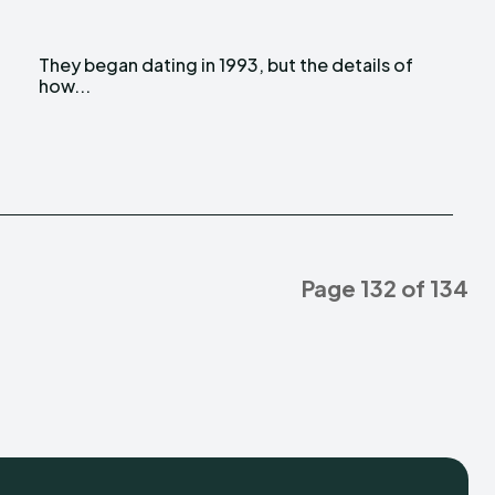
l
f
how...
Page 132 of 134