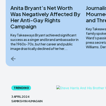
Anita Bryant’s Net Worth
Journali
Was Negatively Affected By
Mourned
Her Anti-Gay Rights
and Thr
Campaign
Key Takeaways Lydia Sermons serve
family spoke
Key Takeaways Bryant achieved significant
Ward's passi
success as a singer and brand ambassador in
press secret
the 1960s-70s, but her career and public
Willi
image drastically declined after her...
TRENDING
3 APRIL 2024
SAMIKSHYA HUMAGAIN