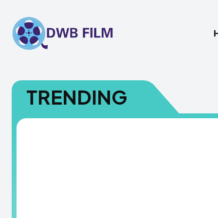
TRENDING