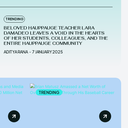
TRENDING
BELOVED HAUPPAUGE TEACHER LARA
DAMADEO LEAVES A VOID IN THE HEARTS
OF HER STUDENTS, COLLEAGUES, AND THE
ENTIRE HAUPPAUGE COMMUNITY
ADITYA RANA
-
7 JANUARY 2025
TRENDING