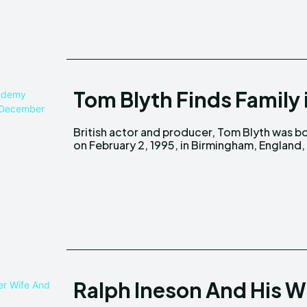
Tom Blyth Finds Family 
British actor and producer, Tom Blyth was b
UK, to parents Gavin Blyth and Charlotte.
on February 2, 1995, in Birmingham, England,
Ralph Ineson And His W