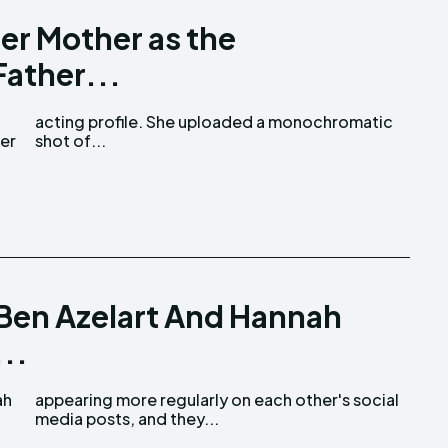
er Mother as the
Father...
her
shot of...
 Ben Azelart And Hannah
..
ah
al
media posts, and they...