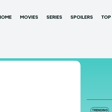
HOME
MOVIES
SERIES
SPOILERS
TOP 
TRENDING