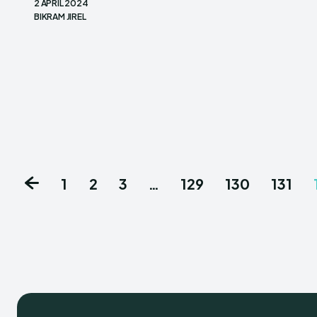
2 APRIL 2024
BIKRAM JIREL
1
2
3
…
129
130
131