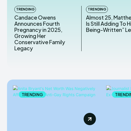
TRENDING
TRENDING
Candace Owens
Almost 25, Matth
Announces Fourth
Is Still Adding To Hi
Pregnancy in 2025,
Being-Written” L
Growing Her
Conservative Family
Legacy
TRENDING
TRENDI