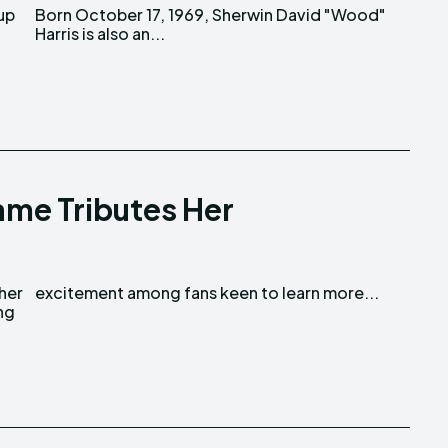
 up
d"
Harris is also an...
name Tributes Her
 her
excitement among fans keen to learn more...
ng