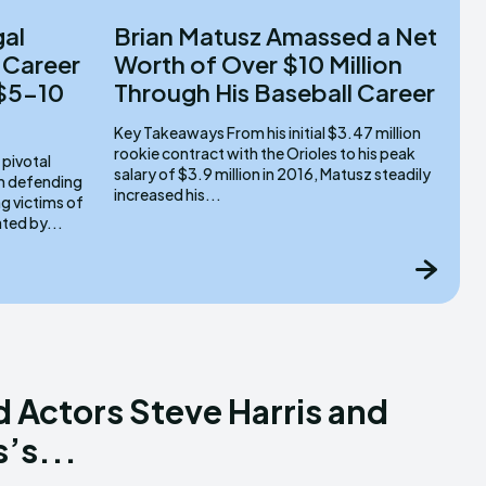
gal
Brian Matusz Amassed a Net
 Career
Worth of Over $10 Million
 $5-10
Through His Baseball Career
Key Takeaways From his initial $3.47 million
rookie contract with the Orioles to his peak
salary of $3.9 million in 2016, Matusz steadily
om defending
increased his...
g victims of
ated by...
d Actors Steve Harris and
’s...