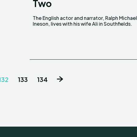
Two
The English actor and narrator, Ralph Michae
They began dating in 1993, but the details o
Ineson, lives with his wife Ali in Southfields.
132
133
134