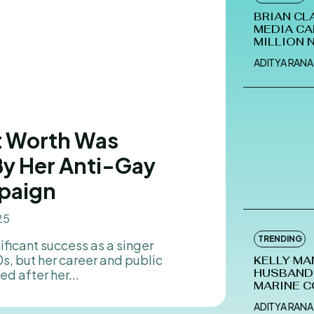
BRIAN CL
MEDIA CA
MILLION 
ADITYA RANA
et Worth Was
By Her Anti-Gay
paign
25
TRENDING
, but her career and public
KELLY MA
d after her...
HUSBAND-
MARINE C
ADITYA RANA