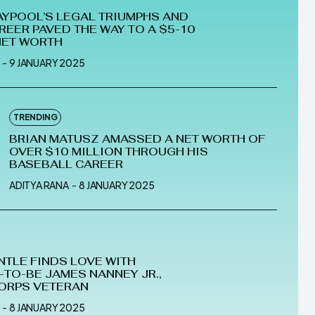
AYPOOL’S LEGAL TRIUMPHS AND
REER PAVED THE WAY TO A $5-10
NET WORTH
-
9 JANUARY 2025
TRENDING
BRIAN MATUSZ AMASSED A NET WORTH OF
OVER $10 MILLION THROUGH HIS
BASEBALL CAREER
ADITYA RANA
-
8 JANUARY 2025
NTLE FINDS LOVE WITH
TO-BE JAMES NANNEY JR.,
ORPS VETERAN
-
8 JANUARY 2025