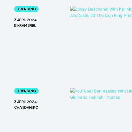
TRENDING
3 APRIL 2024
BIKRAM JIREL
TRENDING
3 APRIL 2024
CHANDANI KC