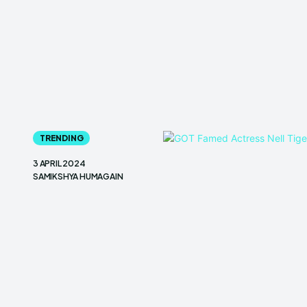
TRENDING
3 APRIL 2024
SAMIKSHYA HUMAGAIN