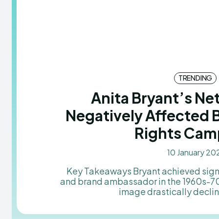
TRENDING
Anita Bryant’s N
Negatively Affected 
Rights Cam
10 January 20
Key Takeaways Bryant achieved significant success as a singer
and brand ambassador in the 1960s-70s
image drastically decline