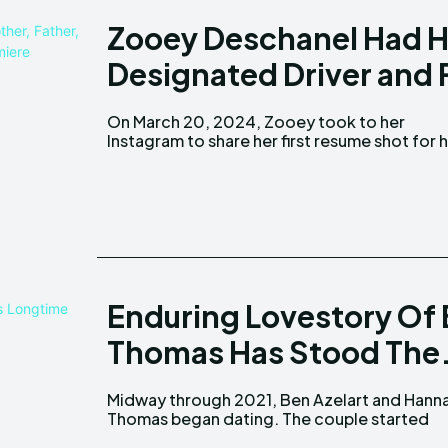
Zooey Deschanel Had H
Designated Driver and 
On March 20, 2024, Zooey took to her
acting profile. She uploaded a monochromatic
Instagram to share her first resume shot for 
Enduring Lovestory Of
Thomas Has Stood The.
Midway through 2021, Ben Azelart and Hann
appearing more regularly on each other's soci
Thomas began dating. The couple started