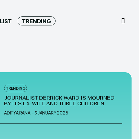
LIST
TRENDING
TRENDING
JOURNALIST DERRICK WARD IS MOURNED
BY HIS EX-WIFE AND THREE CHILDREN
ADITYA RANA
-
9 JANUARY 2025