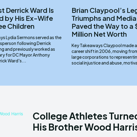
st Derrick Ward Is
Brian Claypool’s Le
 by His Ex-Wife
Triumphs and Media
ee Children
Paved the Way to a
Million Net Worth
d as the
sperson following Derrick
Key Takeaways Claypool made a pivotal
ng and previously worked as
career shift in 2006, moving fr
ary for DC Mayor Anthony
large corporations to representin
ams. Derrick Ward's...
social injustice and abuse, motiv
College Athletes Turne
His Brother Wood Harris