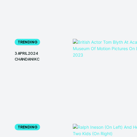
TRENDING
3 APRIL 2024
CHANDANI KC
TRENDING