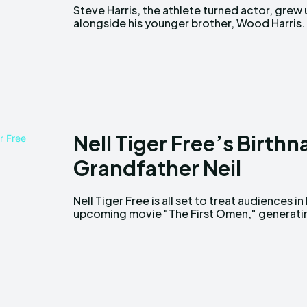
Steve Harris, the athlete turned actor, grew
Born October 17, 1969, Sherwin David "Woo
alongside his younger brother, Wood Harris.
Nell Tiger Free’s Birth
Grandfather Neil
Nell Tiger Free is all set to treat audiences in
upcoming movie "The First Omen," generati