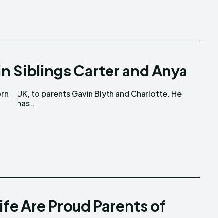
in Siblings Carter and Anya
orn
 He
has...
ife Are Proud Parents of