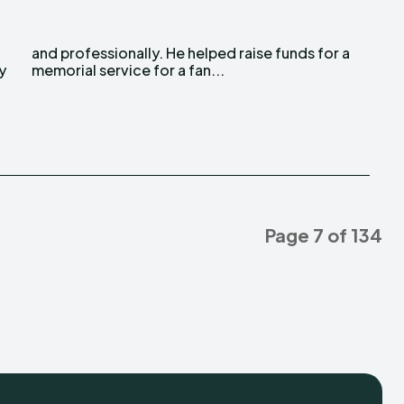
y
memorial service for a fan...
Page 7 of 134