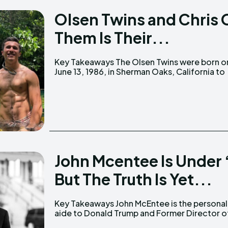
Olsen Twins and Chris 
Them Is Their...
Key Takeaways The Olsen Twins were born on
parents David Olsen and Jarnette Olsen. Chris
June 13, 1986, in Sherman Oaks, California to
John Mcentee Is Under
But The Truth Is Yet...
Key Takeaways John McEntee is the personal
the White House Presidential Personnel Office.
aide to Donald Trump and Former Director o