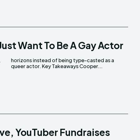
ust Want To Be A Gay Actor
,
a
queer actor. Key Takeaways Cooper...
ive, YouTuber Fundraises