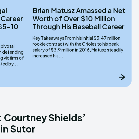
gal
Brian Matusz Amassed a Net
 Career
Worth of Over $10 Million
 $5-10
Through His Baseball Career
Key Takeaways From his initial $3.47 million
rookie contract with the Orioles to his peak
salary of $3.9 million in 2016, Matusz steadily
om defending
increased his...
g victims of
ated by...
 Courtney Shields’
in Sutor