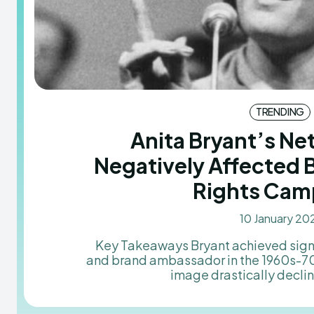
TRENDING
Anita Bryant’s N
Negatively Affected 
Rights Cam
10 January 20
Key Takeaways Bryant achieved significant success as a singer
and brand ambassador in the 1960s-70s
image drastically decline