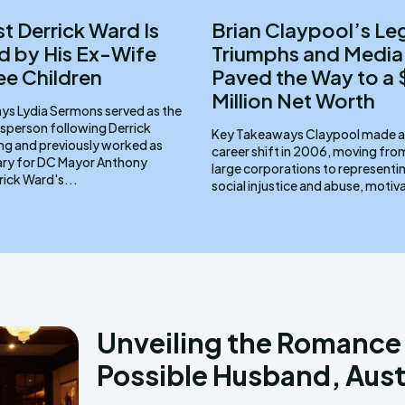
st Derrick Ward Is
Brian Claypool’s Le
 by His Ex-Wife
Triumphs and Media
ee Children
Paved the Way to a
Million Net Worth
d as the
sperson following Derrick
Key Takeaways Claypool made a pivotal
ng and previously worked as
career shift in 2006, moving fr
ary for DC Mayor Anthony
large corporations to representin
ams. Derrick Ward's...
social injustice and abuse, motiv
Unveiling the Romance:
Possible Husband, Aust