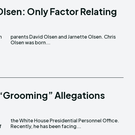
Olsen: Only Factor Relating
Olsen was born...
 “Grooming” Allegations
f
Recently, he has been facing...