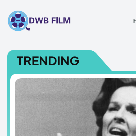
TRENDING