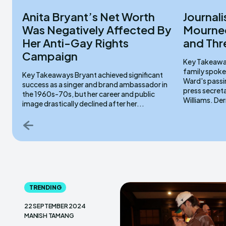
Anita Bryant’s Net Worth
Journali
Was Negatively Affected By
Mourned
Her Anti-Gay Rights
and Thr
Campaign
Key Takeaways Lydia Sermons serve
family spoke
Key Takeaways Bryant achieved significant
Ward's passi
success as a singer and brand ambassador in
press secret
the 1960s-70s, but her career and public
Willi
image drastically declined after her...
TRENDING
22 SEPTEMBER 2024
MANISH TAMANG