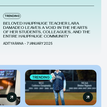
TRENDING
BELOVED HAUPPAUGE TEACHER LARA
DAMADEO LEAVES A VOID IN THE HEARTS
OF HER STUDENTS, COLLEAGUES, AND THE
ENTIRE HAUPPAUGE COMMUNITY
ADITYA RANA
-
7 JANUARY 2025
TRENDING