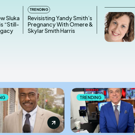
TRENDING
ew Sluka
Revisisting Yandy Smith’s
s “Still-
Pregnancy With Omere &
egacy
Skylar Smith Harris
NG
TRENDING