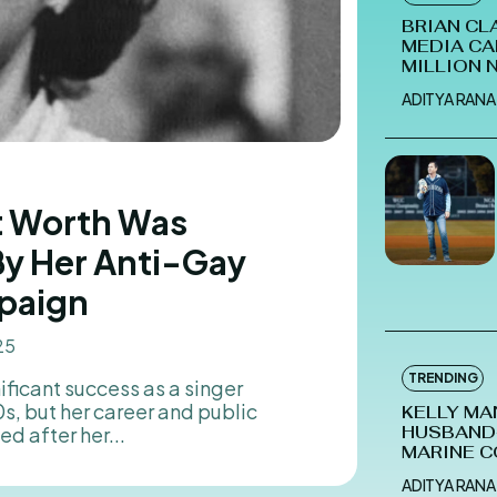
BRIAN CL
MEDIA CA
MILLION 
ADITYA RANA
et Worth Was
By Her Anti-Gay
paign
25
TRENDING
, but her career and public
KELLY MA
d after her...
HUSBAND-
MARINE C
ADITYA RANA