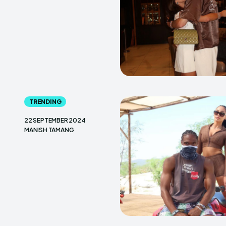
TRENDING
22 SEPTEMBER 2024
MANISH TAMANG