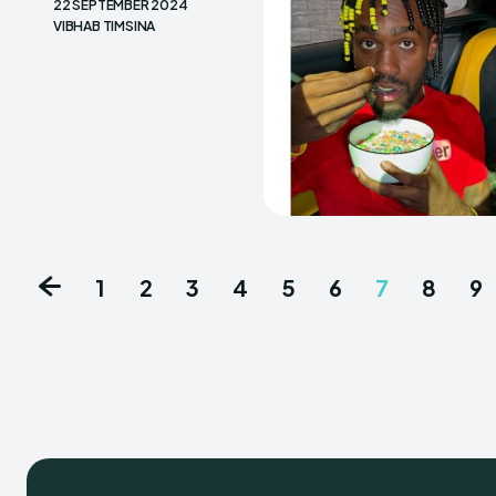
22 SEPTEMBER 2024
VIBHAB TIMSINA
1
2
3
4
5
6
7
8
9