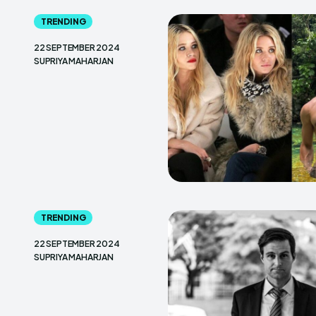
TRENDING
22 SEPTEMBER 2024
SUPRIYA MAHARJAN
TRENDING
22 SEPTEMBER 2024
SUPRIYA MAHARJAN