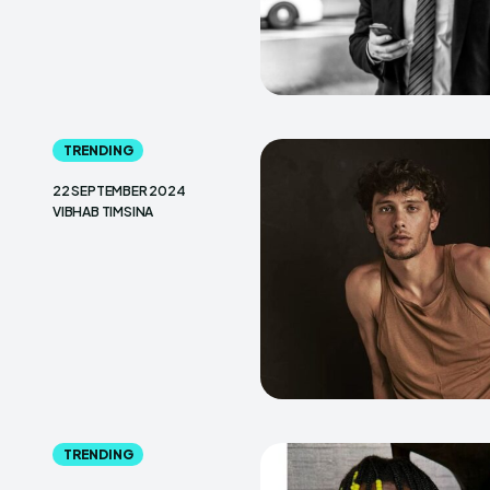
TRENDING
22 SEPTEMBER 2024
VIBHAB TIMSINA
TRENDING