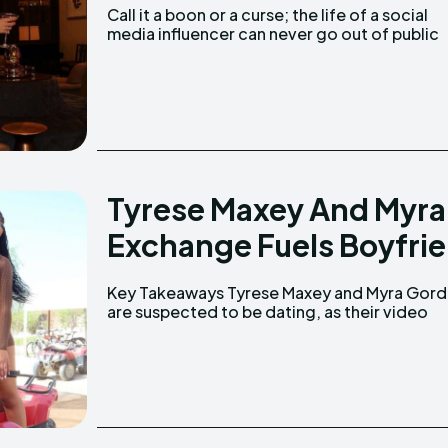
Call it a boon or a curse; the life of a social
media influencer can never go out of public
Tyrese Maxey And Myra
Exchange Fuels Boyfrie
Key Takeaways Tyrese Maxey and Myra Gordon
together at the game gained attention. There
are suspected to be dating, as their video