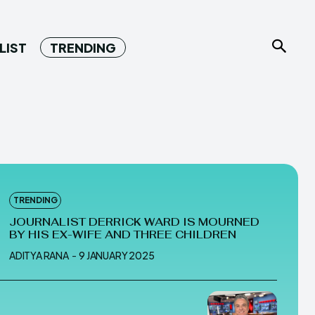
LIST
TRENDING
TRENDING
JOURNALIST DERRICK WARD IS MOURNED
BY HIS EX-WIFE AND THREE CHILDREN
ADITYA RANA
-
9 JANUARY 2025