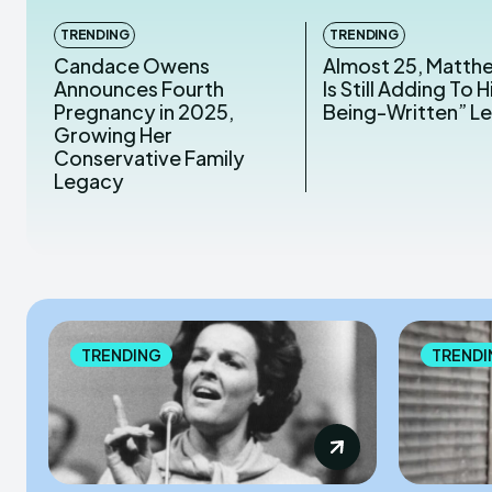
TRENDING
TRENDING
Candace Owens
Almost 25, Matth
Announces Fourth
Is Still Adding To Hi
Pregnancy in 2025,
Being-Written” L
Growing Her
Conservative Family
Legacy
TRENDING
TRENDI