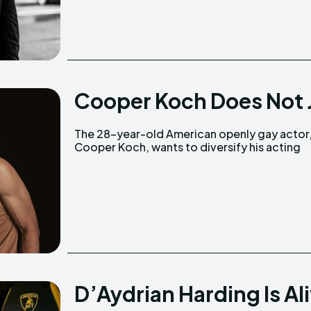
Cooper Koch Does Not J
The 28-year-old American openly gay actor
horizons instead of being type-casted as 
Cooper Koch, wants to diversify his acting
D’Aydrian Harding Is Al