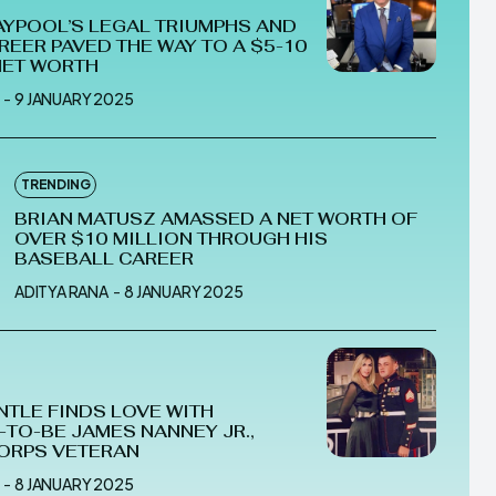
AYPOOL’S LEGAL TRIUMPHS AND
REER PAVED THE WAY TO A $5-10
NET WORTH
-
9 JANUARY 2025
TRENDING
BRIAN MATUSZ AMASSED A NET WORTH OF
OVER $10 MILLION THROUGH HIS
BASEBALL CAREER
ADITYA RANA
-
8 JANUARY 2025
NTLE FINDS LOVE WITH
TO-BE JAMES NANNEY JR.,
ORPS VETERAN
-
8 JANUARY 2025