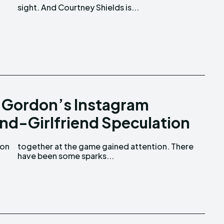
sight. And Courtney Shields is...
 Gordon’s Instagram
nd-Girlfriend Speculation
have been some sparks...