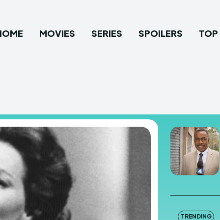
HOME
MOVIES
SERIES
SPOILERS
TOP 
TRENDING