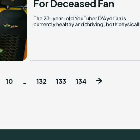
For Deceased Fan
The 23-year-old YouTuber D'Aydrian is
and professionally. He helped raise funds for a
currently healthy and thriving, both physicall
10
…
132
133
134